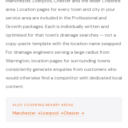
Manchester, Liverpool, Chester and the wider Cheshire
area. Location pages for every town and city in your
service area are included in the Professional and
Growth packages. Each is individually written and
optimised for that town's drainage searches — not a
copy-paste template with the location name swapped.
For drainage engineers serving a large radius from
Warrington, location pages for surrounding towns
consistently generate enquiries from customers who
would otherwise find a competitor with dedicated local
content.
ALSO COVERING NEARBY AREAS
Manchester →
Liverpool →
Chester →