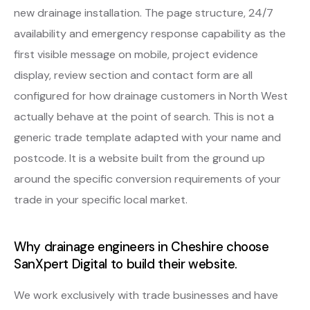
new drainage installation. The page structure, 24/7
availability and emergency response capability as the
first visible message on mobile, project evidence
display, review section and contact form are all
configured for how drainage customers in North West
actually behave at the point of search. This is not a
generic trade template adapted with your name and
postcode. It is a website built from the ground up
around the specific conversion requirements of your
trade in your specific local market.
Why drainage engineers in Cheshire choose
SanXpert Digital to build their website.
We work exclusively with trade businesses and have