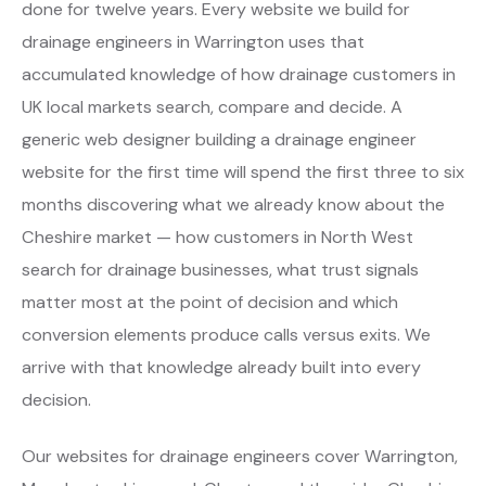
done for twelve years. Every website we build for
drainage engineers in Warrington uses that
accumulated knowledge of how drainage customers in
UK local markets search, compare and decide. A
generic web designer building a drainage engineer
website for the first time will spend the first three to six
months discovering what we already know about the
Cheshire market — how customers in North West
search for drainage businesses, what trust signals
matter most at the point of decision and which
conversion elements produce calls versus exits. We
arrive with that knowledge already built into every
decision.
Our websites for drainage engineers cover Warrington,