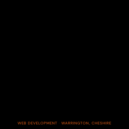
WEB DEVELOPMENT · WARRINGTON, CHESHIRE