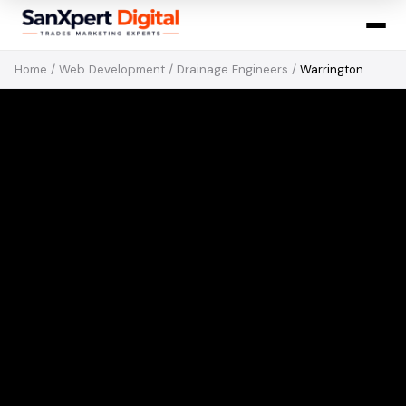
Home
/
Web Development
/
Drainage Engineers
/
Warrington