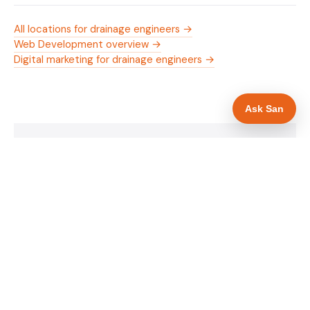
All locations for drainage engineers →
Web Development overview →
Digital marketing for drainage engineers →
Ask San
WHAT IS INCLUDED
Mobile-first — phone number in header, hero
✓
and footer simultaneously
24/7 emergency availability in hero heading
✓
Trade-specific copy for drainage engineers in
✓
Warrington
Full schema markup — LocalBusiness, Service,
✓
FAQPage, BreadcrumbList
Location pages for Warrington and surrounding
✓
Cheshire