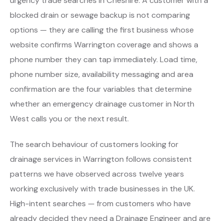
urgency trade searches in Cheshire. A customer with a
blocked drain or sewage backup is not comparing
options — they are calling the first business whose
website confirms Warrington coverage and shows a
phone number they can tap immediately. Load time,
phone number size, availability messaging and area
confirmation are the four variables that determine
whether an emergency drainage customer in North
West calls you or the next result.
The search behaviour of customers looking for
drainage services in Warrington follows consistent
patterns we have observed across twelve years
working exclusively with trade businesses in the UK.
High-intent searches — from customers who have
already decided they need a Drainage Engineer and are