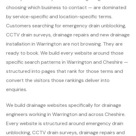
choosing which business to contact — are dominated
by service-specific and location-specific terms.
Customers searching for emergency drain unblocking,
CCTV drain surveys, drainage repairs and new drainage
installation in Warrington are not browsing. They are
ready to book. We build every website around those
specific search patterns in Warrington and Cheshire —
structured into pages that rank for those terms and
convert the visitors those rankings deliver into
enquiries.
We build drainage websites specifically for drainage
engineers working in Warrington and across Cheshire.
Every website is structured around emergency drain
unblocking, CCTV drain surveys, drainage repairs and