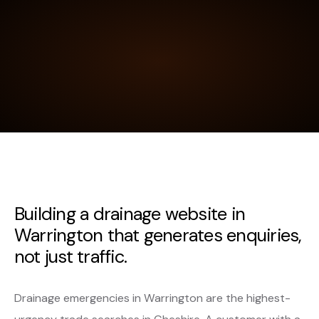
Building a drainage website in
Warrington that generates enquiries,
not just traffic.
Drainage emergencies in Warrington are the highest-