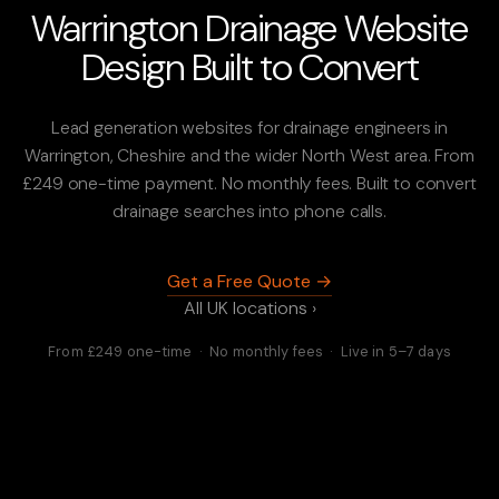
Warrington Drainage Website
Design Built to Convert
Lead generation websites for drainage engineers in
Warrington, Cheshire and the wider North West area. From
£249 one-time payment. No monthly fees. Built to convert
drainage searches into phone calls.
Get a Free Quote →
All UK locations ›
From £249 one-time · No monthly fees · Live in 5–7 days