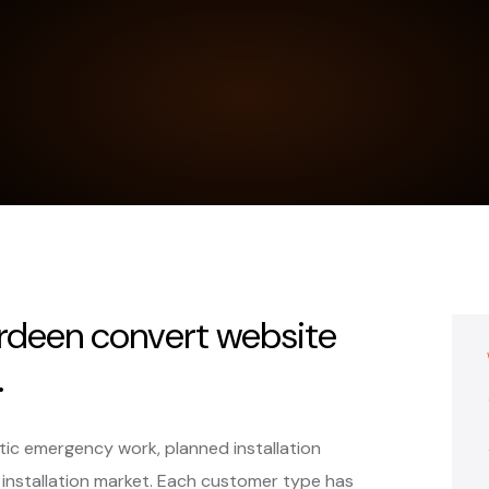
erdeen convert website
.
ic emergency work, planned installation
 installation market. Each customer type has