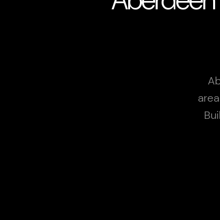
Ab
area
Bui