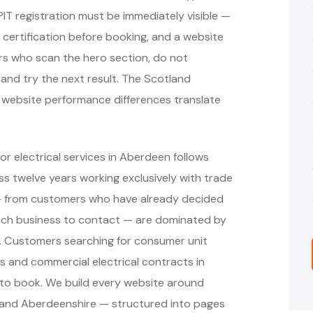
PIT registration must be immediately visible —
 certification before booking, and a website
rs who scan the hero section, do not
 and try the next result. The Scotland
t website performance differences translate
r electrical services in Aberdeen follows
 twelve years working exclusively with trade
 — from customers who have already decided
hich business to contact — are dominated by
s. Customers searching for consumer unit
ons and commercial electrical contracts in
to book. We build every website around
 and Aberdeenshire — structured into pages