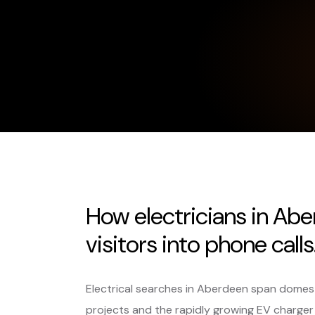
How electricians in Ab
visitors into phone calls
Electrical searches in Aberdeen span domest
projects and the rapidly growing EV charger