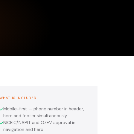
WHAT IS INCLUDED
Mobile-first — phone number in header,
✓
hero and footer simultaneously
NICEIC/NAPIT and OZEV approval in
✓
navigation and hero