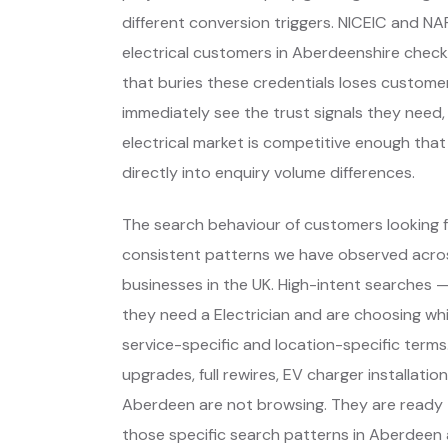
different conversion triggers. NICEIC and NA
electrical customers in Aberdeenshire check
that buries these credentials loses custome
immediately see the trust signals they need,
electrical market is competitive enough tha
directly into enquiry volume differences.
The search behaviour of customers looking fo
consistent patterns we have observed across
businesses in the UK. High-intent searches
they need a Electrician and are choosing w
service-specific and location-specific term
upgrades, full rewires, EV charger installati
Aberdeen are not browsing. They are ready 
those specific search patterns in Aberdeen