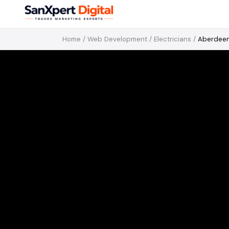
Home
/
Web Development
/
Electricians
/
Aberdee