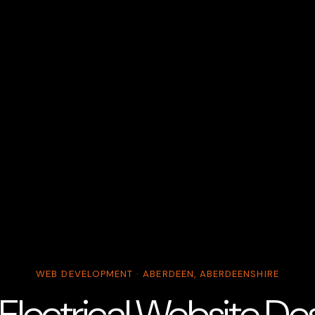
WEB DEVELOPMENT · ABERDEEN, ABERDEENSHIRE
lectrical Website Desi