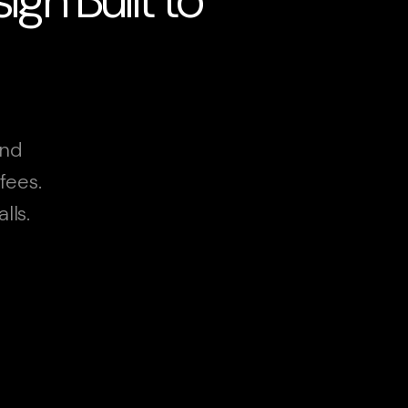
and
fees.
lls.