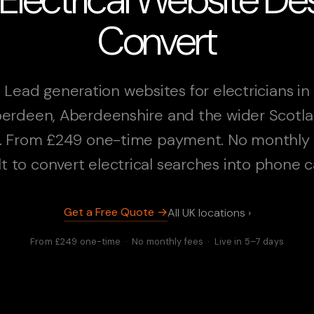
Convert
Lead generation websites for electricians in
erdeen, Aberdeenshire and the wider Scotl
. From £249 one-time payment. No monthly 
lt to convert electrical searches into phone ca
Get a Free Quote →
All UK locations ›
From £249 one-time · No monthly fees · Live in 5–7 days