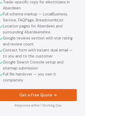
Trade-specific copy for electricians in
✓
Aberdeen
Full schema markup — LocalBusiness,
✓
Service, FAQPage, BreadcrumbList
Location pages for Aberdeen and
✓
surrounding Aberdeenshire
Google reviews section with star rating
✓
and review count
Contact form with instant dual email —
✓
to you and to the customer
Google Search Console setup and
✓
sitemap submission
Full file handover — you own it
✓
completely
Get a Free Quote →
Response within 1 Working Day.