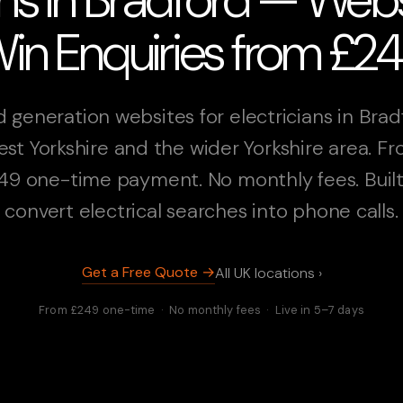
in Enquiries from £2
 generation websites for electricians in Brad
st Yorkshire and the wider Yorkshire area. F
49 one-time payment. No monthly fees. Built
convert electrical searches into phone calls.
Get a Free Quote →
All UK locations ›
From £249 one-time · No monthly fees · Live in 5–7 days