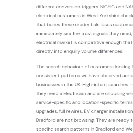
different conversion triggers. NICEIC and NA
electrical customers in West Yorkshire check
that buries these credentials loses custome
immediately see the trust signals they need, 
electrical market is competitive enough tha
directly into enquiry volume differences.
The search behaviour of customers looking fo
consistent patterns we have observed across
businesses in the UK. High-intent searches
they need a Electrician and are choosing w
service-specific and location-specific term
upgrades, full rewires, EV charger installati
Bradford are not browsing. They are ready 
specific search patterns in Bradford and We