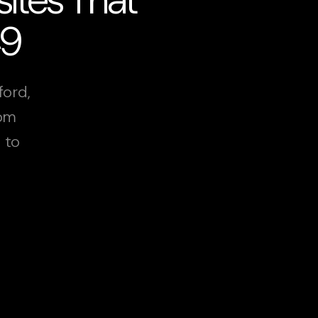
49
ford,
rom
 to