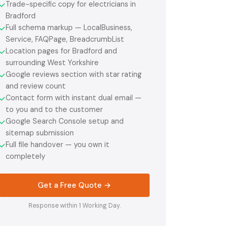
Trade-specific copy for electricians in
✓
Bradford
Full schema markup — LocalBusiness,
✓
Service, FAQPage, BreadcrumbList
Location pages for Bradford and
✓
surrounding West Yorkshire
Google reviews section with star rating
✓
and review count
Contact form with instant dual email —
✓
to you and to the customer
Google Search Console setup and
✓
sitemap submission
Full file handover — you own it
✓
completely
Get a Free Quote →
Response within 1 Working Day.