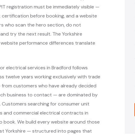
PIT registration must be immediately visible —
 certification before booking, and a website
rs who scan the hero section, do not
and try the next result. The Yorkshire
t website performance differences translate
r electrical services in Bradford follows
 twelve years working exclusively with trade
 — from customers who have already decided
hich business to contact — are dominated by
s. Customers searching for consumer unit
ons and commercial electrical contracts in
to book. We build every website around those
st Yorkshire — structured into pages that