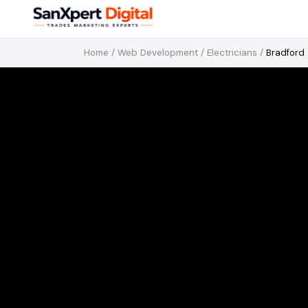
Home
/
Web Development
/
Electricians
/
Bradford