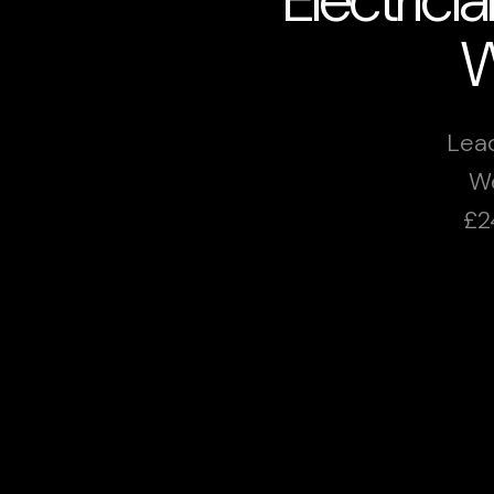
W
Lead
We
£2