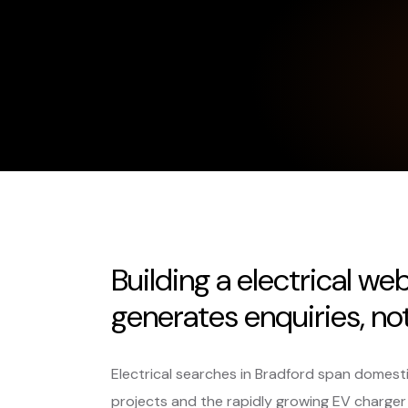
Building a electrical we
generates enquiries, not 
Electrical searches in Bradford span domest
projects and the rapidly growing EV charger