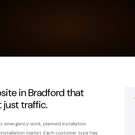
bsite in Bradford that
just traffic.
ic emergency work, planned installation
 installation market. Each customer type has