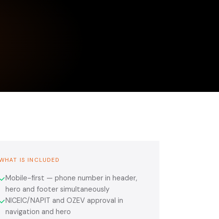
WHAT IS INCLUDED
Mobile-first — phone number in header,
✓
hero and footer simultaneously
NICEIC/NAPIT and OZEV approval in
✓
navigation and hero