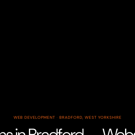
WEB DEVELOPMENT · BRADFORD, WEST YORKSHIRE
ans in Bradford — Web