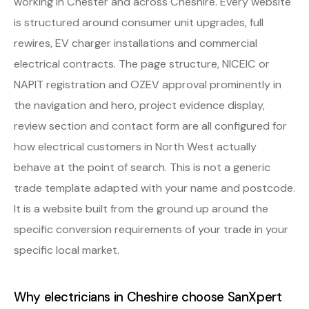
working in Chester and across Cheshire. Every website
is structured around consumer unit upgrades, full
rewires, EV charger installations and commercial
electrical contracts. The page structure, NICEIC or
NAPIT registration and OZEV approval prominently in
the navigation and hero, project evidence display,
review section and contact form are all configured for
how electrical customers in North West actually
behave at the point of search. This is not a generic
trade template adapted with your name and postcode.
It is a website built from the ground up around the
specific conversion requirements of your trade in your
specific local market.
Why electricians in Cheshire choose SanXpert