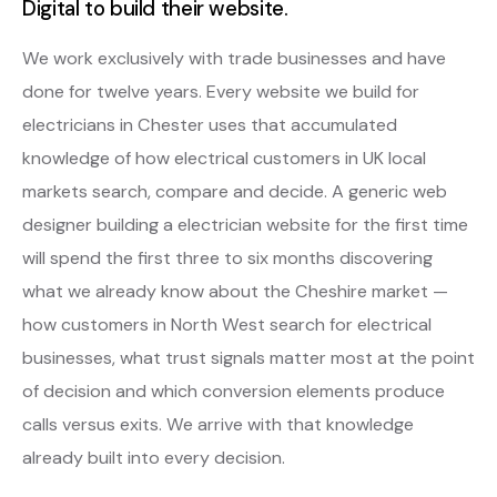
Digital to build their website.
We work exclusively with trade businesses and have
done for twelve years. Every website we build for
electricians in Chester uses that accumulated
knowledge of how electrical customers in UK local
markets search, compare and decide. A generic web
designer building a electrician website for the first time
will spend the first three to six months discovering
what we already know about the Cheshire market —
how customers in North West search for electrical
businesses, what trust signals matter most at the point
of decision and which conversion elements produce
calls versus exits. We arrive with that knowledge
already built into every decision.