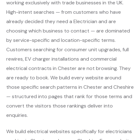
working exclusively with trade businesses in the UK.
High-intent searches — from customers who have
already decided they need a Electrician and are
choosing which business to contact — are dominated
by service-specific and location-specific terms.
Customers searching for consumer unit upgrades, full
rewires, EV charger installations and commercial
electrical contracts in Chester are not browsing. They
are ready to book. We build every website around
those specific search patterns in Chester and Cheshire
— structured into pages that rank for those terms and
convert the visitors those rankings deliver into
enquiries.
We build electrical websites specifically for electricians