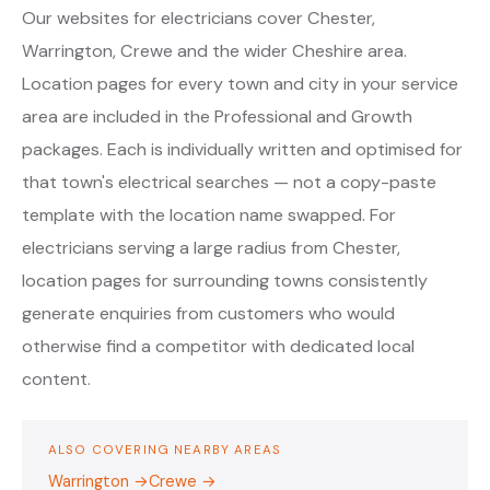
Our websites for electricians cover Chester,
Warrington, Crewe and the wider Cheshire area.
Location pages for every town and city in your service
area are included in the Professional and Growth
packages. Each is individually written and optimised for
that town's electrical searches — not a copy-paste
template with the location name swapped. For
electricians serving a large radius from Chester,
location pages for surrounding towns consistently
generate enquiries from customers who would
otherwise find a competitor with dedicated local
content.
ALSO COVERING NEARBY AREAS
Warrington →
Crewe →