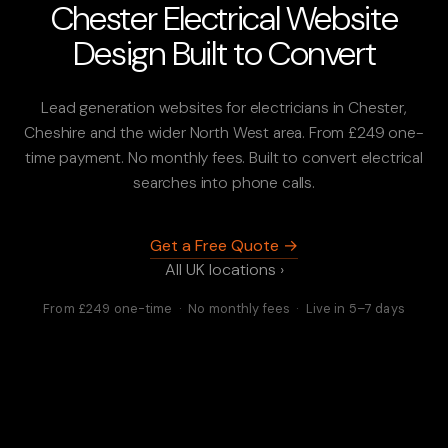
Chester Electrical Website
Design Built to Convert
Lead generation websites for electricians in Chester,
Cheshire and the wider North West area. From £249 one-
time payment. No monthly fees. Built to convert electrical
searches into phone calls.
Get a Free Quote →
All UK locations ›
From £249 one-time · No monthly fees · Live in 5–7 days