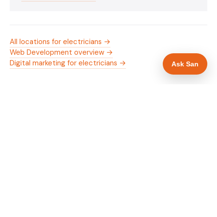
All locations for electricians →
Web Development overview →
Digital marketing for electricians →
Ask San
WHAT IS INCLUDED
Mobile-first — phone number in header, hero
✓
and footer simultaneously
NICEIC/NAPIT and OZEV approval in navigation
✓
and hero
Trade-specific copy for electricians in Chester
✓
Full schema markup — LocalBusiness, Service,
✓
FAQPage, BreadcrumbList