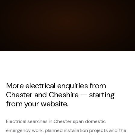
More electrical enquiries from
Chester and Cheshire — starting
from your website.
Electrical searches in Chester span domestic
emergency work, planned installation projects and the