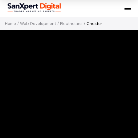
Home
/
Web Development
/
Electricians
/
Chester