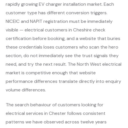
rapidly growing EV charger installation market. Each
customer type has different conversion triggers.
NICEIC and NAPIT registration must be immediately
visible — electrical customers in Cheshire check
certification before booking, and a website that buries
these credentials loses customers who scan the hero
section, do not immediately see the trust signals they
need, and try the next result. The North West electrical
market is competitive enough that website
performance differences translate directly into enquiry
volume differences.
The search behaviour of customers looking for
electrical services in Chester follows consistent
patterns we have observed across twelve years