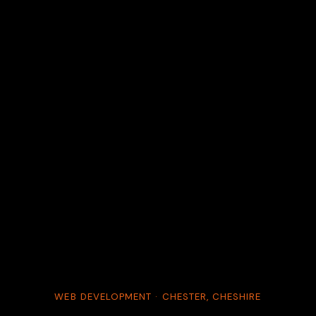
WEB DEVELOPMENT · CHESTER, CHESHIRE