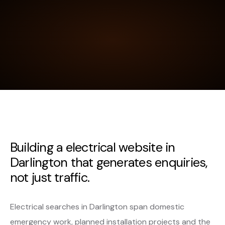
Building a electrical website in
Darlington that generates enquiries,
not just traffic.
Electrical searches in Darlington span domestic
emergency work, planned installation projects and the