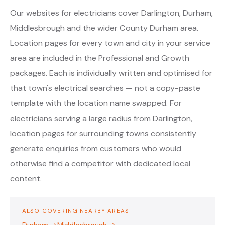
Our websites for electricians cover Darlington, Durham,
Middlesbrough and the wider County Durham area.
Location pages for every town and city in your service
area are included in the Professional and Growth
packages. Each is individually written and optimised for
that town's electrical searches — not a copy-paste
template with the location name swapped. For
electricians serving a large radius from Darlington,
location pages for surrounding towns consistently
generate enquiries from customers who would
otherwise find a competitor with dedicated local
content.
ALSO COVERING NEARBY AREAS