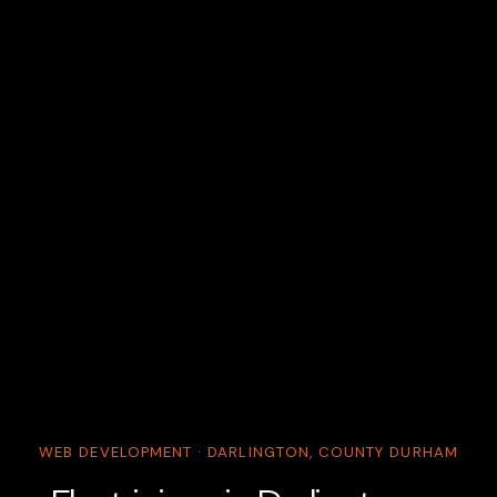
WEB DEVELOPMENT · DARLINGTON, COUNTY DURHAM