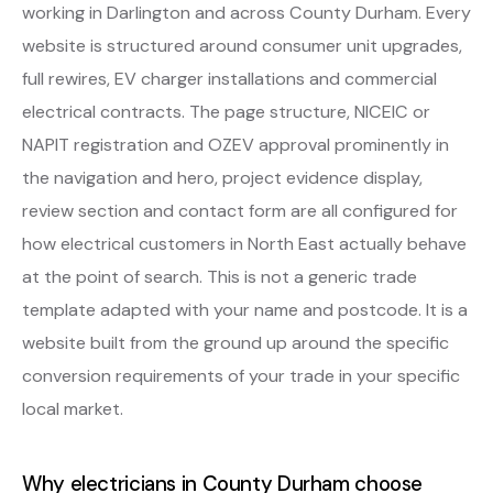
working in Darlington and across County Durham. Every
website is structured around consumer unit upgrades,
full rewires, EV charger installations and commercial
electrical contracts. The page structure, NICEIC or
NAPIT registration and OZEV approval prominently in
the navigation and hero, project evidence display,
review section and contact form are all configured for
how electrical customers in North East actually behave
at the point of search. This is not a generic trade
template adapted with your name and postcode. It is a
website built from the ground up around the specific
conversion requirements of your trade in your specific
local market.
Why electricians in County Durham choose