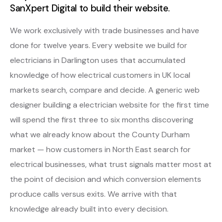
SanXpert Digital to build their website.
We work exclusively with trade businesses and have
done for twelve years. Every website we build for
electricians in Darlington uses that accumulated
knowledge of how electrical customers in UK local
markets search, compare and decide. A generic web
designer building a electrician website for the first time
will spend the first three to six months discovering
what we already know about the County Durham
market — how customers in North East search for
electrical businesses, what trust signals matter most at
the point of decision and which conversion elements
produce calls versus exits. We arrive with that
knowledge already built into every decision.