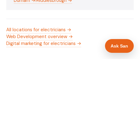
Durham →
Middlesbrough →
All locations for electricians →
Web Development overview →
Digital marketing for electricians →
Ask San
WHAT IS INCLUDED
Mobile-first — phone number in header, hero
✓
and footer simultaneously
NICEIC/NAPIT and OZEV approval in navigation
✓
and hero
Trade-specific copy for electricians in Darlington
✓
Full schema markup — LocalBusiness, Service,
✓
FAQPage, BreadcrumbList