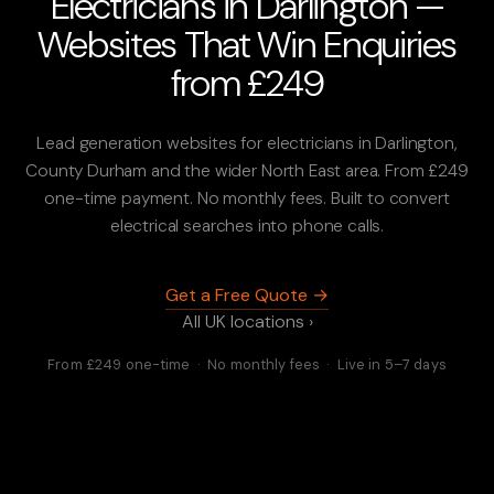
Electricians in Darlington —
Websites That Win Enquiries
from £249
Lead generation websites for electricians in Darlington,
County Durham and the wider North East area. From £249
one-time payment. No monthly fees. Built to convert
electrical searches into phone calls.
Get a Free Quote →
All UK locations ›
From £249 one-time · No monthly fees · Live in 5–7 days