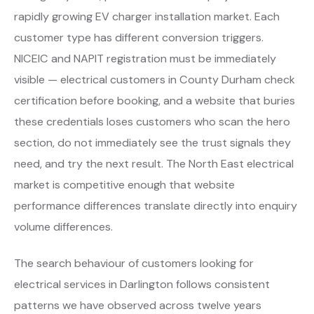
rapidly growing EV charger installation market. Each
customer type has different conversion triggers.
NICEIC and NAPIT registration must be immediately
visible — electrical customers in County Durham check
certification before booking, and a website that buries
these credentials loses customers who scan the hero
section, do not immediately see the trust signals they
need, and try the next result. The North East electrical
market is competitive enough that website
performance differences translate directly into enquiry
volume differences.
The search behaviour of customers looking for
electrical services in Darlington follows consistent
patterns we have observed across twelve years