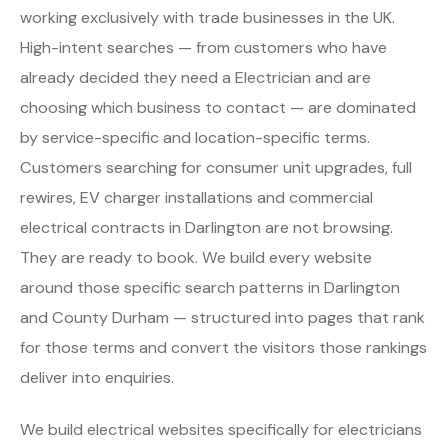
working exclusively with trade businesses in the UK.
High-intent searches — from customers who have
already decided they need a Electrician and are
choosing which business to contact — are dominated
by service-specific and location-specific terms.
Customers searching for consumer unit upgrades, full
rewires, EV charger installations and commercial
electrical contracts in Darlington are not browsing.
They are ready to book. We build every website
around those specific search patterns in Darlington
and County Durham — structured into pages that rank
for those terms and convert the visitors those rankings
deliver into enquiries.
We build electrical websites specifically for electricians