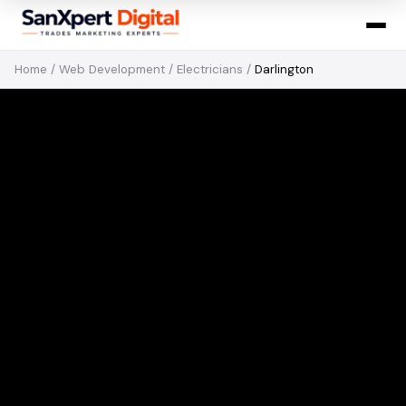
Home
/
Web Development
/
Electricians
/
Darlington