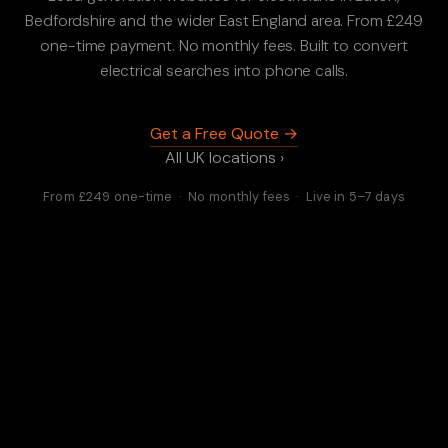
Bedfordshire and the wider East England area. From £249
one-time payment. No monthly fees. Built to convert
electrical searches into phone calls.
Get a Free Quote →
All UK locations ›
From £249 one-time · No monthly fees · Live in 5–7 days