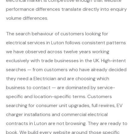
electrical market is competitive enough that website
performance differences translate directly into enquiry
volume differences.
The search behaviour of customers looking for
electrical services in Luton follows consistent patterns
we have observed across twelve years working
exclusively with trade businesses in the UK. High-intent
searches — from customers who have already decided
they need a Electrician and are choosing which
business to contact — are dominated by service-
specific and location-specific terms. Customers
searching for consumer unit upgrades, full rewires, EV
charger installations and commercial electrical
contracts in Luton are not browsing. They are ready to
book. We build every website around those specific