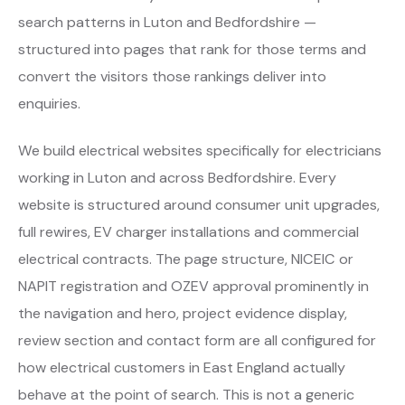
search patterns in Luton and Bedfordshire —
structured into pages that rank for those terms and
convert the visitors those rankings deliver into
enquiries.
We build electrical websites specifically for electricians
working in Luton and across Bedfordshire. Every
website is structured around consumer unit upgrades,
full rewires, EV charger installations and commercial
electrical contracts. The page structure, NICEIC or
NAPIT registration and OZEV approval prominently in
the navigation and hero, project evidence display,
review section and contact form are all configured for
how electrical customers in East England actually
behave at the point of search. This is not a generic