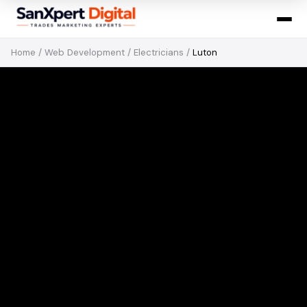
Home
/
Web Development
/
Electricians
/
Luton