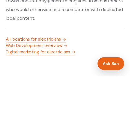
towns consistently generate enquiries from customers
who would otherwise find a competitor with dedicated
local content.
All locations for electricians →
Web Development overview →
Digital marketing for electricians →
Ask San
WHAT IS INCLUDED
Mobile-first — phone number in header, hero
✓
and footer simultaneously
NICEIC/NAPIT and OZEV approval in navigation
✓
and hero
Trade-specific copy for electricians in Luton
✓