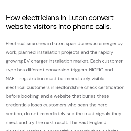
How electricians in Luton convert
website visitors into phone calls.
Electrical searches in Luton span domestic emergency
work, planned installation projects and the rapidly
growing EV charger installation market. Each customer
type has different conversion triggers. NICEIC and
NAPIT registration must be immediately visible —
electrical customers in Bedfordshire check certification
before booking, and a website that buries these
credentials loses customers who scan the hero
section, do not immediately see the trust signals they
need, and try the next result. The East England