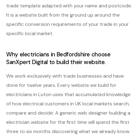
trade template adapted with your name and postcode.
It is a website built from the ground up around the
specific conversion requirements of your trade in your
specific local market.
Why electricians in Bedfordshire choose
SanXpert Digital to build their website.
We work exclusively with trade businesses and have
done for twelve years. Every website we build for
electricians in Luton uses that accumulated knowledge
of how electrical customers in UK local markets search,
compare and decide. A generic web designer building a
electrician website for the first time will spend the first
three to six months discovering what we already know