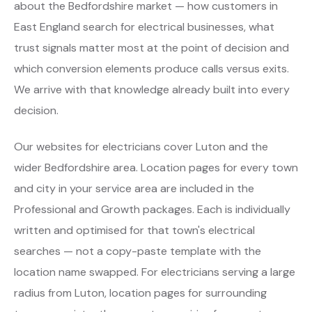
about the Bedfordshire market — how customers in
East England search for electrical businesses, what
trust signals matter most at the point of decision and
which conversion elements produce calls versus exits.
We arrive with that knowledge already built into every
decision.
Our websites for electricians cover Luton and the
wider Bedfordshire area. Location pages for every town
and city in your service area are included in the
Professional and Growth packages. Each is individually
written and optimised for that town's electrical
searches — not a copy-paste template with the
location name swapped. For electricians serving a large
radius from Luton, location pages for surrounding