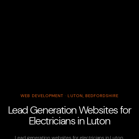
WEB DEVELOPMENT · LUTON, BEDFORDSHIRE
Lead Generation Websites for
Electricians in Luton
Lead generation websites for electricians in Luton,