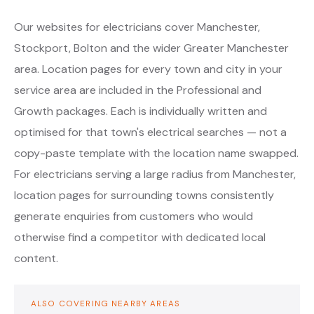
Our websites for electricians cover Manchester,
Stockport, Bolton and the wider Greater Manchester
area. Location pages for every town and city in your
service area are included in the Professional and
Growth packages. Each is individually written and
optimised for that town's electrical searches — not a
copy-paste template with the location name swapped.
For electricians serving a large radius from Manchester,
location pages for surrounding towns consistently
generate enquiries from customers who would
otherwise find a competitor with dedicated local
content.
ALSO COVERING NEARBY AREAS