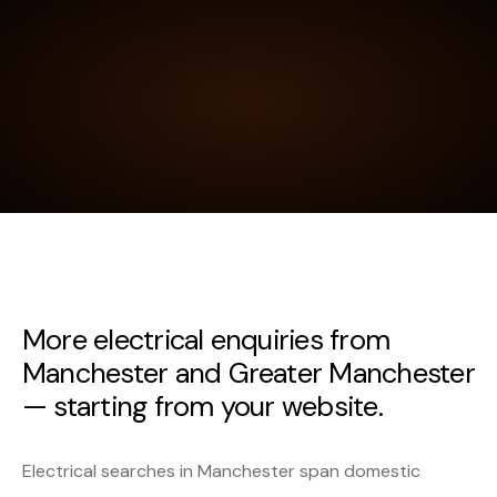
More electrical enquiries from
Manchester and Greater Manchester
— starting from your website.
Electrical searches in Manchester span domestic