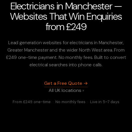
Electricians in Manchester —
Websites That Win Enquiries
from £249
Lead generation websites for electricians in Manchester,
Greater Manchester and the wider North West area. From
£249 one-time payment. No monthly fees. Built to convert
electrical searches into phone calls.
Get a Free Quote →
All UK locations ›
From £249 one-time · No monthly fees · Live in 5–7 days