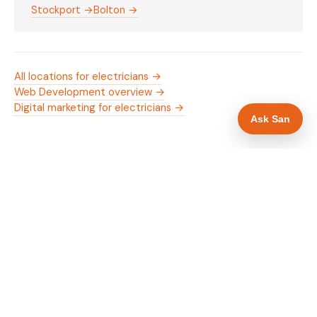
Stockport →
Bolton →
All locations for electricians →
Web Development overview →
Digital marketing for electricians →
Ask San
WHAT IS INCLUDED
Mobile-first — phone number in header, hero
✓
and footer simultaneously
NICEIC/NAPIT and OZEV approval in navigation
✓
and hero
Trade-specific copy for electricians in
✓
Manchester