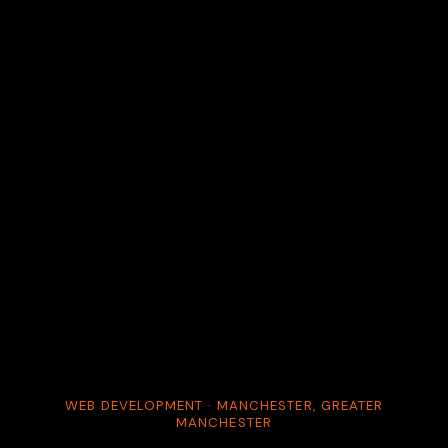
WEB DEVELOPMENT · MANCHESTER, GREATER
MANCHESTER