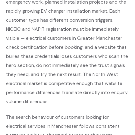
emergency work, planned installation projects and the
rapidly growing EV charger installation market. Each
customer type has different conversion triggers.
NICEIC and NAPIT registration must be immediately
visible — electrical customers in Greater Manchester
check certification before booking, and a website that
buries these credentials loses customers who scan the
hero section, do not immediately see the trust signals
they need, and try the next result. The North West
electrical market is competitive enough that website
performance differences translate directly into enquiry
volume differences.
The search behaviour of customers looking for
electrical services in Manchester follows consistent