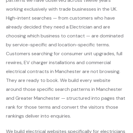
patterns we have observed across twelve years
working exclusively with trade businesses in the UK.
High-intent searches — from customers who have
already decided they need a Electrician and are
choosing which business to contact — are dominated
by service-specific and location-specific terms.
Customers searching for consumer unit upgrades, full
rewires, EV charger installations and commercial
electrical contracts in Manchester are not browsing.
They are ready to book. We build every website
around those specific search patterns in Manchester
and Greater Manchester — structured into pages that
rank for those terms and convert the visitors those
rankings deliver into enquiries.
We build electrical websites specifically for electricians