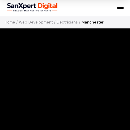
Home
/
Web Development
/
Electricians
/
Manchester