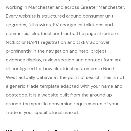
working in Manchester and across Greater Manchester.
Every website is structured around consumer unit
upgrades, full rewires, EV charger installations and
commercial electrical contracts. The page structure,
NICEIC or NAPIT registration and OZEV approval
prominently in the navigation and hero, project
evidence display, review section and contact form are
all configured for how electrical customers in North
West actually behave at the point of search. This is not
a generic trade template adapted with your name and
postcode. It is a website built from the ground up
around the specific conversion requirements of your
trade in your specific local market.