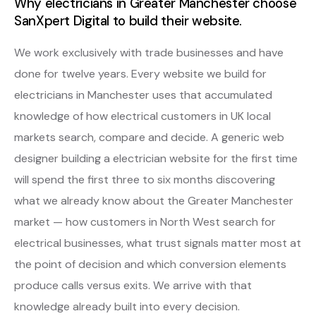
Why electricians in Greater Manchester choose
SanXpert Digital to build their website.
We work exclusively with trade businesses and have
done for twelve years. Every website we build for
electricians in Manchester uses that accumulated
knowledge of how electrical customers in UK local
markets search, compare and decide. A generic web
designer building a electrician website for the first time
will spend the first three to six months discovering
what we already know about the Greater Manchester
market — how customers in North West search for
electrical businesses, what trust signals matter most at
the point of decision and which conversion elements
produce calls versus exits. We arrive with that
knowledge already built into every decision.