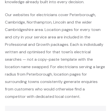
knowledge already built into every decision.
Our websites for electricians cover Peterborough,
Cambridge, Northampton, Lincoln and the wider
Cambridgeshire area. Location pages for every town
and city in your service area are included in the
Professional and Growth packages. Each is individually
written and optimised for that town's electrical
searches — not a copy-paste template with the
location name swapped. For electricians serving a large
radius from Peterborough, location pages for
surrounding towns consistently generate enquiries
from customers who would otherwise find a
competitor with dedicated local content.