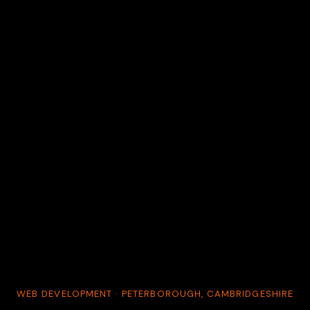
WEB DEVELOPMENT · PETERBOROUGH, CAMBRIDGESHIRE