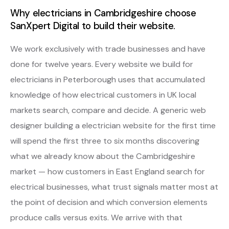
Why electricians in Cambridgeshire choose
SanXpert Digital to build their website.
We work exclusively with trade businesses and have
done for twelve years. Every website we build for
electricians in Peterborough uses that accumulated
knowledge of how electrical customers in UK local
markets search, compare and decide. A generic web
designer building a electrician website for the first time
will spend the first three to six months discovering
what we already know about the Cambridgeshire
market — how customers in East England search for
electrical businesses, what trust signals matter most at
the point of decision and which conversion elements
produce calls versus exits. We arrive with that