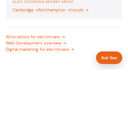
ALSO COVERING NEARBY AREAS
Cambridge →
Northampton →
Lincoln →
All locations for electricians →
Web Development overview →
Digital marketing for electricians →
Ask San
WHAT IS INCLUDED
Mobile-first — phone number in header, hero
✓
and footer simultaneously
NICEIC/NAPIT and OZEV approval in navigation
✓
and hero
Trade-specific copy for electricians in
✓