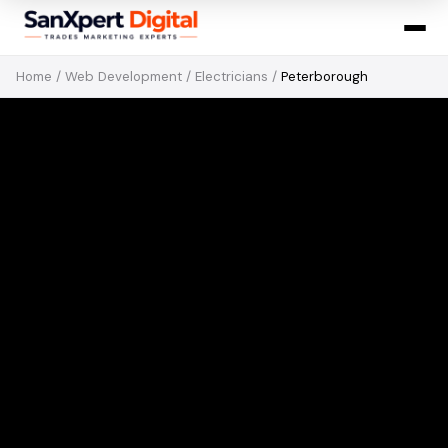
Home
/
Web Development
/
Electricians
/
Peterborough