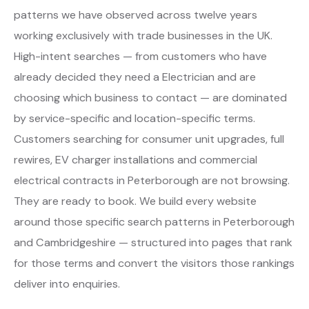
patterns we have observed across twelve years
working exclusively with trade businesses in the UK.
High-intent searches — from customers who have
already decided they need a Electrician and are
choosing which business to contact — are dominated
by service-specific and location-specific terms.
Customers searching for consumer unit upgrades, full
rewires, EV charger installations and commercial
electrical contracts in Peterborough are not browsing.
They are ready to book. We build every website
around those specific search patterns in Peterborough
and Cambridgeshire — structured into pages that rank
for those terms and convert the visitors those rankings
deliver into enquiries.