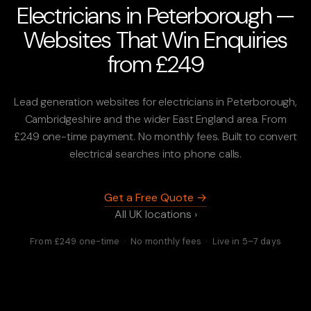
Electricians in Peterborough —
Websites That Win Enquiries
from £249
Lead generation websites for electricians in Peterborough,
Cambridgeshire and the wider East England area. From
£249 one-time payment. No monthly fees. Built to convert
electrical searches into phone calls.
Get a Free Quote →
All UK locations ›
From £249 one-time · No monthly fees · Live in 5–7 days