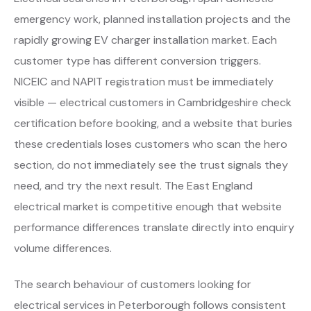
emergency work, planned installation projects and the
rapidly growing EV charger installation market. Each
customer type has different conversion triggers.
NICEIC and NAPIT registration must be immediately
visible — electrical customers in Cambridgeshire check
certification before booking, and a website that buries
these credentials loses customers who scan the hero
section, do not immediately see the trust signals they
need, and try the next result. The East England
electrical market is competitive enough that website
performance differences translate directly into enquiry
volume differences.
The search behaviour of customers looking for
electrical services in Peterborough follows consistent