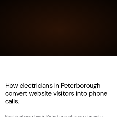
How electricians in Peterborough
convert website visitors into phone
calls.
Electrical searches in Peterborough span domestic