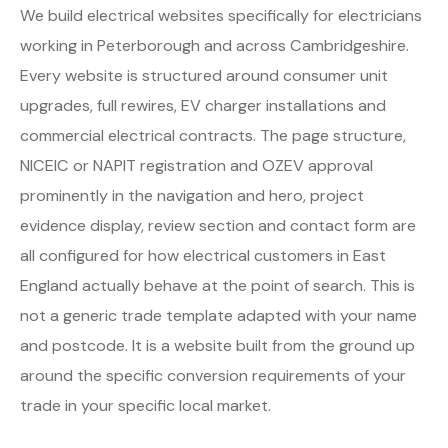
We build electrical websites specifically for electricians
working in Peterborough and across Cambridgeshire.
Every website is structured around consumer unit
upgrades, full rewires, EV charger installations and
commercial electrical contracts. The page structure,
NICEIC or NAPIT registration and OZEV approval
prominently in the navigation and hero, project
evidence display, review section and contact form are
all configured for how electrical customers in East
England actually behave at the point of search. This is
not a generic trade template adapted with your name
and postcode. It is a website built from the ground up
around the specific conversion requirements of your
trade in your specific local market.