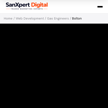
Home
/
Web Development
/
Gas Engineers
/
Bolton