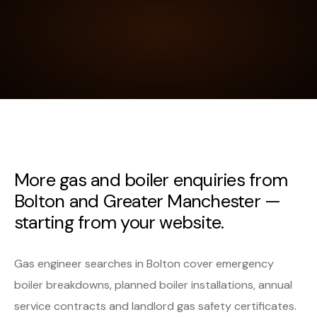
More gas and boiler enquiries from
Bolton and Greater Manchester —
starting from your website.
Gas engineer searches in Bolton cover emergency
boiler breakdowns, planned boiler installations, annual
service contracts and landlord gas safety certificates.