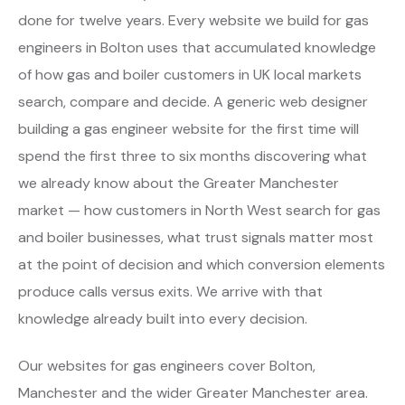
done for twelve years. Every website we build for gas
engineers in Bolton uses that accumulated knowledge
of how gas and boiler customers in UK local markets
search, compare and decide. A generic web designer
building a gas engineer website for the first time will
spend the first three to six months discovering what
we already know about the Greater Manchester
market — how customers in North West search for gas
and boiler businesses, what trust signals matter most
at the point of decision and which conversion elements
produce calls versus exits. We arrive with that
knowledge already built into every decision.
Our websites for gas engineers cover Bolton,
Manchester and the wider Greater Manchester area.