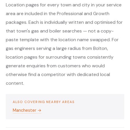
Location pages for every town and city in your service
area are included in the Professional and Growth
packages. Each is individually written and optimised for
that town's gas and boiler searches — not a copy-
paste template with the location name swapped. For
gas engineers serving a large radius from Bolton,
location pages for surrounding towns consistently
generate enquiries from customers who would
otherwise find a competitor with dedicated local
content.
ALSO COVERING NEARBY AREAS
Manchester →