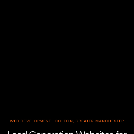
WEB DEVELOPMENT · BOLTON, GREATER MANCHESTER