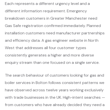
Each represents a different urgency level and a
different information requirement. Emergency
breakdown customers in Greater Manchester need
Gas Safe registration confirmed immediately. Planned
installation customers need manufacturer partnerships
and efficiency data. A gas engineer website in North
West that addresses all four customer types
consistently generates a higher and more diverse
enquiry stream than one focused on a single service.
The search behaviour of customers looking for gas and
boiler services in Bolton follows consistent patterns we
have observed across twelve years working exclusively
with trade businesses in the UK. High-intent searches —
from customers who have already decided they need a