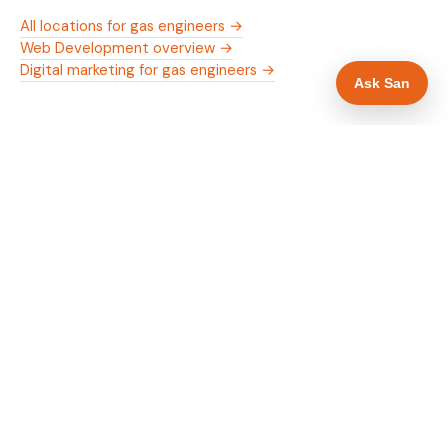
All locations for gas engineers →
Web Development overview →
Digital marketing for gas engineers →
Ask San
WHAT IS INCLUDED
Mobile-first — phone number in header, hero
✓
and footer simultaneously
Gas Safe and manufacturer logos in navigation
✓
and hero
Trade-specific copy for gas engineers in Bolton
✓
Full schema markup — LocalBusiness, Service,
✓
FAQPage, BreadcrumbList
Location pages for Bolton and surrounding
✓
Greater Manchester
Google reviews section with star rating and