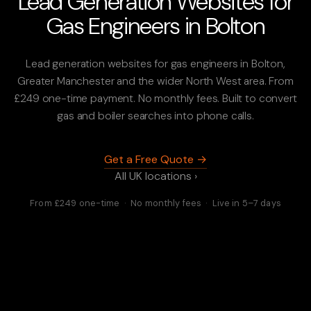
Lead Generation Websites for
Gas Engineers in Bolton
Lead generation websites for gas engineers in Bolton,
Greater Manchester and the wider North West area. From
£249 one-time payment. No monthly fees. Built to convert
gas and boiler searches into phone calls.
Get a Free Quote →
All UK locations ›
From £249 one-time · No monthly fees · Live in 5–7 days