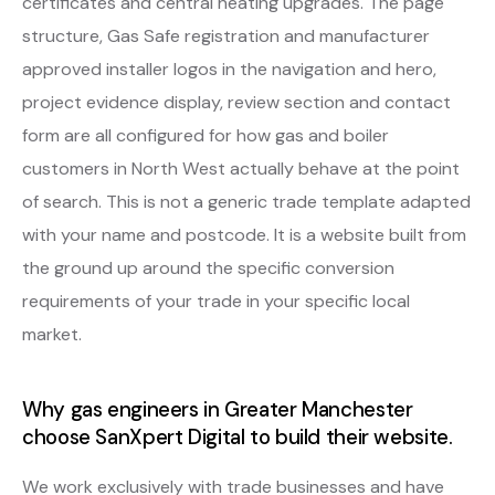
certificates and central heating upgrades. The page
structure, Gas Safe registration and manufacturer
approved installer logos in the navigation and hero,
project evidence display, review section and contact
form are all configured for how gas and boiler
customers in North West actually behave at the point
of search. This is not a generic trade template adapted
with your name and postcode. It is a website built from
the ground up around the specific conversion
requirements of your trade in your specific local
market.
Why gas engineers in Greater Manchester
choose SanXpert Digital to build their website.
We work exclusively with trade businesses and have