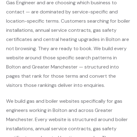
Gas Engineer and are choosing which business to
contact — are dominated by service-specific and
location-specific terms. Customers searching for boiler
installations, annual service contracts, gas safety
certificates and central heating upgrades in Bolton are
not browsing. They are ready to book. We build every
website around those specific search patterns in
Bolton and Greater Manchester — structured into
pages that rank for those terms and convert the
visitors those rankings deliver into enquiries.
We build gas and boiler websites specifically for gas
engineers working in Bolton and across Greater
Manchester. Every website is structured around boiler
installations, annual service contracts, gas safety