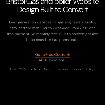
Bristol Gas and boiler Website
Design Built to Convert
Lead generation websites for gas engineers in Bristol,
Bristol and the wider South West area. From £249 one-
time payment. No monthly fees. Built to convert gas and
boiler searches into phone calls.
Get a Free Quote →
All UK locations ›
From £249 one-time · No monthly fees · Live in 5–7 days