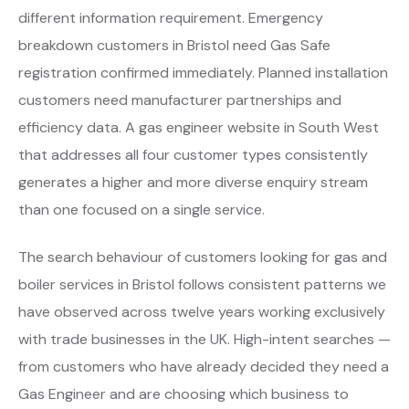
different information requirement. Emergency
breakdown customers in Bristol need Gas Safe
registration confirmed immediately. Planned installation
customers need manufacturer partnerships and
efficiency data. A gas engineer website in South West
that addresses all four customer types consistently
generates a higher and more diverse enquiry stream
than one focused on a single service.
The search behaviour of customers looking for gas and
boiler services in Bristol follows consistent patterns we
have observed across twelve years working exclusively
with trade businesses in the UK. High-intent searches —
from customers who have already decided they need a
Gas Engineer and are choosing which business to