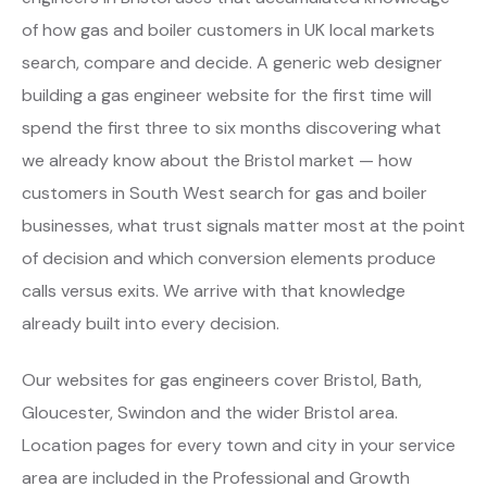
of how gas and boiler customers in UK local markets
search, compare and decide. A generic web designer
building a gas engineer website for the first time will
spend the first three to six months discovering what
we already know about the Bristol market — how
customers in South West search for gas and boiler
businesses, what trust signals matter most at the point
of decision and which conversion elements produce
calls versus exits. We arrive with that knowledge
already built into every decision.
Our websites for gas engineers cover Bristol, Bath,
Gloucester, Swindon and the wider Bristol area.
Location pages for every town and city in your service
area are included in the Professional and Growth