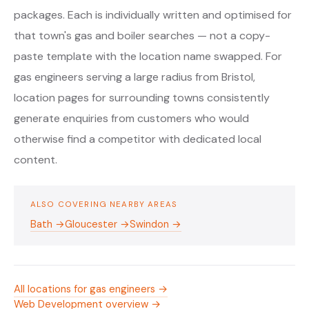
packages. Each is individually written and optimised for
that town's gas and boiler searches — not a copy-
paste template with the location name swapped. For
gas engineers serving a large radius from Bristol,
location pages for surrounding towns consistently
generate enquiries from customers who would
otherwise find a competitor with dedicated local
content.
ALSO COVERING NEARBY AREAS
Bath →
Gloucester →
Swindon →
All locations for gas engineers →
Web Development overview →