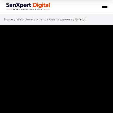
Home
/
Web Development
/
Gas Engineers
/
Bristol