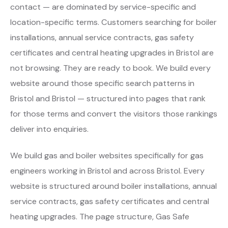
contact — are dominated by service-specific and
location-specific terms. Customers searching for boiler
installations, annual service contracts, gas safety
certificates and central heating upgrades in Bristol are
not browsing. They are ready to book. We build every
website around those specific search patterns in
Bristol and Bristol — structured into pages that rank
for those terms and convert the visitors those rankings
deliver into enquiries.
We build gas and boiler websites specifically for gas
engineers working in Bristol and across Bristol. Every
website is structured around boiler installations, annual
service contracts, gas safety certificates and central
heating upgrades. The page structure, Gas Safe