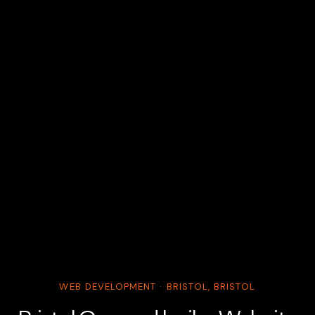
WEB DEVELOPMENT · BRISTOL, BRISTOL