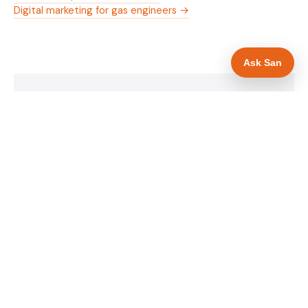
Digital marketing for gas engineers →
Ask San
WHAT IS INCLUDED
Mobile-first — phone number in header, hero
✓
and footer simultaneously
Gas Safe and manufacturer logos in navigation
✓
and hero
Trade-specific copy for gas engineers in Bristol
✓
Full schema markup — LocalBusiness, Service,
✓
FAQPage, BreadcrumbList
Location pages for Bristol and surrounding
✓
Bristol
Google reviews section with star rating and
✓
review count
Contact form with instant dual email — to you
✓