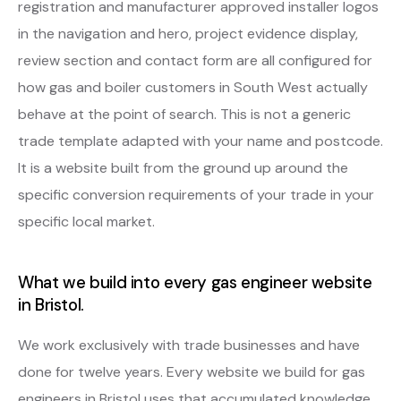
registration and manufacturer approved installer logos
in the navigation and hero, project evidence display,
review section and contact form are all configured for
how gas and boiler customers in South West actually
behave at the point of search. This is not a generic
trade template adapted with your name and postcode.
It is a website built from the ground up around the
specific conversion requirements of your trade in your
specific local market.
What we build into every gas engineer website
in Bristol.
We work exclusively with trade businesses and have
done for twelve years. Every website we build for gas
engineers in Bristol uses that accumulated knowledge