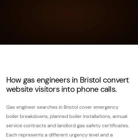
How gas engineers in Bristol convert
website visitors into phone calls.
Gas engineer searches in Bristol cover emergency
boiler breakdowns, planned boiler installations, annual
service contracts and landlord gas safety certificates.
Each represents a different urgency level and a