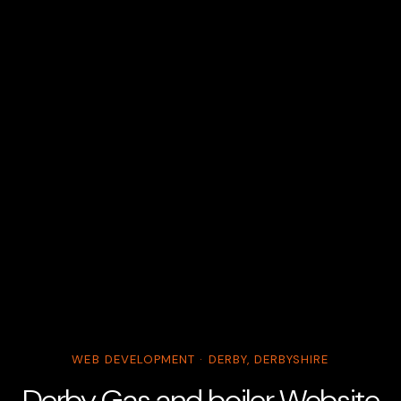
WEB DEVELOPMENT · DERBY, DERBYSHIRE
Derby Gas and boiler Website