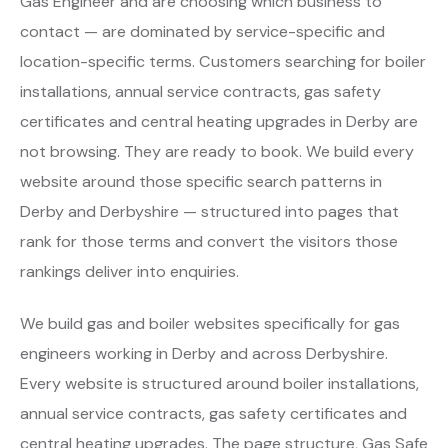
Gas Engineer and are choosing which business to
contact — are dominated by service-specific and
location-specific terms. Customers searching for boiler
installations, annual service contracts, gas safety
certificates and central heating upgrades in Derby are
not browsing. They are ready to book. We build every
website around those specific search patterns in
Derby and Derbyshire — structured into pages that
rank for those terms and convert the visitors those
rankings deliver into enquiries.
We build gas and boiler websites specifically for gas
engineers working in Derby and across Derbyshire.
Every website is structured around boiler installations,
annual service contracts, gas safety certificates and
central heating upgrades. The page structure, Gas Safe