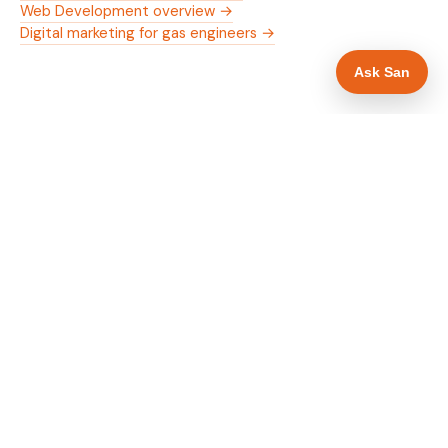
Web Development overview →
Digital marketing for gas engineers →
Ask San
WHAT IS INCLUDED
Mobile-first — phone number in header, hero
✓
and footer simultaneously
Gas Safe and manufacturer logos in navigation
✓
and hero
Trade-specific copy for gas engineers in Derby
✓
Full schema markup — LocalBusiness, Service,
✓
FAQPage, BreadcrumbList
Location pages for Derby and surrounding
✓
Derbyshire
Google reviews section with star rating and
✓
review count