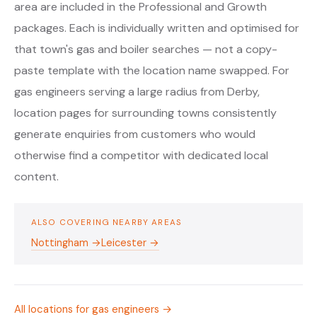
area are included in the Professional and Growth
packages. Each is individually written and optimised for
that town's gas and boiler searches — not a copy-
paste template with the location name swapped. For
gas engineers serving a large radius from Derby,
location pages for surrounding towns consistently
generate enquiries from customers who would
otherwise find a competitor with dedicated local
content.
ALSO COVERING NEARBY AREAS
Nottingham →
Leicester →
All locations for gas engineers →