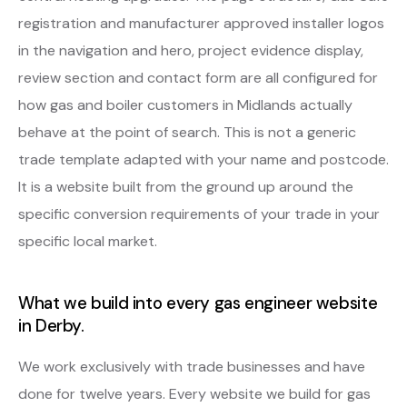
registration and manufacturer approved installer logos
in the navigation and hero, project evidence display,
review section and contact form are all configured for
how gas and boiler customers in Midlands actually
behave at the point of search. This is not a generic
trade template adapted with your name and postcode.
It is a website built from the ground up around the
specific conversion requirements of your trade in your
specific local market.
What we build into every gas engineer website
in Derby.
We work exclusively with trade businesses and have
done for twelve years. Every website we build for gas