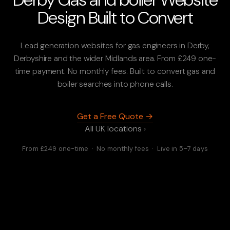
Design Built to Convert
Lead generation websites for gas engineers in Derby,
Derbyshire and the wider Midlands area. From £249 one-
time payment. No monthly fees. Built to convert gas and
boiler searches into phone calls.
Get a Free Quote →
All UK locations ›
From £249 one-time · No monthly fees · Live in 5–7 days