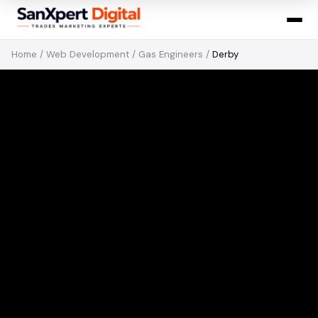
Home
/
Web Development
/
Gas Engineers
/
Derby