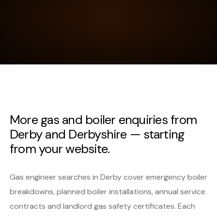
More gas and boiler enquiries from
Derby and Derbyshire — starting
from your website.
Gas engineer searches in Derby cover emergency boiler
breakdowns, planned boiler installations, annual service
contracts and landlord gas safety certificates. Each