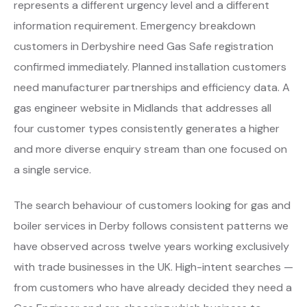
represents a different urgency level and a different
information requirement. Emergency breakdown
customers in Derbyshire need Gas Safe registration
confirmed immediately. Planned installation customers
need manufacturer partnerships and efficiency data. A
gas engineer website in Midlands that addresses all
four customer types consistently generates a higher
and more diverse enquiry stream than one focused on
a single service.
The search behaviour of customers looking for gas and
boiler services in Derby follows consistent patterns we
have observed across twelve years working exclusively
with trade businesses in the UK. High-intent searches —
from customers who have already decided they need a