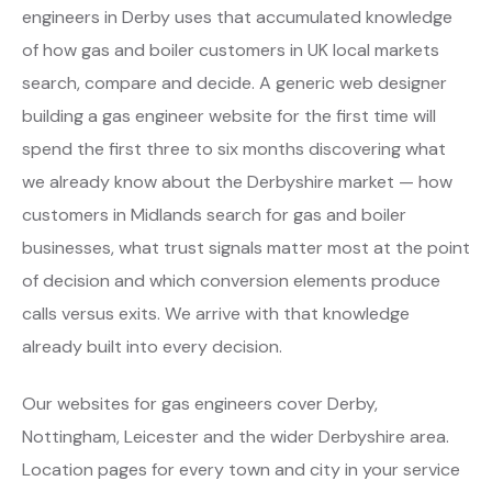
engineers in Derby uses that accumulated knowledge
of how gas and boiler customers in UK local markets
search, compare and decide. A generic web designer
building a gas engineer website for the first time will
spend the first three to six months discovering what
we already know about the Derbyshire market — how
customers in Midlands search for gas and boiler
businesses, what trust signals matter most at the point
of decision and which conversion elements produce
calls versus exits. We arrive with that knowledge
already built into every decision.
Our websites for gas engineers cover Derby,
Nottingham, Leicester and the wider Derbyshire area.
Location pages for every town and city in your service