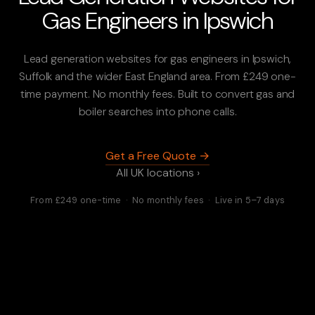
Gas Engineers in Ipswich
Lead generation websites for gas engineers in Ipswich,
Suffolk and the wider East England area. From £249 one-
time payment. No monthly fees. Built to convert gas and
boiler searches into phone calls.
Get a Free Quote →
All UK locations ›
From £249 one-time · No monthly fees · Live in 5–7 days