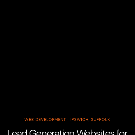
WEB DEVELOPMENT · IPSWICH, SUFFOLK
Lead Generation Websites for