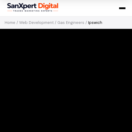
Home
/
Web Development
/
Gas Engineers
/
Ipswich