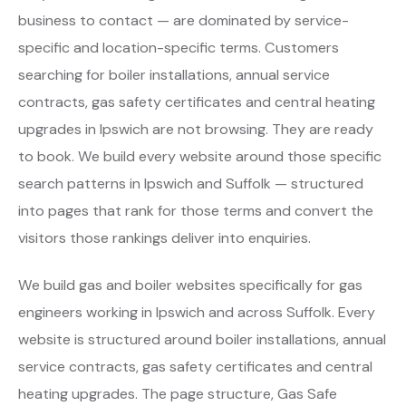
business to contact — are dominated by service-
specific and location-specific terms. Customers
searching for boiler installations, annual service
contracts, gas safety certificates and central heating
upgrades in Ipswich are not browsing. They are ready
to book. We build every website around those specific
search patterns in Ipswich and Suffolk — structured
into pages that rank for those terms and convert the
visitors those rankings deliver into enquiries.
We build gas and boiler websites specifically for gas
engineers working in Ipswich and across Suffolk. Every
website is structured around boiler installations, annual
service contracts, gas safety certificates and central
heating upgrades. The page structure, Gas Safe