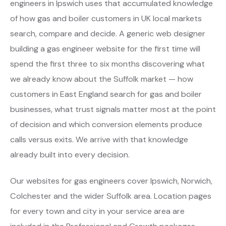
engineers in Ipswich uses that accumulated knowledge
of how gas and boiler customers in UK local markets
search, compare and decide. A generic web designer
building a gas engineer website for the first time will
spend the first three to six months discovering what
we already know about the Suffolk market — how
customers in East England search for gas and boiler
businesses, what trust signals matter most at the point
of decision and which conversion elements produce
calls versus exits. We arrive with that knowledge
already built into every decision.
Our websites for gas engineers cover Ipswich, Norwich,
Colchester and the wider Suffolk area. Location pages
for every town and city in your service area are