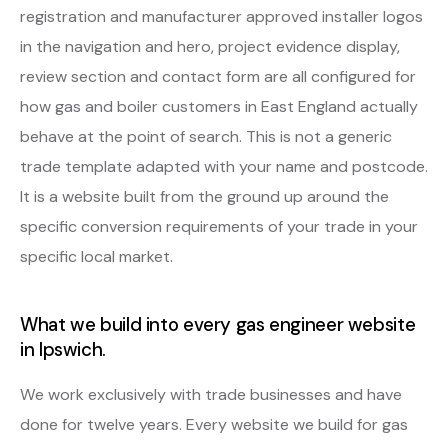
registration and manufacturer approved installer logos
in the navigation and hero, project evidence display,
review section and contact form are all configured for
how gas and boiler customers in East England actually
behave at the point of search. This is not a generic
trade template adapted with your name and postcode.
It is a website built from the ground up around the
specific conversion requirements of your trade in your
specific local market.
What we build into every gas engineer website
in Ipswich.
We work exclusively with trade businesses and have
done for twelve years. Every website we build for gas