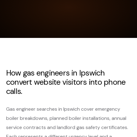
How gas engineers in Ipswich
convert website visitors into phone
calls.
Gas engineer searches in Ipswich cover emergency
boiler breakdowns, planned boiler installations, annual
service contracts and landlord gas safety certificates.
Each represents a different urgency level and a