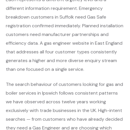
different information requirement. Emergency
breakdown customers in Suffolk need Gas Safe
registration confirmed immediately. Planned installation
customers need manufacturer partnerships and
efficiency data. A gas engineer website in East England
that addresses all four customer types consistently
generates a higher and more diverse enquiry stream
than one focused on a single service.
The search behaviour of customers looking for gas and
boiler services in Ipswich follows consistent patterns
we have observed across twelve years working
exclusively with trade businesses in the UK. High-intent
searches — from customers who have already decided
they need a Gas Engineer and are choosing which