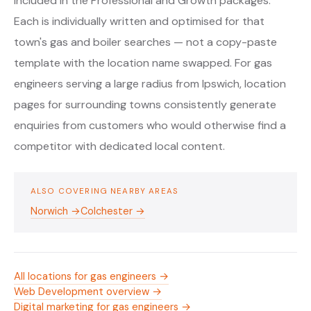
included in the Professional and Growth packages.
Each is individually written and optimised for that
town's gas and boiler searches — not a copy-paste
template with the location name swapped. For gas
engineers serving a large radius from Ipswich, location
pages for surrounding towns consistently generate
enquiries from customers who would otherwise find a
competitor with dedicated local content.
ALSO COVERING NEARBY AREAS
Norwich →
Colchester →
All locations for gas engineers →
Web Development overview →
Digital marketing for gas engineers →