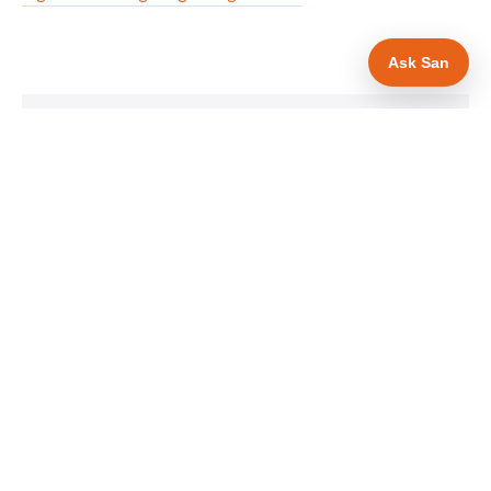
Ask San
WHAT IS INCLUDED
Mobile-first — phone number in header, hero
✓
and footer simultaneously
Gas Safe and manufacturer logos in navigation
✓
and hero
Trade-specific copy for gas engineers in Ipswich
✓
Full schema markup — LocalBusiness, Service,
✓
FAQPage, BreadcrumbList
Location pages for Ipswich and surrounding
✓
Suffolk
Google reviews section with star rating and
✓
review count
Contact form with instant dual email — to you
✓
and to the customer