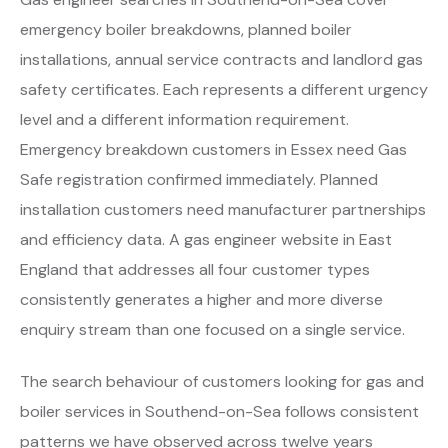
emergency boiler breakdowns, planned boiler
installations, annual service contracts and landlord gas
safety certificates. Each represents a different urgency
level and a different information requirement.
Emergency breakdown customers in Essex need Gas
Safe registration confirmed immediately. Planned
installation customers need manufacturer partnerships
and efficiency data. A gas engineer website in East
England that addresses all four customer types
consistently generates a higher and more diverse
enquiry stream than one focused on a single service.
The search behaviour of customers looking for gas and
boiler services in Southend-on-Sea follows consistent
patterns we have observed across twelve years