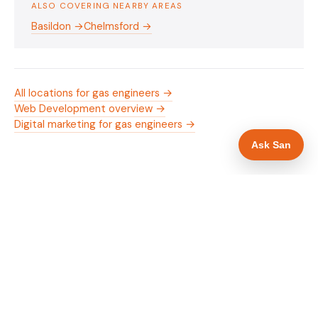
ALSO COVERING NEARBY AREAS
Basildon →
Chelmsford →
All locations for gas engineers →
Web Development overview →
Digital marketing for gas engineers →
Ask San
WHAT IS INCLUDED
Mobile-first — phone number in header, hero
✓
and footer simultaneously
Gas Safe and manufacturer logos in navigation
✓
and hero
Trade-specific copy for gas engineers in
✓