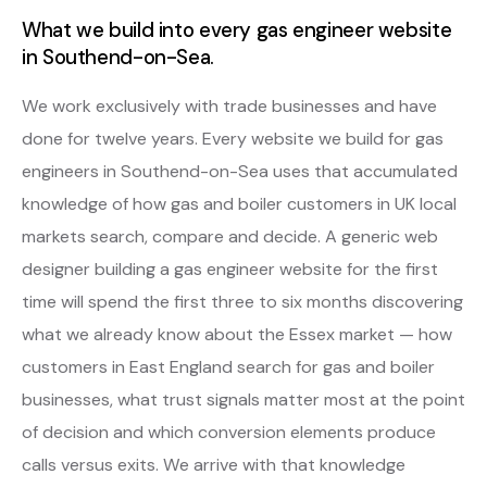
What we build into every gas engineer website
in Southend-on-Sea.
We work exclusively with trade businesses and have
done for twelve years. Every website we build for gas
engineers in Southend-on-Sea uses that accumulated
knowledge of how gas and boiler customers in UK local
markets search, compare and decide. A generic web
designer building a gas engineer website for the first
time will spend the first three to six months discovering
what we already know about the Essex market — how
customers in East England search for gas and boiler
businesses, what trust signals matter most at the point
of decision and which conversion elements produce
calls versus exits. We arrive with that knowledge