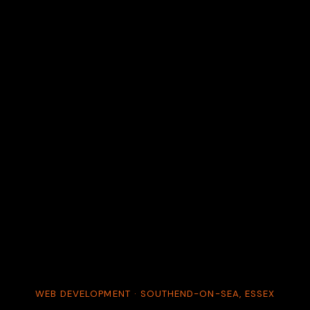
WEB DEVELOPMENT · SOUTHEND-ON-SEA, ESSEX