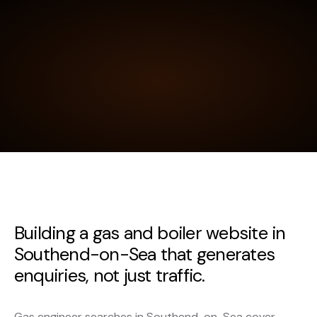
Building a gas and boiler website in
Southend-on-Sea that generates
enquiries, not just traffic.
Gas engineer searches in Southend-on-Sea cover