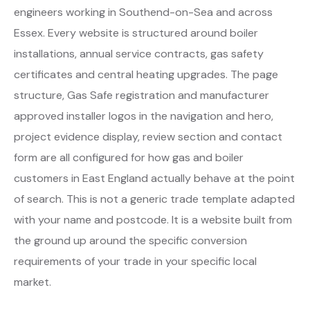
engineers working in Southend-on-Sea and across
Essex. Every website is structured around boiler
installations, annual service contracts, gas safety
certificates and central heating upgrades. The page
structure, Gas Safe registration and manufacturer
approved installer logos in the navigation and hero,
project evidence display, review section and contact
form are all configured for how gas and boiler
customers in East England actually behave at the point
of search. This is not a generic trade template adapted
with your name and postcode. It is a website built from
the ground up around the specific conversion
requirements of your trade in your specific local
market.