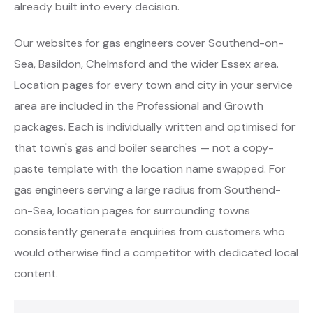
already built into every decision.
Our websites for gas engineers cover Southend-on-
Sea, Basildon, Chelmsford and the wider Essex area.
Location pages for every town and city in your service
area are included in the Professional and Growth
packages. Each is individually written and optimised for
that town's gas and boiler searches — not a copy-
paste template with the location name swapped. For
gas engineers serving a large radius from Southend-
on-Sea, location pages for surrounding towns
consistently generate enquiries from customers who
would otherwise find a competitor with dedicated local
content.