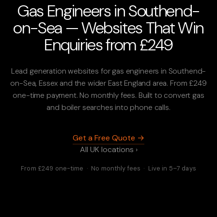
Gas Engineers in Southend-
on-Sea — Websites That Win
Enquiries from £249
Lead generation websites for gas engineers in Southend-
on-Sea, Essex and the wider East England area. From £249
one-time payment. No monthly fees. Built to convert gas
and boiler searches into phone calls.
Get a Free Quote →
All UK locations ›
From £249 one-time · No monthly fees · Live in 5–7 days