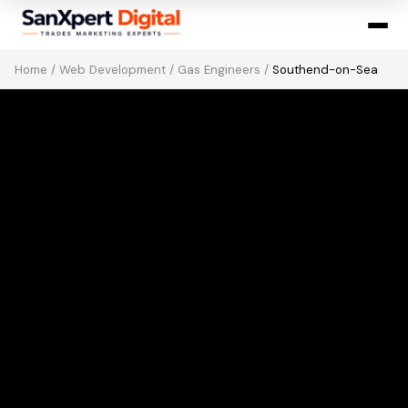
Home
/
Web Development
/
Gas Engineers
/
Southend-on-Sea