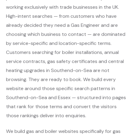
working exclusively with trade businesses in the UK.
High-intent searches — from customers who have
already decided they need a Gas Engineer and are
choosing which business to contact — are dominated
by service-specific and location-specific terms.
Customers searching for boiler installations, annual
service contracts, gas safety certificates and central
heating upgrades in Southend-on-Sea are not
browsing. They are ready to book. We build every
website around those specific search patterns in
Southend-on-Sea and Essex — structured into pages
that rank for those terms and convert the visitors
those rankings deliver into enquiries.
We build gas and boiler websites specifically for gas