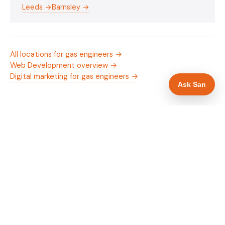
Leeds →
Barnsley →
All locations for gas engineers →
Web Development overview →
Digital marketing for gas engineers →
Ask San
WHAT IS INCLUDED
Mobile-first — phone number in header, hero
✓
and footer simultaneously
Gas Safe and manufacturer logos in navigation
✓
and hero
Trade-specific copy for gas engineers in
✓
Wakefield