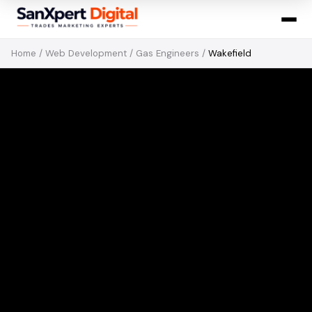
Home
/
Web Development
/
Gas Engineers
/
Wakefield