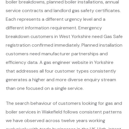
boiler breakdowns, planned boiler installations, annual
service contracts and landlord gas safety certificates.
Each represents a different urgency level and a
different information requirement. Emergency
breakdown customers in West Yorkshire need Gas Safe
registration confirmed immediately. Planned installation
customers need manufacturer partnerships and
efficiency data. A gas engineer website in Yorkshire
that addresses all four customer types consistently
generates a higher and more diverse enquiry stream
than one focused on a single service.
The search behaviour of customers looking for gas and
boiler services in Wakefield follows consistent patterns
we have observed across twelve years working