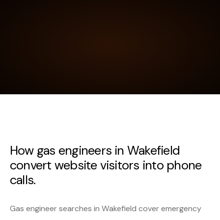
How gas engineers in Wakefield
convert website visitors into phone
calls.
Gas engineer searches in Wakefield cover emergency