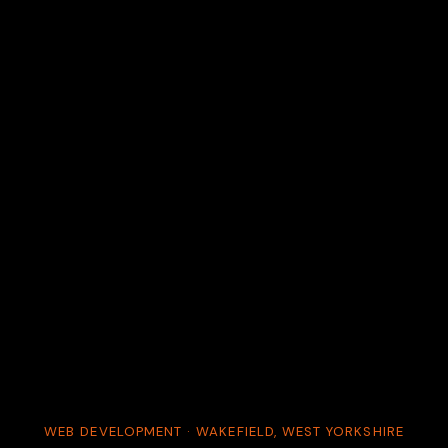
WEB DEVELOPMENT · WAKEFIELD, WEST YORKSHIRE