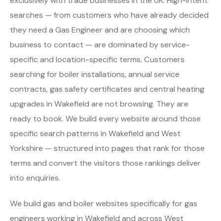
exclusively with trade businesses in the UK. High-intent
searches — from customers who have already decided
they need a Gas Engineer and are choosing which
business to contact — are dominated by service-
specific and location-specific terms. Customers
searching for boiler installations, annual service
contracts, gas safety certificates and central heating
upgrades in Wakefield are not browsing. They are
ready to book. We build every website around those
specific search patterns in Wakefield and West
Yorkshire — structured into pages that rank for those
terms and convert the visitors those rankings deliver
into enquiries.
We build gas and boiler websites specifically for gas
engineers working in Wakefield and across West