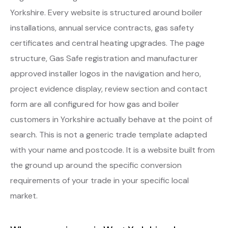
Yorkshire. Every website is structured around boiler
installations, annual service contracts, gas safety
certificates and central heating upgrades. The page
structure, Gas Safe registration and manufacturer
approved installer logos in the navigation and hero,
project evidence display, review section and contact
form are all configured for how gas and boiler
customers in Yorkshire actually behave at the point of
search. This is not a generic trade template adapted
with your name and postcode. It is a website built from
the ground up around the specific conversion
requirements of your trade in your specific local
market.