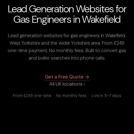
Lead Generation Websites for
Gas Engineers in Wakefield
Lead generation websites for gas engineers in Wakefield,
West Yorkshire and the wider Yorkshire area. From £249
one-time payment. No monthly fees. Built to convert gas
and boiler searches into phone calls.
Get a Free Quote →
All UK locations ›
From £249 one-time · No monthly fees · Live in 5–7 days