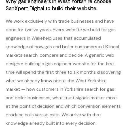
Why gas engineers in West Yorkshire choose
SanXpert Digital to build their website.
We work exclusively with trade businesses and have
done for twelve years. Every website we build for gas
engineers in Wakefield uses that accumulated
knowledge of how gas and boiler customers in UK local
markets search, compare and decide. A generic web
designer building a gas engineer website for the first
time will spend the first three to six months discovering
what we already know about the West Yorkshire
market — how customers in Yorkshire search for gas
and boiler businesses, what trust signals matter most
at the point of decision and which conversion elements
produce calls versus exits. We arrive with that
knowledge already built into every decision.