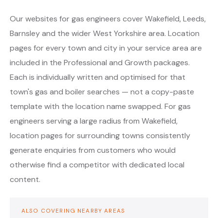
Our websites for gas engineers cover Wakefield, Leeds,
Barnsley and the wider West Yorkshire area. Location
pages for every town and city in your service area are
included in the Professional and Growth packages.
Each is individually written and optimised for that
town's gas and boiler searches — not a copy-paste
template with the location name swapped. For gas
engineers serving a large radius from Wakefield,
location pages for surrounding towns consistently
generate enquiries from customers who would
otherwise find a competitor with dedicated local
content.
ALSO COVERING NEARBY AREAS