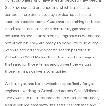
from customers who have already decided they need a
Gas Engineer and are choosing which business to
contact — are dominated by service-specific and
location-specific terms. Customers searching for boiler
installations, annual service contracts, gas safety
certificates and central heating upgrades in Walsall are
not browsing. They are ready to book. We build every
website around those specific search patterns in
Walsall and West Midlands — structured into pages
that rank for those terms and convert the visitors
those rankings deliver into enquiries.
We build gas and boiler websites specifically for gas
engineers working in Walsall and across West Midlands.
Every website is structured around boiler installations,
annual service contracts, gas safety certificates and