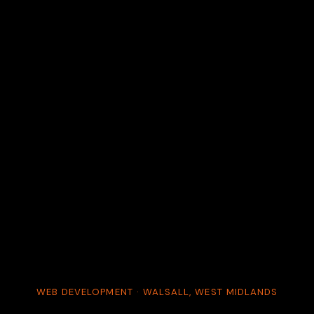
WEB DEVELOPMENT · WALSALL, WEST MIDLANDS