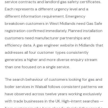
service contracts and landlord gas safety certificates.
Each represents a different urgency level and a
different information requirement. Emergency
breakdown customers in West Midlands need Gas Safe
registration confirmed immediately. Planned installation
customers need manufacturer partnerships and
efficiency data. A gas engineer website in Midlands that
addresses all four customer types consistently
generates a higher and more diverse enquiry stream
than one focused on a single service.
The search behaviour of customers looking for gas and
boiler services in Walsall follows consistent patterns we
have observed across twelve years working exclusively
with trade businesses in the UK. High-intent searches —