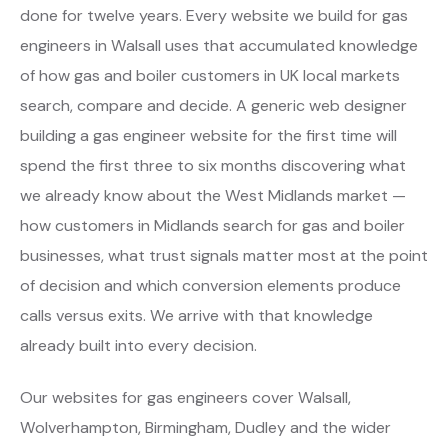
done for twelve years. Every website we build for gas
engineers in Walsall uses that accumulated knowledge
of how gas and boiler customers in UK local markets
search, compare and decide. A generic web designer
building a gas engineer website for the first time will
spend the first three to six months discovering what
we already know about the West Midlands market —
how customers in Midlands search for gas and boiler
businesses, what trust signals matter most at the point
of decision and which conversion elements produce
calls versus exits. We arrive with that knowledge
already built into every decision.
Our websites for gas engineers cover Walsall,
Wolverhampton, Birmingham, Dudley and the wider