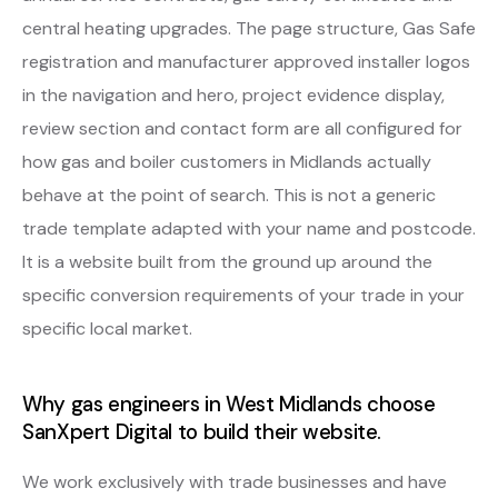
central heating upgrades. The page structure, Gas Safe
registration and manufacturer approved installer logos
in the navigation and hero, project evidence display,
review section and contact form are all configured for
how gas and boiler customers in Midlands actually
behave at the point of search. This is not a generic
trade template adapted with your name and postcode.
It is a website built from the ground up around the
specific conversion requirements of your trade in your
specific local market.
Why gas engineers in West Midlands choose
SanXpert Digital to build their website.
We work exclusively with trade businesses and have