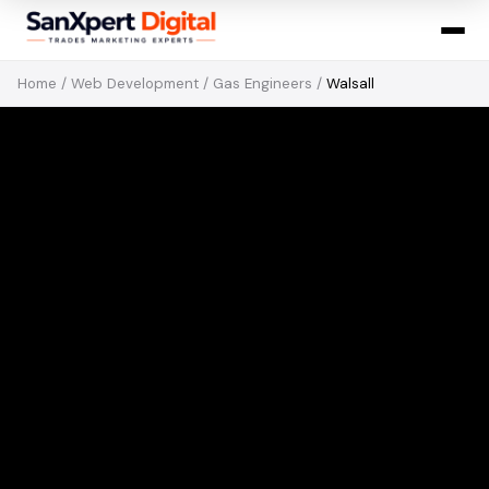
Home
/
Web Development
/
Gas Engineers
/
Walsall