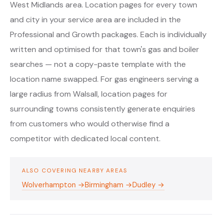
West Midlands area. Location pages for every town
and city in your service area are included in the
Professional and Growth packages. Each is individually
written and optimised for that town's gas and boiler
searches — not a copy-paste template with the
location name swapped. For gas engineers serving a
large radius from Walsall, location pages for
surrounding towns consistently generate enquiries
from customers who would otherwise find a
competitor with dedicated local content.
ALSO COVERING NEARBY AREAS
Wolverhampton →
Birmingham →
Dudley →