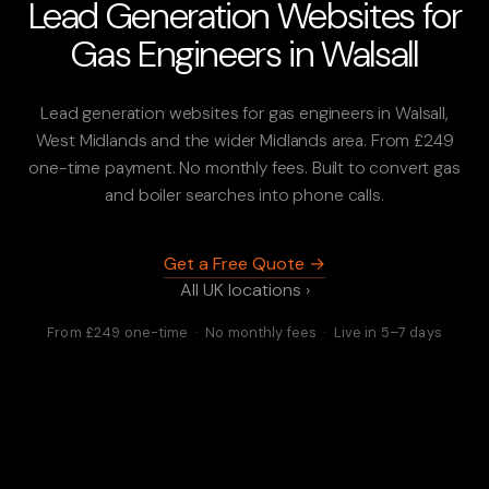
Lead Generation Websites for
Gas Engineers in Walsall
Lead generation websites for gas engineers in Walsall,
West Midlands and the wider Midlands area. From £249
one-time payment. No monthly fees. Built to convert gas
and boiler searches into phone calls.
Get a Free Quote →
All UK locations ›
From £249 one-time · No monthly fees · Live in 5–7 days