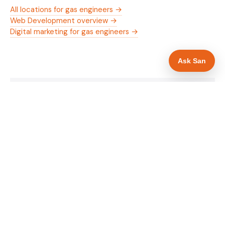
All locations for gas engineers →
Web Development overview →
Digital marketing for gas engineers →
Ask San
WHAT IS INCLUDED
Mobile-first — phone number in header, hero
✓
and footer simultaneously
Gas Safe and manufacturer logos in navigation
✓
and hero
Trade-specific copy for gas engineers in Walsall
✓
Full schema markup — LocalBusiness, Service,
✓
FAQPage, BreadcrumbList
Location pages for Walsall and surrounding West
✓
Midlands
Google reviews section with star rating and
✓