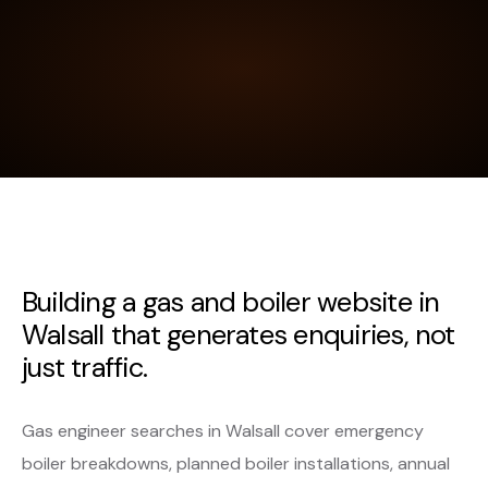
Building a gas and boiler website in
Walsall that generates enquiries, not
just traffic.
Gas engineer searches in Walsall cover emergency
boiler breakdowns, planned boiler installations, annual