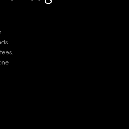
n
nds
fees.
hone