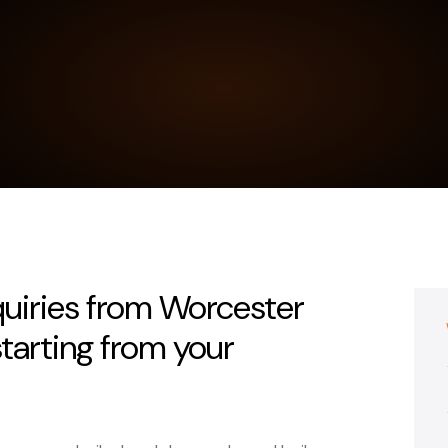
quiries from Worcester
tarting from your