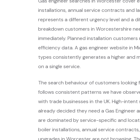
Gas engineer searches in Worcester cover e
installations, annual service contracts and l
represents a different urgency level and a d
breakdown customers in Worcestershire nee
immediately. Planned installation customer
efficiency data. A gas engineer website in M
types consistently generates a higher and 
on a single service.
The search behaviour of customers looking f
follows consistent patterns we have observe
with trade businesses in the UK. High-inte
already decided they need a Gas Engineer a
are dominated by service-specific and locat
boiler installations, annual service contracts
upgrades in Worcester are not browsing. Th