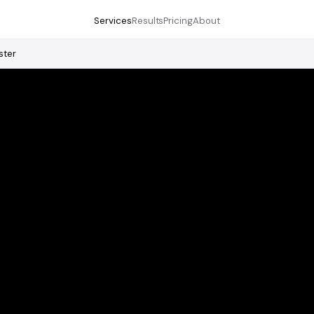
Services
Results
Pricing
About
ster