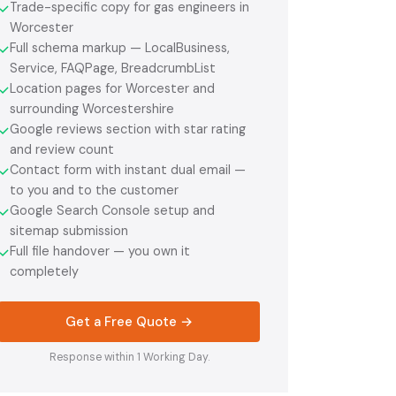
Trade-specific copy for gas engineers in
✓
Worcester
Full schema markup — LocalBusiness,
✓
Service, FAQPage, BreadcrumbList
Location pages for Worcester and
✓
surrounding Worcestershire
Google reviews section with star rating
✓
and review count
Contact form with instant dual email —
✓
to you and to the customer
Google Search Console setup and
✓
sitemap submission
Full file handover — you own it
✓
completely
Get a Free Quote →
Response within 1 Working Day.