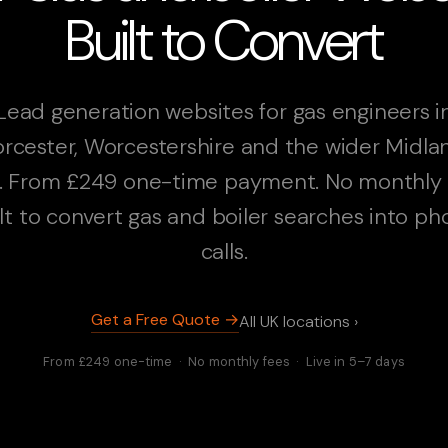
Built to Convert
Lead generation websites for gas engineers i
rcester, Worcestershire and the wider Midla
. From £249 one-time payment. No monthly 
lt to convert gas and boiler searches into p
calls.
Get a Free Quote →
All UK locations ›
From £249 one-time · No monthly fees · Live in 5–7 days