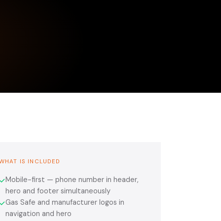
WHAT IS INCLUDED
Mobile-first — phone number in header,
✓
hero and footer simultaneously
Gas Safe and manufacturer logos in
✓
navigation and hero