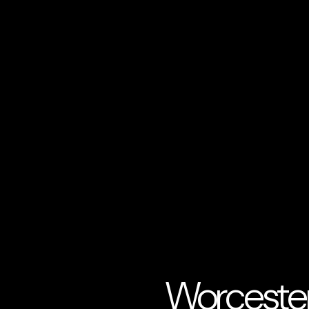
Worcester