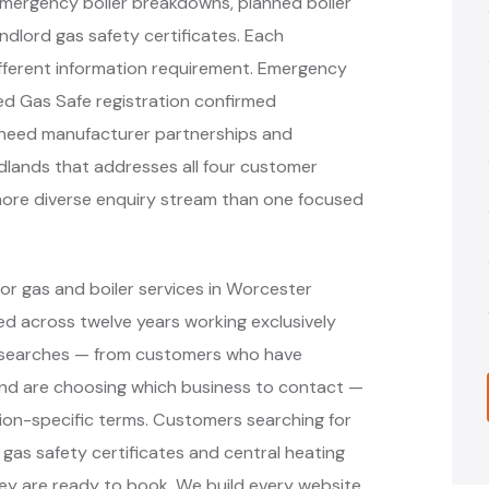
mergency boiler breakdowns, planned boiler
andlord gas safety certificates. Each
ifferent information requirement. Emergency
d Gas Safe registration confirmed
s need manufacturer partnerships and
idlands that addresses all four customer
more diverse enquiry stream than one focused
or gas and boiler services in Worcester
d across twelve years working exclusively
nt searches — from customers who have
nd are choosing which business to contact —
ion-specific terms. Customers searching for
, gas safety certificates and central heating
ey are ready to book. We build every website