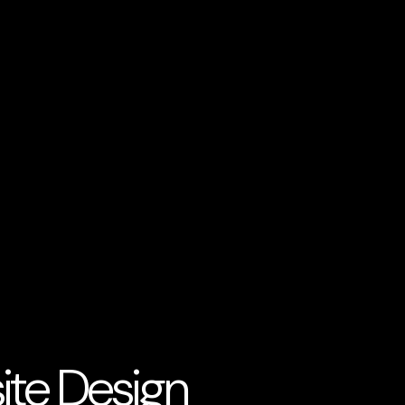
ite Design