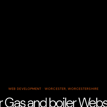
WEB DEVELOPMENT · WORCESTER, WORCESTERSHIRE
 Gas and boiler Webs