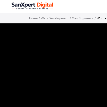
Home
/
Web Development
/
Gas Engineers
/
Worce