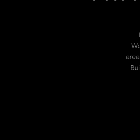
Wo
area
Bui