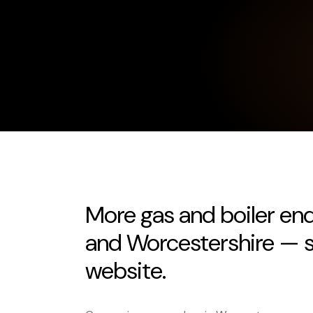
More gas and boiler en
and Worcestershire — s
website.