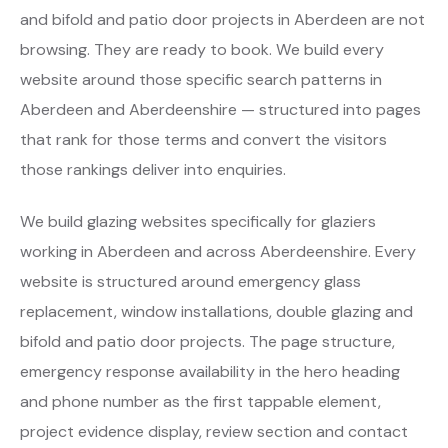
and bifold and patio door projects in Aberdeen are not
browsing. They are ready to book. We build every
website around those specific search patterns in
Aberdeen and Aberdeenshire — structured into pages
that rank for those terms and convert the visitors
those rankings deliver into enquiries.
We build glazing websites specifically for glaziers
working in Aberdeen and across Aberdeenshire. Every
website is structured around emergency glass
replacement, window installations, double glazing and
bifold and patio door projects. The page structure,
emergency response availability in the hero heading
and phone number as the first tappable element,
project evidence display, review section and contact