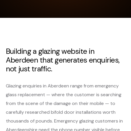
Building a glazing website in
Aberdeen that generates enquiries,
not just traffic.
Glazing enquiries in Aberdeen range from emergency
glass replacement — where the customer is searching
from the scene of the damage on their mobile — to
carefully researched bifold door installations worth
thousands of pounds. Emergency glazing customers in
Aberdeenshire need the phone number visible before