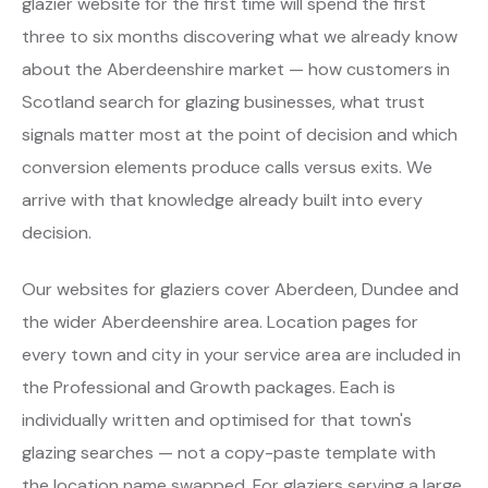
glazier website for the first time will spend the first
three to six months discovering what we already know
about the Aberdeenshire market — how customers in
Scotland search for glazing businesses, what trust
signals matter most at the point of decision and which
conversion elements produce calls versus exits. We
arrive with that knowledge already built into every
decision.
Our websites for glaziers cover Aberdeen, Dundee and
the wider Aberdeenshire area. Location pages for
every town and city in your service area are included in
the Professional and Growth packages. Each is
individually written and optimised for that town's
glazing searches — not a copy-paste template with
the location name swapped. For glaziers serving a large