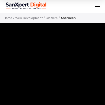
Home
/
Web Development
/
Glaziers
/
Aberdeen