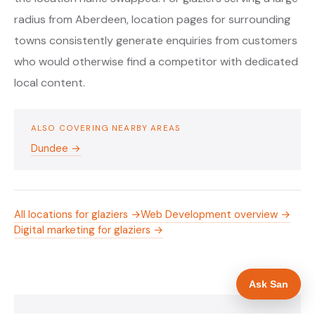
radius from Aberdeen, location pages for surrounding
towns consistently generate enquiries from customers
who would otherwise find a competitor with dedicated
local content.
ALSO COVERING NEARBY AREAS
Dundee →
All locations for glaziers →
Web Development overview →
Digital marketing for glaziers →
Ask San