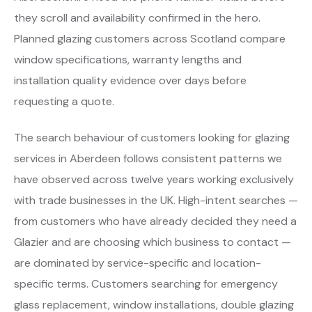
they scroll and availability confirmed in the hero.
Planned glazing customers across Scotland compare
window specifications, warranty lengths and
installation quality evidence over days before
requesting a quote.
The search behaviour of customers looking for glazing
services in Aberdeen follows consistent patterns we
have observed across twelve years working exclusively
with trade businesses in the UK. High-intent searches —
from customers who have already decided they need a
Glazier and are choosing which business to contact —
are dominated by service-specific and location-
specific terms. Customers searching for emergency
glass replacement, window installations, double glazing