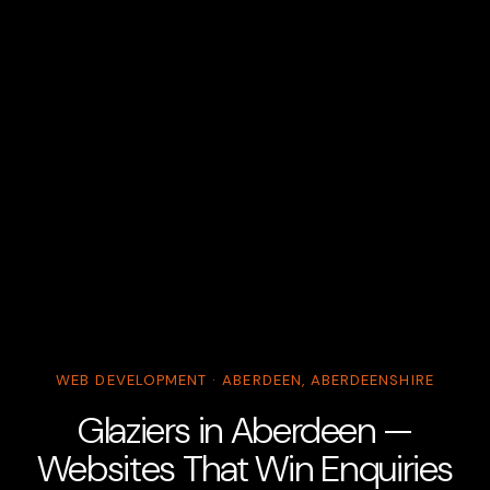
WEB DEVELOPMENT · ABERDEEN, ABERDEENSHIRE
Glaziers in Aberdeen —
Websites That Win Enquiries