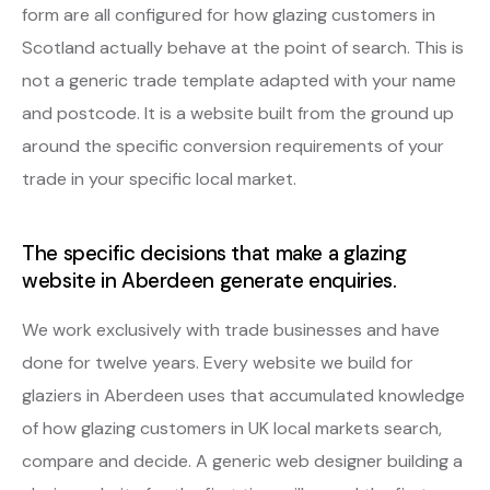
form are all configured for how glazing customers in
Scotland actually behave at the point of search. This is
not a generic trade template adapted with your name
and postcode. It is a website built from the ground up
around the specific conversion requirements of your
trade in your specific local market.
The specific decisions that make a glazing
website in Aberdeen generate enquiries.
We work exclusively with trade businesses and have
done for twelve years. Every website we build for
glaziers in Aberdeen uses that accumulated knowledge
of how glazing customers in UK local markets search,
compare and decide. A generic web designer building a