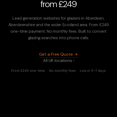
from £249
Lead generation websites for glaziers in Aberdeen,
Aberdeenshire and the wider Scotland area. From £249
one-time payment. No monthly fees. Built to convert
glazing searches into phone calls.
Get a Free Quote →
All UK locations ›
From £249 one-time · No monthly fees · Live in 5–7 days