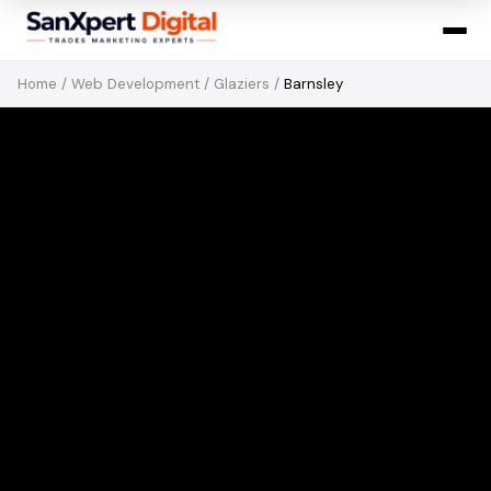
Home
/
Web Development
/
Glaziers
/
Barnsley