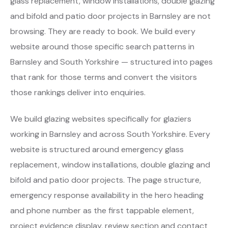
glass replacement, window installations, double glazing
and bifold and patio door projects in Barnsley are not
browsing. They are ready to book. We build every
website around those specific search patterns in
Barnsley and South Yorkshire — structured into pages
that rank for those terms and convert the visitors
those rankings deliver into enquiries.
We build glazing websites specifically for glaziers
working in Barnsley and across South Yorkshire. Every
website is structured around emergency glass
replacement, window installations, double glazing and
bifold and patio door projects. The page structure,
emergency response availability in the hero heading
and phone number as the first tappable element,
project evidence display, review section and contact