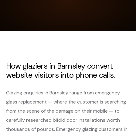
How glaziers in Barnsley convert
website visitors into phone calls.
Glazing enquiries in Barnsley range from emergency
glass replacement — where the customer is searching
from the scene of the damage on their mobile — to
carefully researched bifold door installations worth
thousands of pounds. Emergency glazing customers in