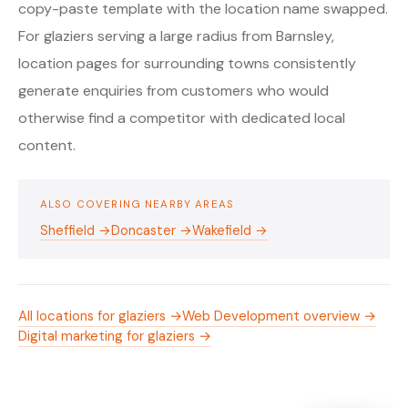
copy-paste template with the location name swapped.
For glaziers serving a large radius from Barnsley,
location pages for surrounding towns consistently
generate enquiries from customers who would
otherwise find a competitor with dedicated local
content.
ALSO COVERING NEARBY AREAS
Sheffield →
Doncaster →
Wakefield →
All locations for glaziers →
Web Development overview →
Digital marketing for glaziers →