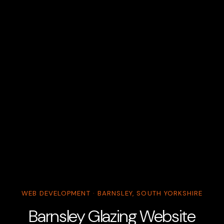
WEB DEVELOPMENT · BARNSLEY, SOUTH YORKSHIRE
Barnsley Glazing Website