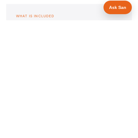
Ask San
WHAT IS INCLUDED
Mobile-first — phone number in header, hero
✓
and footer simultaneously
Emergency availability messaging in hero
✓
heading
Trade-specific copy for glaziers in Barnsley
✓
Full schema markup — LocalBusiness, Service,
✓
FAQPage, BreadcrumbList
Location pages for Barnsley and surrounding
✓
South Yorkshire
Google reviews section with star rating and
✓
review count
Contact form with instant dual email — to you
✓
and to the customer
Google Search Console setup and sitemap
✓
submission
Full file handover — you own it completely
✓