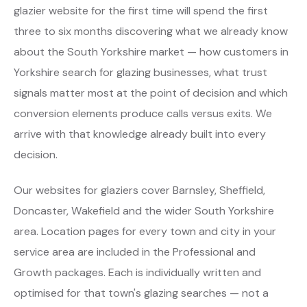
glazier website for the first time will spend the first
three to six months discovering what we already know
about the South Yorkshire market — how customers in
Yorkshire search for glazing businesses, what trust
signals matter most at the point of decision and which
conversion elements produce calls versus exits. We
arrive with that knowledge already built into every
decision.
Our websites for glaziers cover Barnsley, Sheffield,
Doncaster, Wakefield and the wider South Yorkshire
area. Location pages for every town and city in your
service area are included in the Professional and
Growth packages. Each is individually written and
optimised for that town's glazing searches — not a