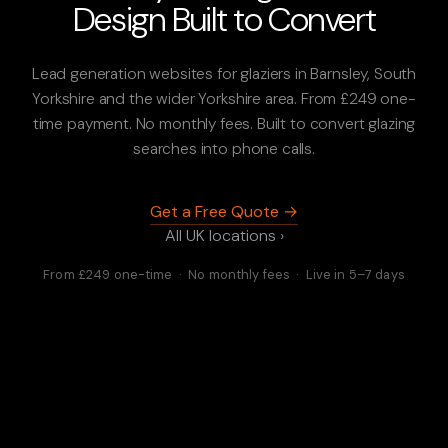
Design Built to Convert
Lead generation websites for glaziers in Barnsley, South
Yorkshire and the wider Yorkshire area. From £249 one-
time payment. No monthly fees. Built to convert glazing
searches into phone calls.
Get a Free Quote →
All UK locations ›
From £249 one-time · No monthly fees · Live in 5–7 days