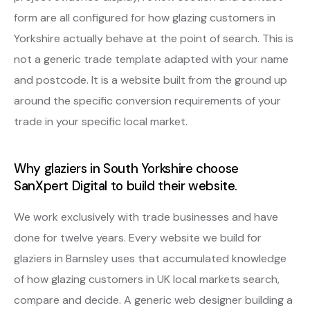
form are all configured for how glazing customers in
Yorkshire actually behave at the point of search. This is
not a generic trade template adapted with your name
and postcode. It is a website built from the ground up
around the specific conversion requirements of your
trade in your specific local market.
Why glaziers in South Yorkshire choose
SanXpert Digital to build their website.
We work exclusively with trade businesses and have
done for twelve years. Every website we build for
glaziers in Barnsley uses that accumulated knowledge
of how glazing customers in UK local markets search,
compare and decide. A generic web designer building a