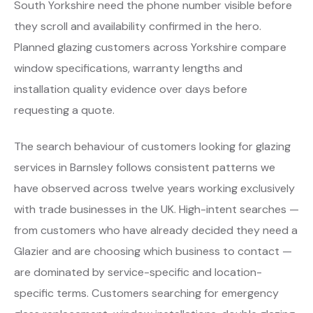
South Yorkshire need the phone number visible before
they scroll and availability confirmed in the hero.
Planned glazing customers across Yorkshire compare
window specifications, warranty lengths and
installation quality evidence over days before
requesting a quote.
The search behaviour of customers looking for glazing
services in Barnsley follows consistent patterns we
have observed across twelve years working exclusively
with trade businesses in the UK. High-intent searches —
from customers who have already decided they need a
Glazier and are choosing which business to contact —
are dominated by service-specific and location-
specific terms. Customers searching for emergency