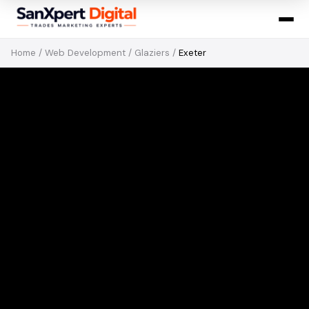
Home
/
Web Development
/
Glaziers
/
Exeter