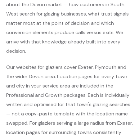
about the Devon market — how customers in South
West search for glazing businesses, what trust signals
matter most at the point of decision and which
conversion elements produce calls versus exits. We
arrive with that knowledge already built into every
decision.
Our websites for glaziers cover Exeter, Plymouth and
the wider Devon area. Location pages for every town
and city in your service area are included in the
Professional and Growth packages. Each is individually
written and optimised for that town's glazing searches
— not a copy-paste template with the location name
swapped. For glaziers serving a large radius from Exeter,
location pages for surrounding towns consistently