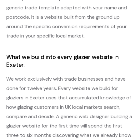
generic trade template adapted with your name and
postcode. It is a website built from the ground up
around the specific conversion requirements of your
trade in your specific local market.
What we build into every glazier website in
Exeter.
We work exclusively with trade businesses and have
done for twelve years. Every website we build for
glaziers in Exeter uses that accumulated knowledge of
how glazing customers in UK local markets search,
compare and decide. A generic web designer building a
glazier website for the first time will spend the first
three to six months discovering what we already know