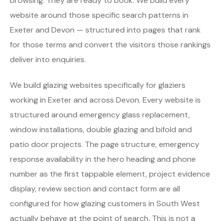
browsing. They are ready to book. We build every
website around those specific search patterns in
Exeter and Devon — structured into pages that rank
for those terms and convert the visitors those rankings
deliver into enquiries.
We build glazing websites specifically for glaziers
working in Exeter and across Devon. Every website is
structured around emergency glass replacement,
window installations, double glazing and bifold and
patio door projects. The page structure, emergency
response availability in the hero heading and phone
number as the first tappable element, project evidence
display, review section and contact form are all
configured for how glazing customers in South West
actually behave at the point of search. This is not a