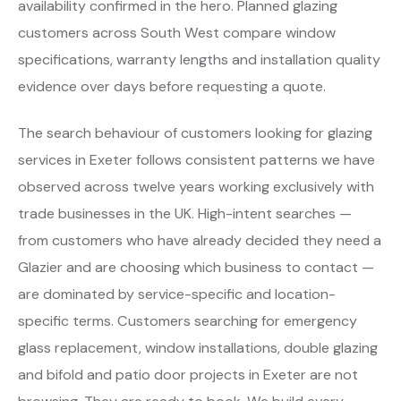
availability confirmed in the hero. Planned glazing
customers across South West compare window
specifications, warranty lengths and installation quality
evidence over days before requesting a quote.
The search behaviour of customers looking for glazing
services in Exeter follows consistent patterns we have
observed across twelve years working exclusively with
trade businesses in the UK. High-intent searches —
from customers who have already decided they need a
Glazier and are choosing which business to contact —
are dominated by service-specific and location-
specific terms. Customers searching for emergency
glass replacement, window installations, double glazing
and bifold and patio door projects in Exeter are not