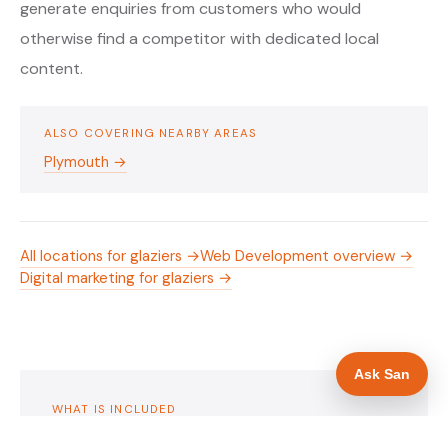
generate enquiries from customers who would
otherwise find a competitor with dedicated local
content.
ALSO COVERING NEARBY AREAS
Plymouth →
All locations for glaziers →
Web Development overview →
Digital marketing for glaziers →
Ask San
WHAT IS INCLUDED
Mobile-first — phone number in header, hero