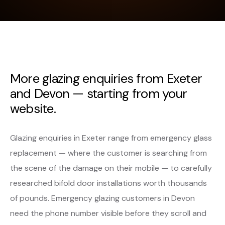
More glazing enquiries from Exeter
and Devon — starting from your
website.
Glazing enquiries in Exeter range from emergency glass
replacement — where the customer is searching from
the scene of the damage on their mobile — to carefully
researched bifold door installations worth thousands
of pounds. Emergency glazing customers in Devon
need the phone number visible before they scroll and