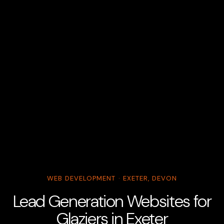
WEB DEVELOPMENT · EXETER, DEVON
Lead Generation Websites for
Glaziers in Exeter