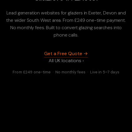
Lead generation websites for glaziers in Exeter, Devon and
the wider South West area. From £249 one-time payment.
No monthly fees. Built to convert glazing searches into
phone calls.
Get a Free Quote →
All UK locations ›
From £249 one-time · No monthly fees · Live in 5–7 days