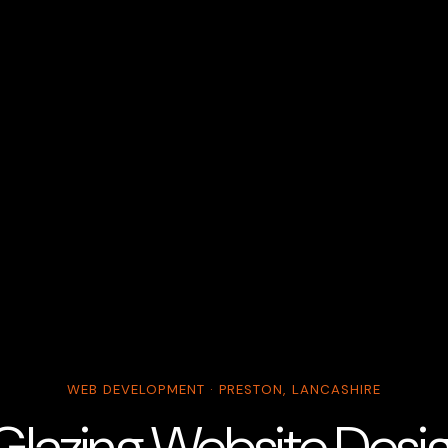
WEB DEVELOPMENT · PRESTON, LANCASHIRE
Glazing Website Design