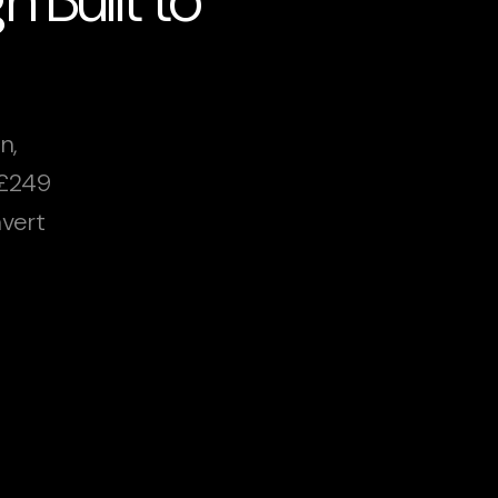
n,
 £249
vert