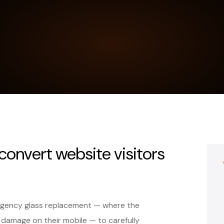
 convert website visitors
ergency glass replacement — where the
 damage on their mobile — to carefully