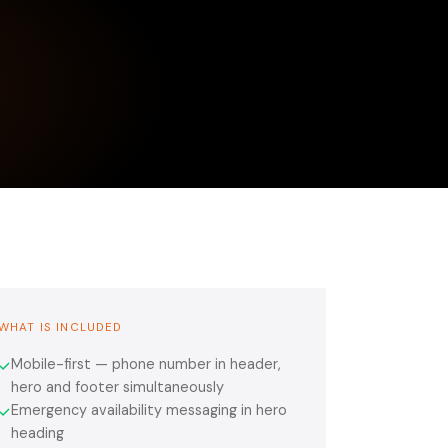
WHAT IS INCLUDED
Mobile-first — phone number in header,
✓
hero and footer simultaneously
Emergency availability messaging in hero
✓
heading