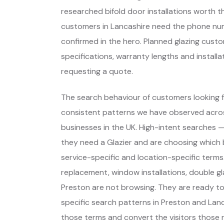
researched bifold door installations worth 
customers in Lancashire need the phone numbe
confirmed in the hero. Planned glazing cu
specifications, warranty lengths and install
requesting a quote.
The search behaviour of customers looking fo
consistent patterns we have observed across
businesses in the UK. High-intent searches
they need a Glazier and are choosing which
service-specific and location-specific term
replacement, window installations, double gl
Preston are not browsing. They are ready t
specific search patterns in Preston and Lan
those terms and convert the visitors those ra