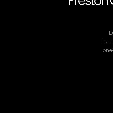
L
Lanc
one