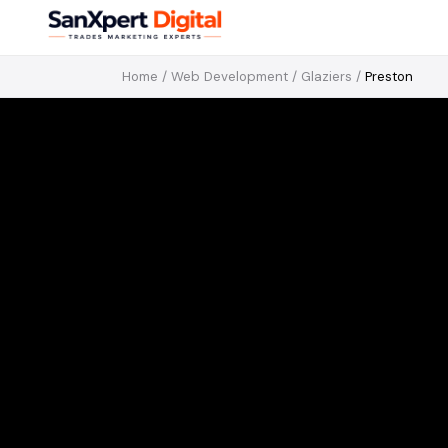
Home
/
Web Development
/
Glaziers
/
Preston