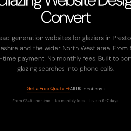
Convert
ead generation websites for glaziers in Presto
ashire and the wider North West area. From
-time payment. No monthly fees. Built to con
glazing searches into phone calls.
Get a Free Quote →
All UK locations ›
From £249 one-time · No monthly fees · Live in 5–7 days