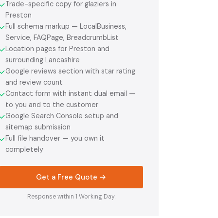
Trade-specific copy for glaziers in
✓
Preston
Full schema markup — LocalBusiness,
✓
Service, FAQPage, BreadcrumbList
Location pages for Preston and
✓
surrounding Lancashire
Google reviews section with star rating
✓
and review count
Contact form with instant dual email —
✓
to you and to the customer
Google Search Console setup and
✓
sitemap submission
Full file handover — you own it
✓
completely
Get a Free Quote →
Response within 1 Working Day.