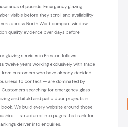
thousands of pounds. Emergency glazing
r visible before they scroll and availability
stomers across North West compare window
ation quality evidence over days before
r glazing services in Preston follows
 twelve years working exclusively with trade
 — from customers who have already decided
 business to contact — are dominated by
s. Customers searching for emergency glass
azing and bifold and patio door projects in
o book. We build every website around those
cashire — structured into pages that rank for
nkings deliver into enquiries.