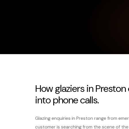
How glaziers in Preston
into phone calls.
Glazing enquiries in Preston range from em
customer is searching from the scene of the