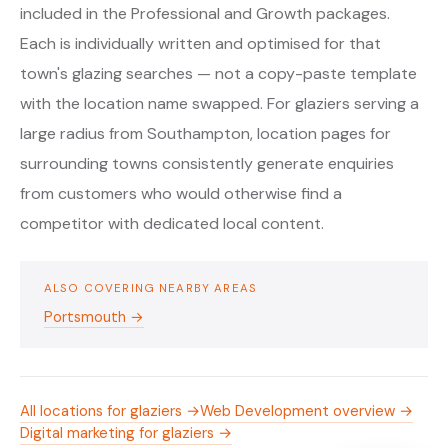
included in the Professional and Growth packages.
Each is individually written and optimised for that
town's glazing searches — not a copy-paste template
with the location name swapped. For glaziers serving a
large radius from Southampton, location pages for
surrounding towns consistently generate enquiries
from customers who would otherwise find a
competitor with dedicated local content.
ALSO COVERING NEARBY AREAS
Portsmouth →
All locations for glaziers →
Web Development overview →
Digital marketing for glaziers →