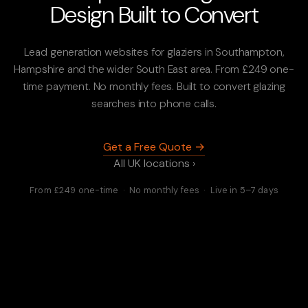
Design Built to Convert
Lead generation websites for glaziers in Southampton,
Hampshire and the wider South East area. From £249 one-
time payment. No monthly fees. Built to convert glazing
searches into phone calls.
Get a Free Quote →
All UK locations ›
From £249 one-time · No monthly fees · Live in 5–7 days