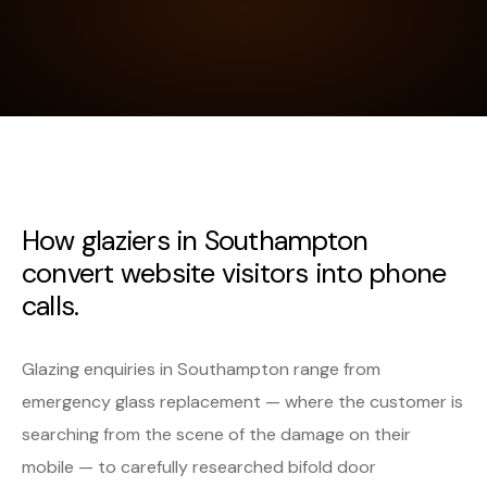
How glaziers in Southampton
convert website visitors into phone
calls.
Glazing enquiries in Southampton range from
emergency glass replacement — where the customer is
searching from the scene of the damage on their
mobile — to carefully researched bifold door