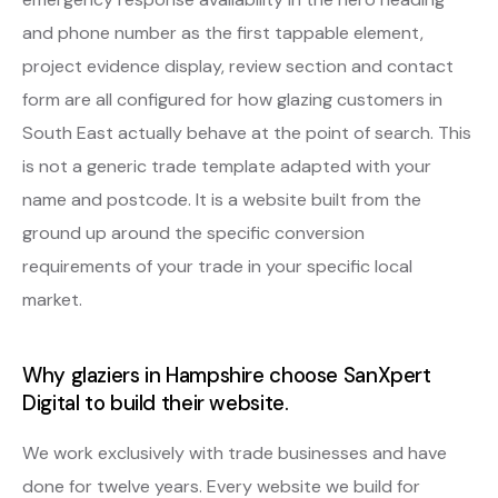
and phone number as the first tappable element,
project evidence display, review section and contact
form are all configured for how glazing customers in
South East actually behave at the point of search. This
is not a generic trade template adapted with your
name and postcode. It is a website built from the
ground up around the specific conversion
requirements of your trade in your specific local
market.
Why glaziers in Hampshire choose SanXpert
Digital to build their website.
We work exclusively with trade businesses and have
done for twelve years. Every website we build for