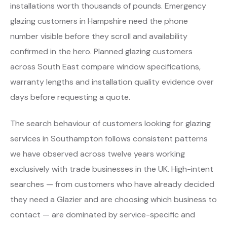
installations worth thousands of pounds. Emergency
glazing customers in Hampshire need the phone
number visible before they scroll and availability
confirmed in the hero. Planned glazing customers
across South East compare window specifications,
warranty lengths and installation quality evidence over
days before requesting a quote.
The search behaviour of customers looking for glazing
services in Southampton follows consistent patterns
we have observed across twelve years working
exclusively with trade businesses in the UK. High-intent
searches — from customers who have already decided
they need a Glazier and are choosing which business to
contact — are dominated by service-specific and