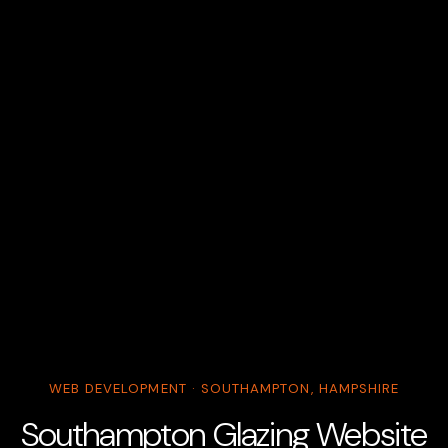
WEB DEVELOPMENT · SOUTHAMPTON, HAMPSHIRE
Southampton Glazing Website