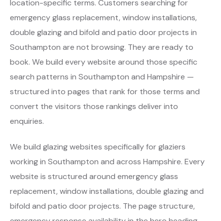
location-specific terms. Customers searching for
emergency glass replacement, window installations,
double glazing and bifold and patio door projects in
Southampton are not browsing. They are ready to
book. We build every website around those specific
search patterns in Southampton and Hampshire —
structured into pages that rank for those terms and
convert the visitors those rankings deliver into
enquiries.
We build glazing websites specifically for glaziers
working in Southampton and across Hampshire. Every
website is structured around emergency glass
replacement, window installations, double glazing and
bifold and patio door projects. The page structure,
emergency response availability in the hero heading