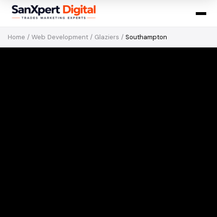
Home
/
Web Development
/
Glaziers
/
Southampton