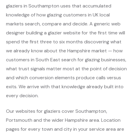
glaziers in Southampton uses that accumulated
knowledge of how glazing customers in UK local
markets search, compare and decide. A generic web
designer building a glazier website for the first time will
spend the first three to six months discovering what
we already know about the Hampshire market — how
customers in South East search for glazing businesses,
what trust signals matter most at the point of decision
and which conversion elements produce calls versus
exits. We arrive with that knowledge already built into
every decision.
Our websites for glaziers cover Southampton,
Portsmouth and the wider Hampshire area. Location
pages for every town and city in your service area are