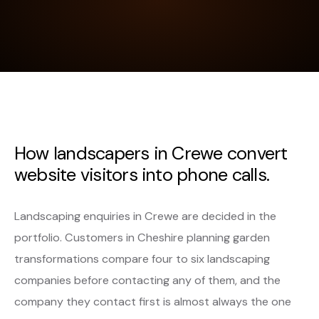
How landscapers in Crewe convert
website visitors into phone calls.
Landscaping enquiries in Crewe are decided in the
portfolio. Customers in Cheshire planning garden
transformations compare four to six landscaping
companies before contacting any of them, and the
company they contact first is almost always the one