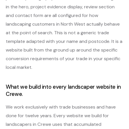
in the hero, project evidence display, review section
and contact form are all configured for how
landscaping customers in North West actually behave
at the point of search. This is not a generic trade
template adapted with your name and postcode. It is a
website built from the ground up around the specific
conversion requirements of your trade in your specific
local market.
What we build into every landscaper website in
Crewe.
We work exclusively with trade businesses and have
done for twelve years. Every website we build for
landscapers in Crewe uses that accumulated