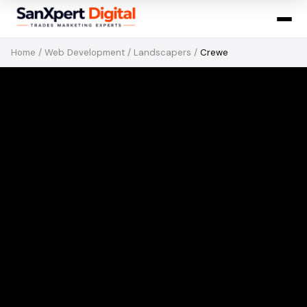
Home
/
Web Development
/
Landscapers
/
Crewe