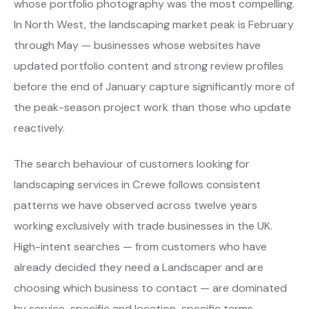
whose portfolio photography was the most compelling.
In North West, the landscaping market peak is February
through May — businesses whose websites have
updated portfolio content and strong review profiles
before the end of January capture significantly more of
the peak-season project work than those who update
reactively.
The search behaviour of customers looking for
landscaping services in Crewe follows consistent
patterns we have observed across twelve years
working exclusively with trade businesses in the UK.
High-intent searches — from customers who have
already decided they need a Landscaper and are
choosing which business to contact — are dominated
by service-specific and location-specific terms.