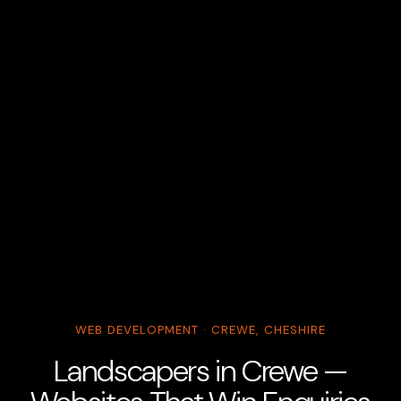
WEB DEVELOPMENT · CREWE, CHESHIRE
Landscapers in Crewe —