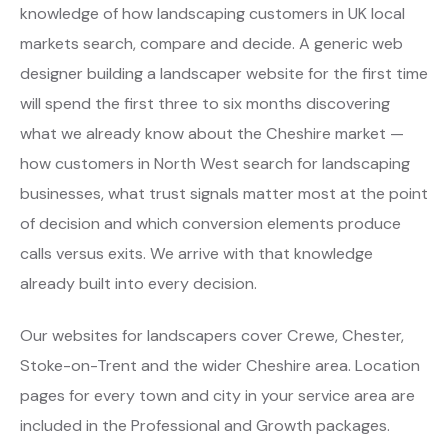
knowledge of how landscaping customers in UK local
markets search, compare and decide. A generic web
designer building a landscaper website for the first time
will spend the first three to six months discovering
what we already know about the Cheshire market —
how customers in North West search for landscaping
businesses, what trust signals matter most at the point
of decision and which conversion elements produce
calls versus exits. We arrive with that knowledge
already built into every decision.
Our websites for landscapers cover Crewe, Chester,
Stoke-on-Trent and the wider Cheshire area. Location
pages for every town and city in your service area are
included in the Professional and Growth packages.