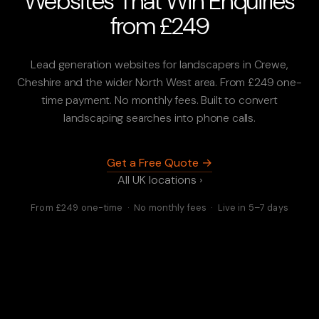
Websites That Win Enquiries
from £249
Lead generation websites for landscapers in Crewe,
Cheshire and the wider North West area. From £249 one-
time payment. No monthly fees. Built to convert
landscaping searches into phone calls.
Get a Free Quote →
All UK locations ›
From £249 one-time · No monthly fees · Live in 5–7 days