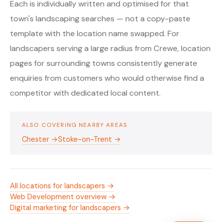
Each is individually written and optimised for that
town's landscaping searches — not a copy-paste
template with the location name swapped. For
landscapers serving a large radius from Crewe, location
pages for surrounding towns consistently generate
enquiries from customers who would otherwise find a
competitor with dedicated local content.
ALSO COVERING NEARBY AREAS
Chester →
Stoke-on-Trent →
All locations for landscapers →
Web Development overview →
Digital marketing for landscapers →