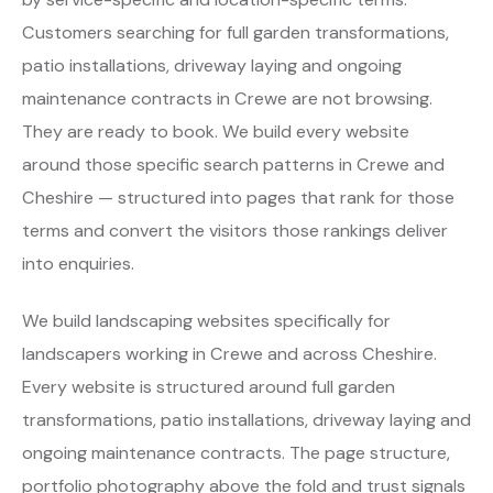
Customers searching for full garden transformations,
patio installations, driveway laying and ongoing
maintenance contracts in Crewe are not browsing.
They are ready to book. We build every website
around those specific search patterns in Crewe and
Cheshire — structured into pages that rank for those
terms and convert the visitors those rankings deliver
into enquiries.
We build landscaping websites specifically for
landscapers working in Crewe and across Cheshire.
Every website is structured around full garden
transformations, patio installations, driveway laying and
ongoing maintenance contracts. The page structure,
portfolio photography above the fold and trust signals