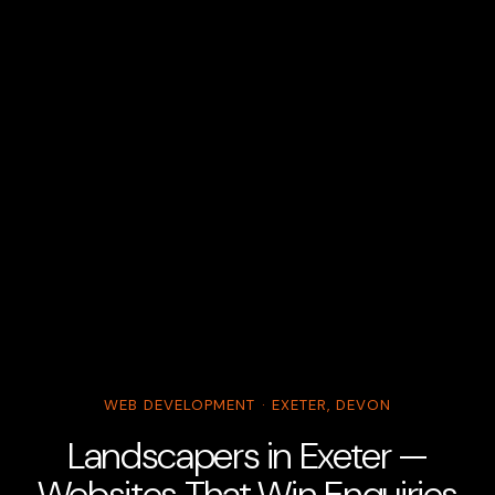
WEB DEVELOPMENT · EXETER, DEVON
Landscapers in Exeter —
Websites That Win Enquiries