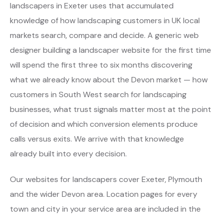
landscapers in Exeter uses that accumulated
knowledge of how landscaping customers in UK local
markets search, compare and decide. A generic web
designer building a landscaper website for the first time
will spend the first three to six months discovering
what we already know about the Devon market — how
customers in South West search for landscaping
businesses, what trust signals matter most at the point
of decision and which conversion elements produce
calls versus exits. We arrive with that knowledge
already built into every decision.
Our websites for landscapers cover Exeter, Plymouth
and the wider Devon area. Location pages for every
town and city in your service area are included in the