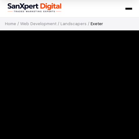
Home
/
Web Development
/
Landscapers
/
Exeter