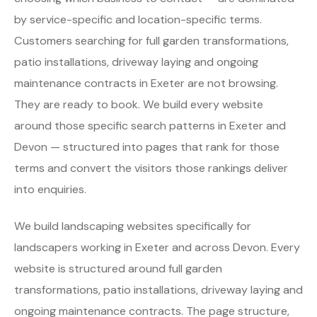
by service-specific and location-specific terms.
Customers searching for full garden transformations,
patio installations, driveway laying and ongoing
maintenance contracts in Exeter are not browsing.
They are ready to book. We build every website
around those specific search patterns in Exeter and
Devon — structured into pages that rank for those
terms and convert the visitors those rankings deliver
into enquiries.
We build landscaping websites specifically for
landscapers working in Exeter and across Devon. Every
website is structured around full garden
transformations, patio installations, driveway laying and
ongoing maintenance contracts. The page structure,