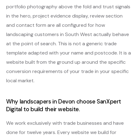
portfolio photography above the fold and trust signals
in the hero, project evidence display, review section
and contact form are all configured for how
landscaping customers in South West actually behave
at the point of search. This is not a generic trade
template adapted with your name and postcode. It is a
website built from the ground up around the specific
conversion requirements of your trade in your specific
local market.
Why landscapers in Devon choose SanXpert
Digital to build their website.
We work exclusively with trade businesses and have
done for twelve years. Every website we build for