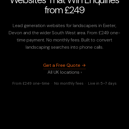
from £249
Lead generation websites for landscapers in Exeter,
Devon and the wider South West area. From £249 one-
time payment. No monthly fees. Built to convert
landscaping searches into phone calls.
Get a Free Quote →
All UK locations ›
From £249 one-time · No monthly fees · Live in 5–7 days