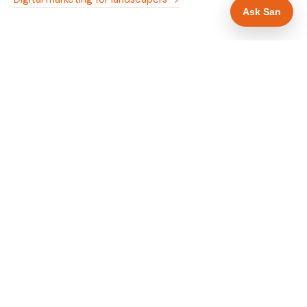
Ask San
WHAT IS INCLUDED
Mobile-first — phone number in header, hero
✓
and footer simultaneously
Trade membership and trust signals in hero
✓
Trade-specific copy for landscapers in Exeter
✓
Full schema markup — LocalBusiness, Service,
✓
FAQPage, BreadcrumbList
Location pages for Exeter and surrounding
✓
Devon
Google reviews section with star rating and
✓
review count
Contact form with instant dual email — to you
✓
and to the customer
Google Search Console setup and sitemap