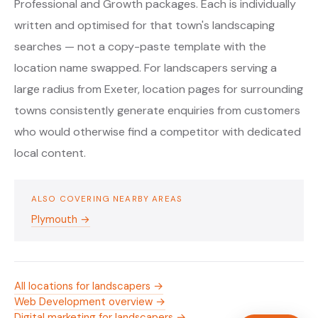
Professional and Growth packages. Each is individually
written and optimised for that town's landscaping
searches — not a copy-paste template with the
location name swapped. For landscapers serving a
large radius from Exeter, location pages for surrounding
towns consistently generate enquiries from customers
who would otherwise find a competitor with dedicated
local content.
ALSO COVERING NEARBY AREAS
Plymouth →
All locations for landscapers →
Web Development overview →
Digital marketing for landscapers →