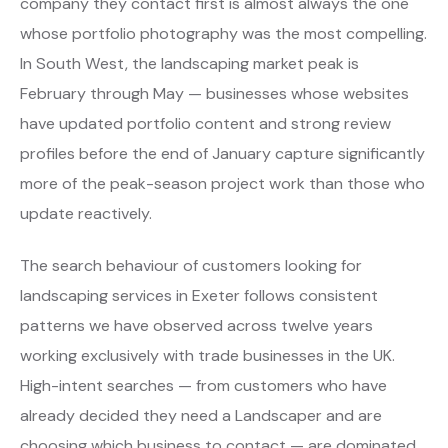
company they contact first is almost always the one
whose portfolio photography was the most compelling.
In South West, the landscaping market peak is
February through May — businesses whose websites
have updated portfolio content and strong review
profiles before the end of January capture significantly
more of the peak-season project work than those who
update reactively.
The search behaviour of customers looking for
landscaping services in Exeter follows consistent
patterns we have observed across twelve years
working exclusively with trade businesses in the UK.
High-intent searches — from customers who have
already decided they need a Landscaper and are
choosing which business to contact — are dominated