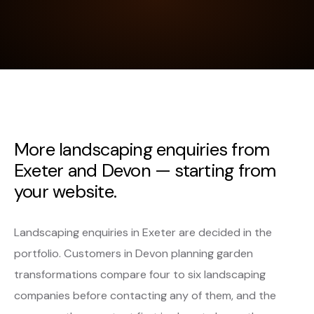
More landscaping enquiries from
Exeter and Devon — starting from
your website.
Landscaping enquiries in Exeter are decided in the
portfolio. Customers in Devon planning garden
transformations compare four to six landscaping
companies before contacting any of them, and the