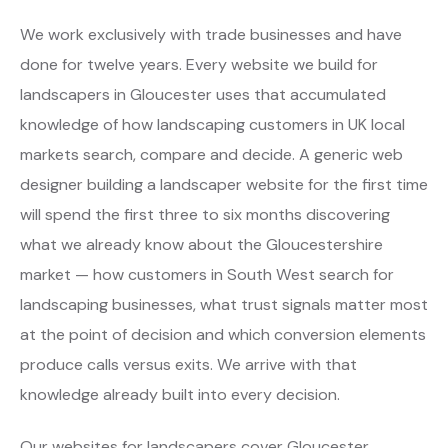
We work exclusively with trade businesses and have
done for twelve years. Every website we build for
landscapers in Gloucester uses that accumulated
knowledge of how landscaping customers in UK local
markets search, compare and decide. A generic web
designer building a landscaper website for the first time
will spend the first three to six months discovering
what we already know about the Gloucestershire
market — how customers in South West search for
landscaping businesses, what trust signals matter most
at the point of decision and which conversion elements
produce calls versus exits. We arrive with that
knowledge already built into every decision.
Our websites for landscapers cover Gloucester,