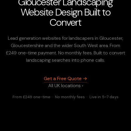
Gloucester Landscaping
Website Design Built to
Convert
Lead generation websites for landscapers in Gloucester,
Gloucestershire and the wider South West area. From
£249 one-time payment. No monthly fees. Built to convert
landscaping searches into phone calls.
Get a Free Quote →
All UK locations ›
From £249 one-time · No monthly fees · Live in 5–7 days