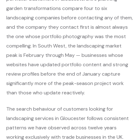
garden transformations compare four to six
landscaping companies before contacting any of them,
and the company they contact first is almost always
the one whose portfolio photography was the most
compelling. In South West, the landscaping market
peak is February through May — businesses whose
websites have updated portfolio content and strong
review profiles before the end of January capture
significantly more of the peak-season project work
than those who update reactively.
The search behaviour of customers looking for
landscaping services in Gloucester follows consistent
patterns we have observed across twelve years
working exclusively with trade businesses in the UK.