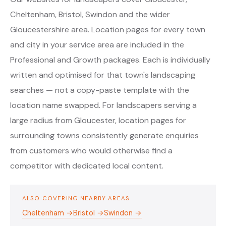
Cheltenham, Bristol, Swindon and the wider
Gloucestershire area. Location pages for every town
and city in your service area are included in the
Professional and Growth packages. Each is individually
written and optimised for that town's landscaping
searches — not a copy-paste template with the
location name swapped. For landscapers serving a
large radius from Gloucester, location pages for
surrounding towns consistently generate enquiries
from customers who would otherwise find a
competitor with dedicated local content.
ALSO COVERING NEARBY AREAS
Cheltenham →
Bristol →
Swindon →