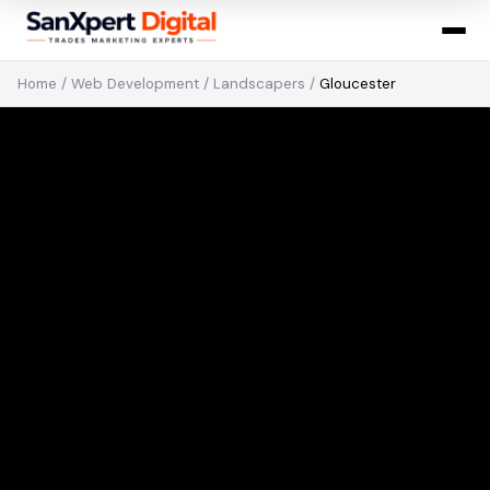
Home
/
Web Development
/
Landscapers
/
Gloucester