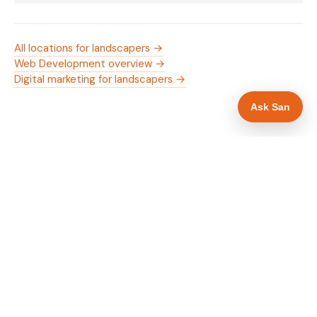
All locations for landscapers →
Web Development overview →
Digital marketing for landscapers →
Ask San
WHAT IS INCLUDED
Mobile-first — phone number in header, hero
✓
and footer simultaneously
Trade membership and trust signals in hero
✓
Trade-specific copy for landscapers in
✓
Gloucester
Full schema markup — LocalBusiness, Service,
✓
FAQPage, BreadcrumbList
Location pages for Gloucester and surrounding
✓