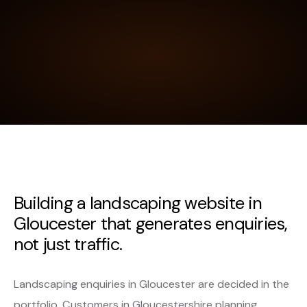
Building a landscaping website in
Gloucester that generates enquiries,
not just traffic.
Landscaping enquiries in Gloucester are decided in the
portfolio. Customers in Gloucestershire planning