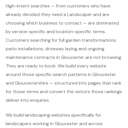
High-intent searches — from customers who have
already decided they need a Landscaper and are
choosing which business to contact — are dominated
by service-specific and location-specific terms.
Customers searching for full garden transformations,
patio installations, driveway laying and ongoing
maintenance contracts in Gloucester are not browsing.
They are ready to book. We build every website
around those specific search patterns in Gloucester
and Gloucestershire — structured into pages that rank
for those terms and convert the visitors those rankings
deliver into enquiries.
We build landscaping websites specifically for
landscapers working in Gloucester and across