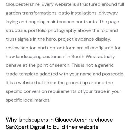
Gloucestershire. Every website is structured around full
garden transformations, patio installations, driveway
laying and ongoing maintenance contracts. The page
structure, portfolio photography above the fold and
trust signals in the hero, project evidence display,
review section and contact form are all configured for
how landscaping customers in South West actually
behave at the point of search. This is not a generic
trade template adapted with your name and postcode.
It is a website built from the ground up around the
specific conversion requirements of your trade in your
specific local market.
Why landscapers in Gloucestershire choose
SanXpert Digital to build their website.