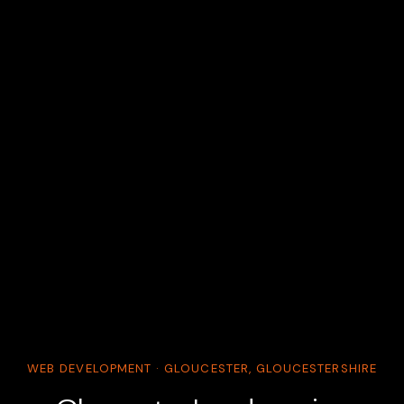
WEB DEVELOPMENT · GLOUCESTER, GLOUCESTERSHIRE