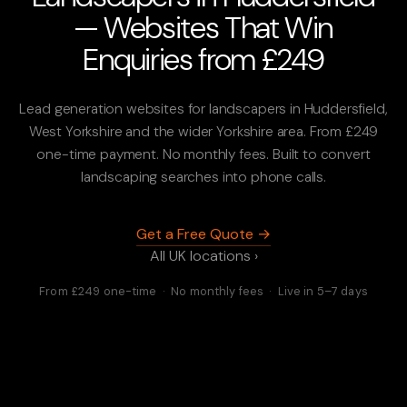
— Websites That Win
Enquiries from £249
Lead generation websites for landscapers in Huddersfield,
West Yorkshire and the wider Yorkshire area. From £249
one-time payment. No monthly fees. Built to convert
landscaping searches into phone calls.
Get a Free Quote →
All UK locations ›
From £249 one-time · No monthly fees · Live in 5–7 days