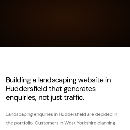
Building a landscaping website in
Huddersfield that generates
enquiries, not just traffic.
Landscaping enquiries in Huddersfield are decided in
the portfolio. Customers in West Yorkshire planning