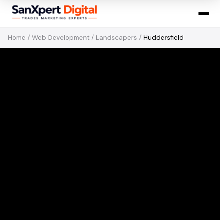
Home
/
Web Development
/
Landscapers
/
Huddersfield