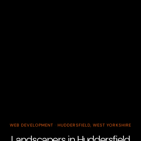
WEB DEVELOPMENT · HUDDERSFIELD, WEST YORKSHIRE
Landscapers in Huddersfield