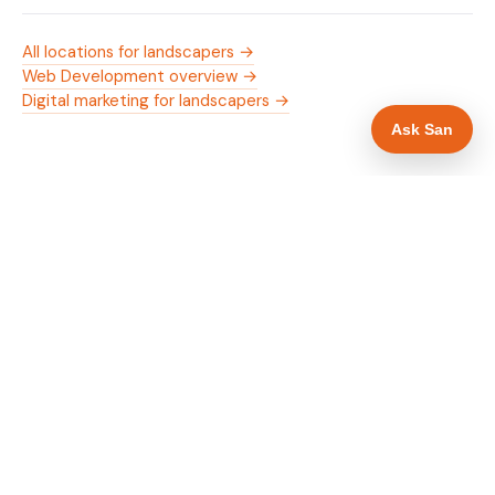
All locations for landscapers →
Web Development overview →
Digital marketing for landscapers →
Ask San
WHAT IS INCLUDED
Mobile-first — phone number in header, hero
✓
and footer simultaneously
Trade membership and trust signals in hero
✓
Trade-specific copy for landscapers in
✓
Huddersfield
Full schema markup — LocalBusiness, Service,
✓
FAQPage, BreadcrumbList
Location pages for Huddersfield and surrounding
✓
West Yorkshire