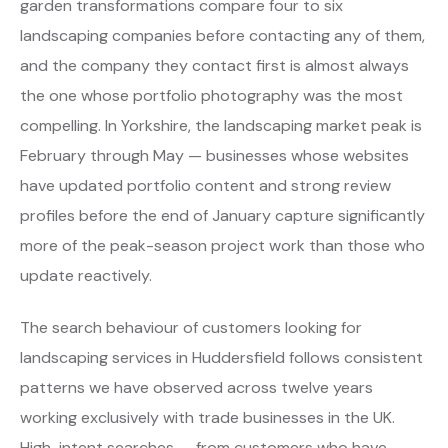
garden transformations compare four to six
landscaping companies before contacting any of them,
and the company they contact first is almost always
the one whose portfolio photography was the most
compelling. In Yorkshire, the landscaping market peak is
February through May — businesses whose websites
have updated portfolio content and strong review
profiles before the end of January capture significantly
more of the peak-season project work than those who
update reactively.
The search behaviour of customers looking for
landscaping services in Huddersfield follows consistent
patterns we have observed across twelve years
working exclusively with trade businesses in the UK.
High-intent searches — from customers who have