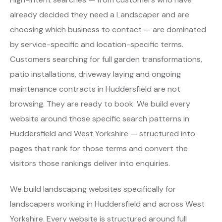
already decided they need a Landscaper and are
choosing which business to contact — are dominated
by service-specific and location-specific terms.
Customers searching for full garden transformations,
patio installations, driveway laying and ongoing
maintenance contracts in Huddersfield are not
browsing. They are ready to book. We build every
website around those specific search patterns in
Huddersfield and West Yorkshire — structured into
pages that rank for those terms and convert the
visitors those rankings deliver into enquiries.
We build landscaping websites specifically for
landscapers working in Huddersfield and across West
Yorkshire. Every website is structured around full