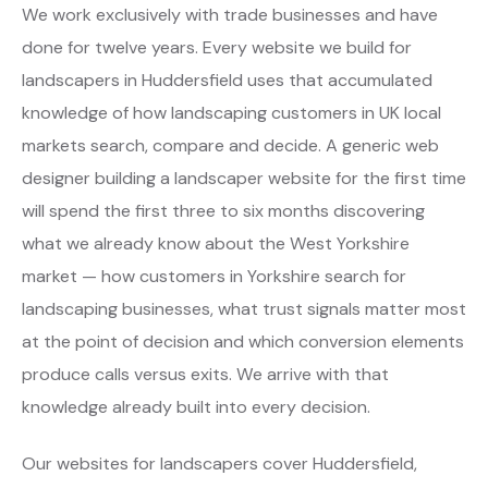
We work exclusively with trade businesses and have
done for twelve years. Every website we build for
landscapers in Huddersfield uses that accumulated
knowledge of how landscaping customers in UK local
markets search, compare and decide. A generic web
designer building a landscaper website for the first time
will spend the first three to six months discovering
what we already know about the West Yorkshire
market — how customers in Yorkshire search for
landscaping businesses, what trust signals matter most
at the point of decision and which conversion elements
produce calls versus exits. We arrive with that
knowledge already built into every decision.
Our websites for landscapers cover Huddersfield,