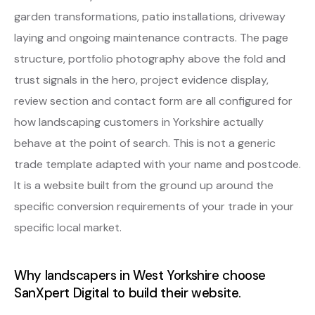
garden transformations, patio installations, driveway
laying and ongoing maintenance contracts. The page
structure, portfolio photography above the fold and
trust signals in the hero, project evidence display,
review section and contact form are all configured for
how landscaping customers in Yorkshire actually
behave at the point of search. This is not a generic
trade template adapted with your name and postcode.
It is a website built from the ground up around the
specific conversion requirements of your trade in your
specific local market.
Why landscapers in West Yorkshire choose
SanXpert Digital to build their website.