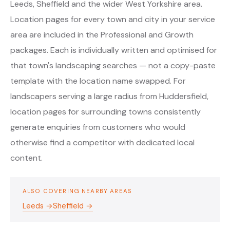
Leeds, Sheffield and the wider West Yorkshire area.
Location pages for every town and city in your service
area are included in the Professional and Growth
packages. Each is individually written and optimised for
that town's landscaping searches — not a copy-paste
template with the location name swapped. For
landscapers serving a large radius from Huddersfield,
location pages for surrounding towns consistently
generate enquiries from customers who would
otherwise find a competitor with dedicated local
content.
ALSO COVERING NEARBY AREAS
Leeds →
Sheffield →