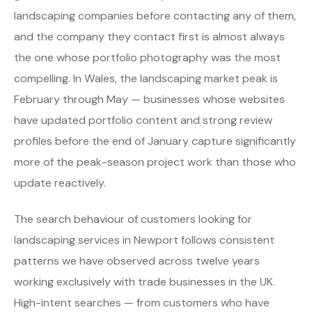
landscaping companies before contacting any of them,
and the company they contact first is almost always
the one whose portfolio photography was the most
compelling. In Wales, the landscaping market peak is
February through May — businesses whose websites
have updated portfolio content and strong review
profiles before the end of January capture significantly
more of the peak-season project work than those who
update reactively.
The search behaviour of customers looking for
landscaping services in Newport follows consistent
patterns we have observed across twelve years
working exclusively with trade businesses in the UK.
High-intent searches — from customers who have