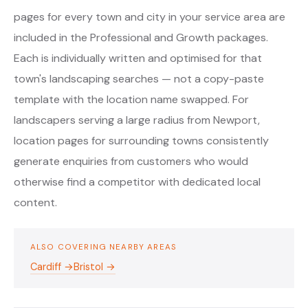
pages for every town and city in your service area are
included in the Professional and Growth packages.
Each is individually written and optimised for that
town's landscaping searches — not a copy-paste
template with the location name swapped. For
landscapers serving a large radius from Newport,
location pages for surrounding towns consistently
generate enquiries from customers who would
otherwise find a competitor with dedicated local
content.
ALSO COVERING NEARBY AREAS
Cardiff →
Bristol →