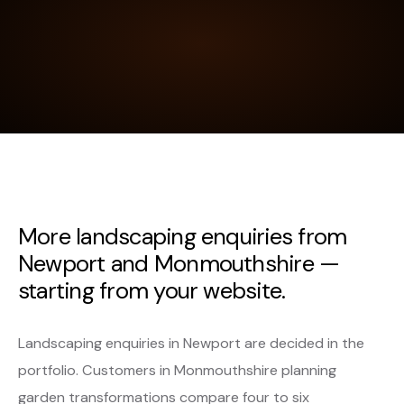
More landscaping enquiries from
Newport and Monmouthshire —
starting from your website.
Landscaping enquiries in Newport are decided in the
portfolio. Customers in Monmouthshire planning
garden transformations compare four to six