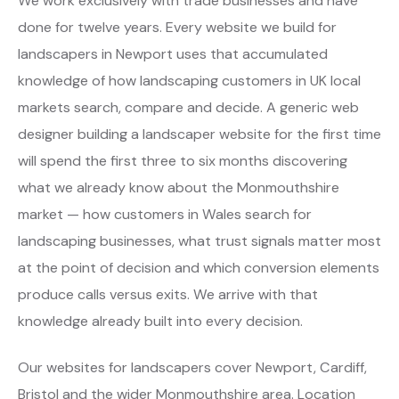
We work exclusively with trade businesses and have
done for twelve years. Every website we build for
landscapers in Newport uses that accumulated
knowledge of how landscaping customers in UK local
markets search, compare and decide. A generic web
designer building a landscaper website for the first time
will spend the first three to six months discovering
what we already know about the Monmouthshire
market — how customers in Wales search for
landscaping businesses, what trust signals matter most
at the point of decision and which conversion elements
produce calls versus exits. We arrive with that
knowledge already built into every decision.
Our websites for landscapers cover Newport, Cardiff,
Bristol and the wider Monmouthshire area. Location