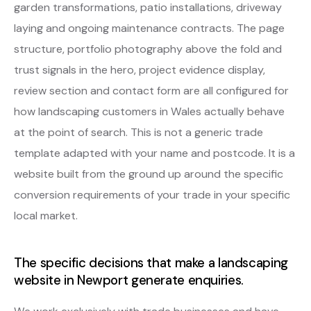
garden transformations, patio installations, driveway
laying and ongoing maintenance contracts. The page
structure, portfolio photography above the fold and
trust signals in the hero, project evidence display,
review section and contact form are all configured for
how landscaping customers in Wales actually behave
at the point of search. This is not a generic trade
template adapted with your name and postcode. It is a
website built from the ground up around the specific
conversion requirements of your trade in your specific
local market.
The specific decisions that make a landscaping
website in Newport generate enquiries.