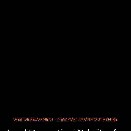
WEB DEVELOPMENT · NEWPORT, MONMOUTHSHIRE