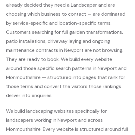
already decided they need a Landscaper and are
choosing which business to contact — are dominated
by service-specific and location-specific terms.
Customers searching for full garden transformations,
patio installations, driveway laying and ongoing
maintenance contracts in Newport are not browsing.
They are ready to book. We build every website
around those specific search patterns in Newport and
Monmouthshire — structured into pages that rank for
those terms and convert the visitors those rankings
deliver into enquiries.
We build landscaping websites specifically for
landscapers working in Newport and across
Monmouthshire. Every website is structured around full