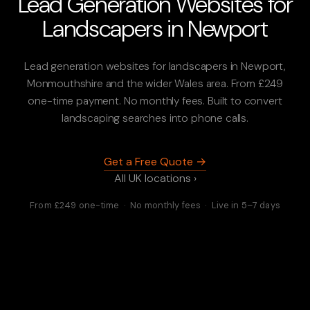
Lead Generation Websites for
Landscapers in Newport
Lead generation websites for landscapers in Newport,
Monmouthshire and the wider Wales area. From £249
one-time payment. No monthly fees. Built to convert
landscaping searches into phone calls.
Get a Free Quote →
All UK locations ›
From £249 one-time · No monthly fees · Live in 5–7 days