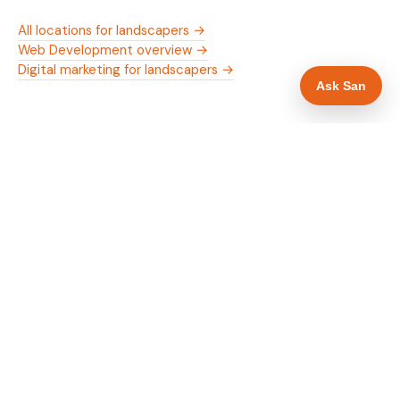
All locations for landscapers →
Web Development overview →
Digital marketing for landscapers →
Ask San
WHAT IS INCLUDED
Mobile-first — phone number in header, hero
✓
and footer simultaneously
Trade membership and trust signals in hero
✓
Trade-specific copy for landscapers in Newport
✓
Full schema markup — LocalBusiness, Service,
✓
FAQPage, BreadcrumbList
Location pages for Newport and surrounding
✓
Monmouthshire
Google reviews section with star rating and
✓