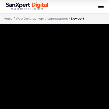
Home
/
Web Development
/
Landscapers
/
Newport