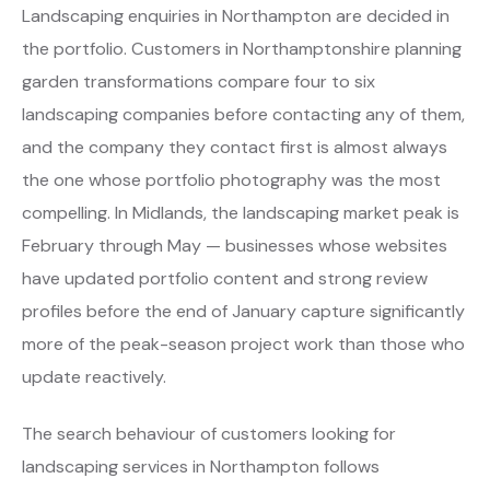
Landscaping enquiries in Northampton are decided in
the portfolio. Customers in Northamptonshire planning
garden transformations compare four to six
landscaping companies before contacting any of them,
and the company they contact first is almost always
the one whose portfolio photography was the most
compelling. In Midlands, the landscaping market peak is
February through May — businesses whose websites
have updated portfolio content and strong review
profiles before the end of January capture significantly
more of the peak-season project work than those who
update reactively.
The search behaviour of customers looking for
landscaping services in Northampton follows