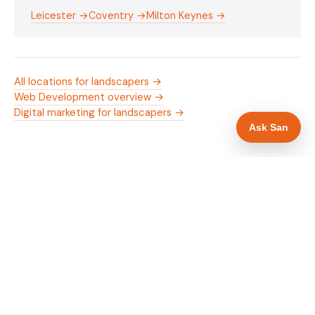
Leicester →
Coventry →
Milton Keynes →
All locations for landscapers →
Web Development overview →
Digital marketing for landscapers →
Ask San
WHAT IS INCLUDED
Mobile-first — phone number in header, hero
✓
and footer simultaneously
Trade membership and trust signals in hero
✓
Trade-specific copy for landscapers in
✓
Northampton
Full schema markup — LocalBusiness, Service,
✓