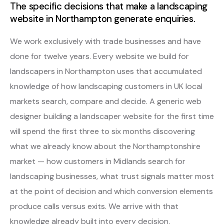
The specific decisions that make a landscaping
website in Northampton generate enquiries.
We work exclusively with trade businesses and have
done for twelve years. Every website we build for
landscapers in Northampton uses that accumulated
knowledge of how landscaping customers in UK local
markets search, compare and decide. A generic web
designer building a landscaper website for the first time
will spend the first three to six months discovering
what we already know about the Northamptonshire
market — how customers in Midlands search for
landscaping businesses, what trust signals matter most
at the point of decision and which conversion elements
produce calls versus exits. We arrive with that
knowledge already built into every decision.