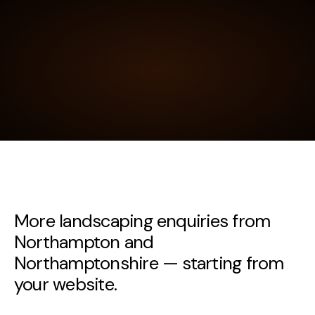
More landscaping enquiries from
Northampton and
Northamptonshire — starting from
your website.