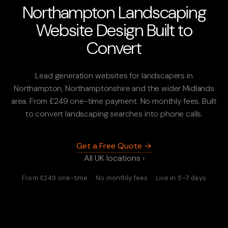
Northampton Landscaping
Website Design Built to
Convert
Lead generation websites for landscapers in
Northampton, Northamptonshire and the wider Midlands
area. From £249 one-time payment. No monthly fees. Built
to convert landscaping searches into phone calls.
Get a Free Quote →
All UK locations ›
From £249 one-time · No monthly fees · Live in 5–7 days