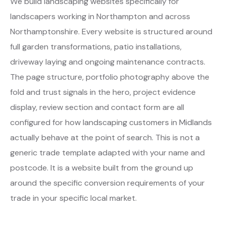
We build landscaping websites specifically for
landscapers working in Northampton and across
Northamptonshire. Every website is structured around
full garden transformations, patio installations,
driveway laying and ongoing maintenance contracts.
The page structure, portfolio photography above the
fold and trust signals in the hero, project evidence
display, review section and contact form are all
configured for how landscaping customers in Midlands
actually behave at the point of search. This is not a
generic trade template adapted with your name and
postcode. It is a website built from the ground up
around the specific conversion requirements of your
trade in your specific local market.