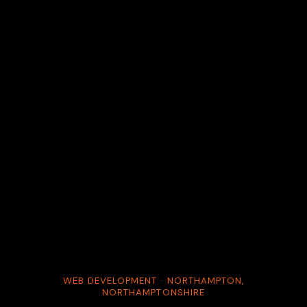
WEB DEVELOPMENT · NORTHAMPTON,
NORTHAMPTONSHIRE