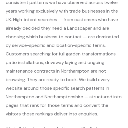
consistent patterns we have observed across twelve
years working exclusively with trade businesses in the
UK. High-intent searches — from customers who have
already decided they need a Landscaper and are
choosing which business to contact — are dominated
by service-specific and location-specific terms.
Customers searching for full garden transformations,
patio installations, driveway laying and ongoing
maintenance contracts in Northampton are not
browsing. They are ready to book. We build every
website around those specific search patterns in
Northampton and Northamptonshire — structured into
pages that rank for those terms and convert the
visitors those rankings deliver into enquiries.