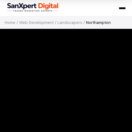
Home
/
Web Development
/
Landscapers
/
Northampton