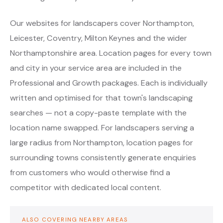
Our websites for landscapers cover Northampton,
Leicester, Coventry, Milton Keynes and the wider
Northamptonshire area. Location pages for every town
and city in your service area are included in the
Professional and Growth packages. Each is individually
written and optimised for that town's landscaping
searches — not a copy-paste template with the
location name swapped. For landscapers serving a
large radius from Northampton, location pages for
surrounding towns consistently generate enquiries
from customers who would otherwise find a
competitor with dedicated local content.
ALSO COVERING NEARBY AREAS