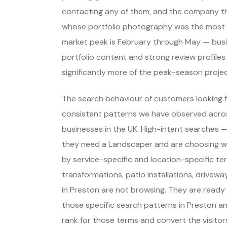
contacting any of them, and the company th
whose portfolio photography was the most c
market peak is February through May — bu
portfolio content and strong review profile
significantly more of the peak-season proje
The search behaviour of customers looking f
consistent patterns we have observed across
businesses in the UK. High-intent searches
they need a Landscaper and are choosing w
by service-specific and location-specific te
transformations, patio installations, drive
in Preston are not browsing. They are ready
those specific search patterns in Preston a
rank for those terms and convert the visitors