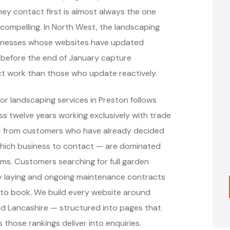
ey contact first is almost always the one
ompelling. In North West, the landscaping
sinesses whose websites have updated
s before the end of January capture
ct work than those who update reactively.
or landscaping services in Preston follows
 twelve years working exclusively with trade
 — from customers who have already decided
hich business to contact — are dominated
rms. Customers searching for full garden
way laying and ongoing maintenance contracts
 to book. We build every website around
nd Lancashire — structured into pages that
 those rankings deliver into enquiries.