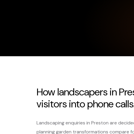
How landscapers in Pre
visitors into phone calls
Landscaping enquiries in Preston are decided
planning garden transformations compare fo