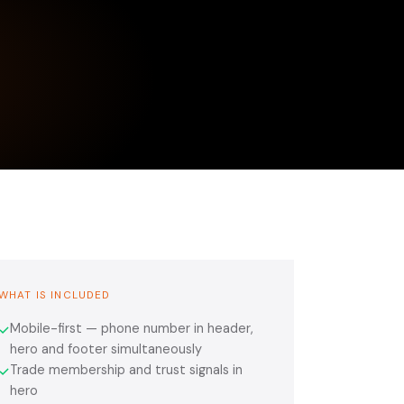
WHAT IS INCLUDED
Mobile-first — phone number in header,
✓
hero and footer simultaneously
Trade membership and trust signals in
✓
hero