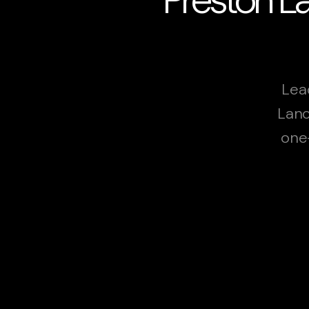
Lea
Lanc
one