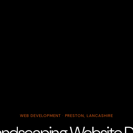
WEB DEVELOPMENT · PRESTON, LANCASHIRE
andscaping Website De