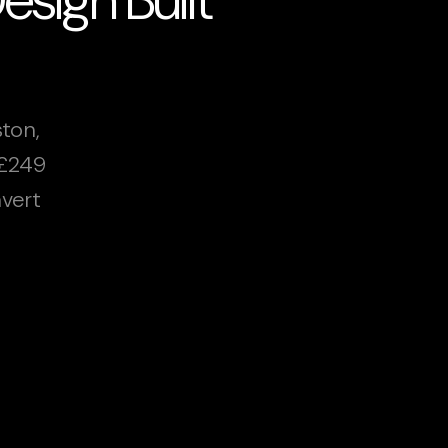
ton,
 £249
vert