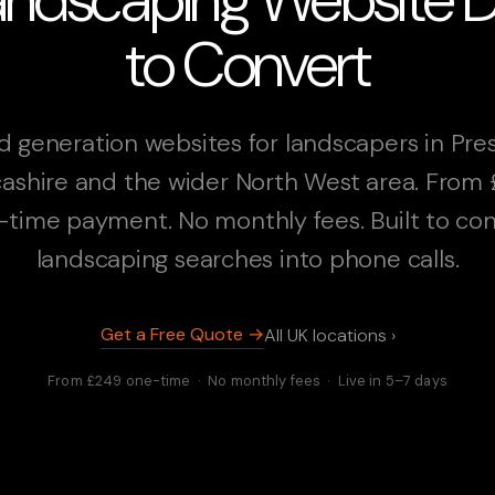
to Convert
d generation websites for landscapers in Pres
ashire and the wider North West area. From
-time payment. No monthly fees. Built to con
landscaping searches into phone calls.
Get a Free Quote →
All UK locations ›
From £249 one-time · No monthly fees · Live in 5–7 days