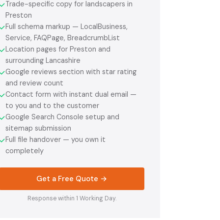
Trade-specific copy for landscapers in
✓
Preston
Full schema markup — LocalBusiness,
✓
Service, FAQPage, BreadcrumbList
Location pages for Preston and
✓
surrounding Lancashire
Google reviews section with star rating
✓
and review count
Contact form with instant dual email —
✓
to you and to the customer
Google Search Console setup and
✓
sitemap submission
Full file handover — you own it
✓
completely
Get a Free Quote →
Response within 1 Working Day.