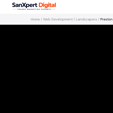
Home
/
Web Development
/
Landscapers
/
Preston