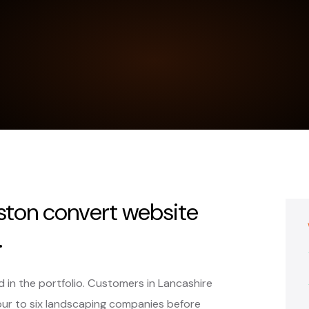
ston convert website
.
 in the portfolio. Customers in Lancashire
ur to six landscaping companies before