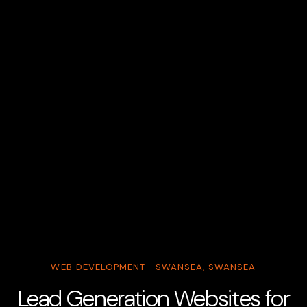
WEB DEVELOPMENT · SWANSEA, SWANSEA
Lead Generation Websites for