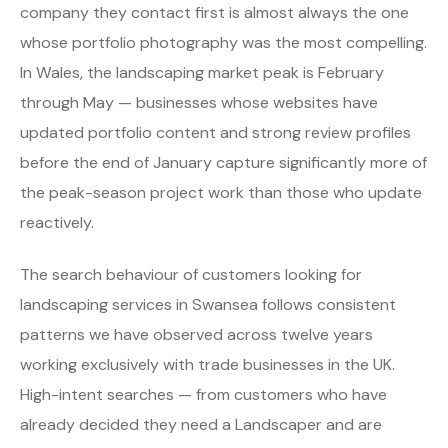
company they contact first is almost always the one
whose portfolio photography was the most compelling.
In Wales, the landscaping market peak is February
through May — businesses whose websites have
updated portfolio content and strong review profiles
before the end of January capture significantly more of
the peak-season project work than those who update
reactively.
The search behaviour of customers looking for
landscaping services in Swansea follows consistent
patterns we have observed across twelve years
working exclusively with trade businesses in the UK.
High-intent searches — from customers who have
already decided they need a Landscaper and are