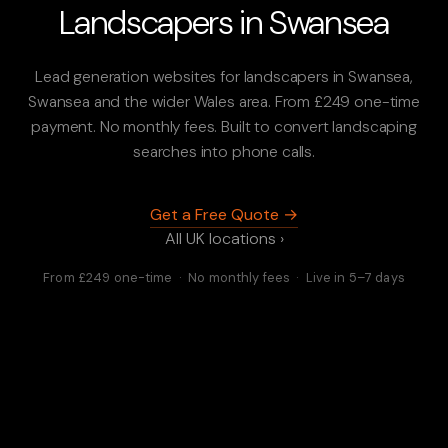
Landscapers in Swansea
Lead generation websites for landscapers in Swansea,
Swansea and the wider Wales area. From £249 one-time
payment. No monthly fees. Built to convert landscaping
searches into phone calls.
Get a Free Quote →
All UK locations ›
From £249 one-time · No monthly fees · Live in 5–7 days