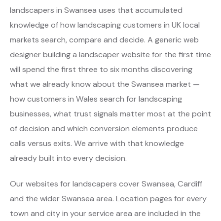
landscapers in Swansea uses that accumulated
knowledge of how landscaping customers in UK local
markets search, compare and decide. A generic web
designer building a landscaper website for the first time
will spend the first three to six months discovering
what we already know about the Swansea market —
how customers in Wales search for landscaping
businesses, what trust signals matter most at the point
of decision and which conversion elements produce
calls versus exits. We arrive with that knowledge
already built into every decision.
Our websites for landscapers cover Swansea, Cardiff
and the wider Swansea area. Location pages for every
town and city in your service area are included in the