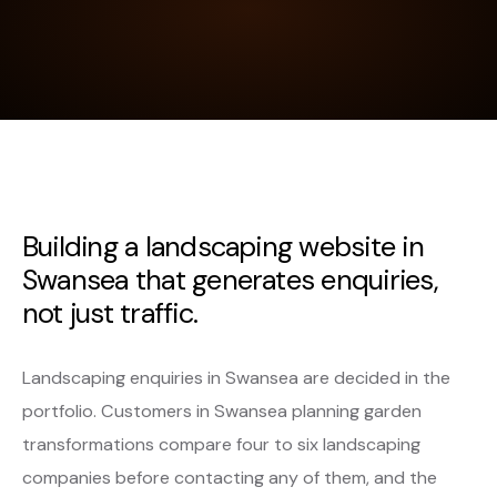
Building a landscaping website in
Swansea that generates enquiries,
not just traffic.
Landscaping enquiries in Swansea are decided in the
portfolio. Customers in Swansea planning garden
transformations compare four to six landscaping
companies before contacting any of them, and the