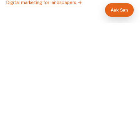
Digital marketing for landscapers →
Ask San
WHAT IS INCLUDED
Mobile-first — phone number in header, hero
✓
and footer simultaneously
Trade membership and trust signals in hero
✓
Trade-specific copy for landscapers in Swansea
✓
Full schema markup — LocalBusiness, Service,
✓
FAQPage, BreadcrumbList
Location pages for Swansea and surrounding
✓
Swansea
Google reviews section with star rating and
✓
review count
Contact form with instant dual email — to you
✓
and to the customer