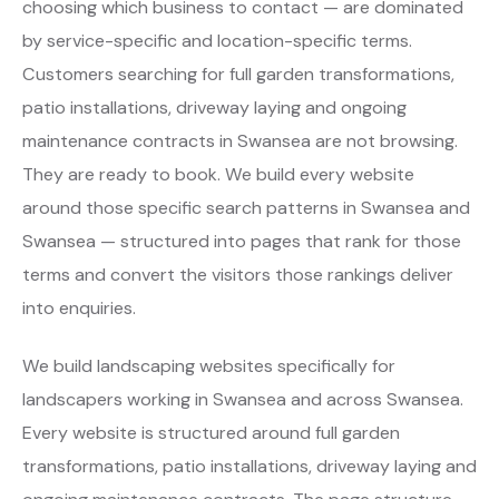
choosing which business to contact — are dominated
by service-specific and location-specific terms.
Customers searching for full garden transformations,
patio installations, driveway laying and ongoing
maintenance contracts in Swansea are not browsing.
They are ready to book. We build every website
around those specific search patterns in Swansea and
Swansea — structured into pages that rank for those
terms and convert the visitors those rankings deliver
into enquiries.
We build landscaping websites specifically for
landscapers working in Swansea and across Swansea.
Every website is structured around full garden
transformations, patio installations, driveway laying and