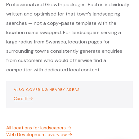
Professional and Growth packages. Each is individually
written and optimised for that town's landscaping
searches — not a copy-paste template with the
location name swapped. For landscapers serving a
large radius from Swansea, location pages for
surrounding towns consistently generate enquiries
from customers who would otherwise find a
competitor with dedicated local content.
ALSO COVERING NEARBY AREAS
Cardiff →
All locations for landscapers →
Web Development overview →