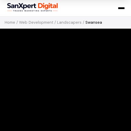
Home
/
Web Development
/
Landscapers
/
Swansea