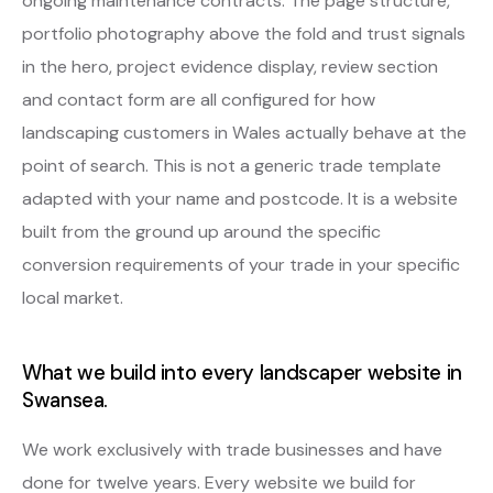
ongoing maintenance contracts. The page structure,
portfolio photography above the fold and trust signals
in the hero, project evidence display, review section
and contact form are all configured for how
landscaping customers in Wales actually behave at the
point of search. This is not a generic trade template
adapted with your name and postcode. It is a website
built from the ground up around the specific
conversion requirements of your trade in your specific
local market.
What we build into every landscaper website in
Swansea.
We work exclusively with trade businesses and have
done for twelve years. Every website we build for