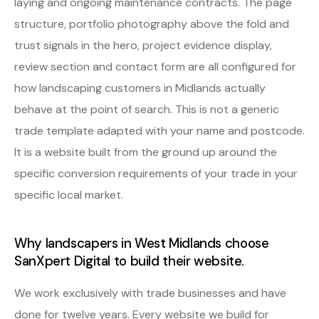
laying and ongoing maintenance contracts. The page
structure, portfolio photography above the fold and
trust signals in the hero, project evidence display,
review section and contact form are all configured for
how landscaping customers in Midlands actually
behave at the point of search. This is not a generic
trade template adapted with your name and postcode.
It is a website built from the ground up around the
specific conversion requirements of your trade in your
specific local market.
Why landscapers in West Midlands choose
SanXpert Digital to build their website.
We work exclusively with trade businesses and have
done for twelve years. Every website we build for