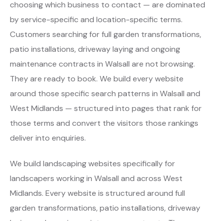
choosing which business to contact — are dominated
by service-specific and location-specific terms.
Customers searching for full garden transformations,
patio installations, driveway laying and ongoing
maintenance contracts in Walsall are not browsing.
They are ready to book. We build every website
around those specific search patterns in Walsall and
West Midlands — structured into pages that rank for
those terms and convert the visitors those rankings
deliver into enquiries.
We build landscaping websites specifically for
landscapers working in Walsall and across West
Midlands. Every website is structured around full
garden transformations, patio installations, driveway