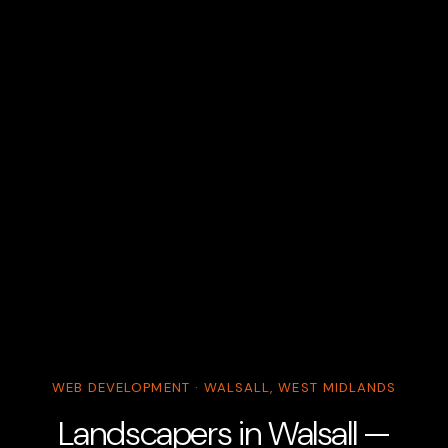
WEB DEVELOPMENT · WALSALL, WEST MIDLANDS
Landscapers in Walsall —