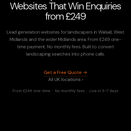
Websites That Win Enquiries
from £249
Lead generation websites for landscapers in Walsall, West
Midlands and the wider Midlands area. From £249 one-
time payment. No monthly fees. Built to convert
landscaping searches into phone calls.
Get a Free Quote →
All UK locations ›
From £249 one-time · No monthly fees · Live in 5–7 days