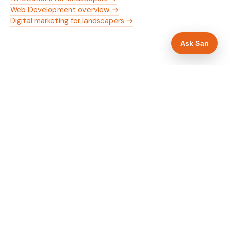
Web Development overview →
Digital marketing for landscapers →
Ask San
WHAT IS INCLUDED
Mobile-first — phone number in header, hero
✓
and footer simultaneously
Trade membership and trust signals in hero
✓
Trade-specific copy for landscapers in Walsall
✓
Full schema markup — LocalBusiness, Service,
✓
FAQPage, BreadcrumbList
Location pages for Walsall and surrounding West
✓
Midlands
Google reviews section with star rating and
✓
review count
Contact form with instant dual email — to you
✓