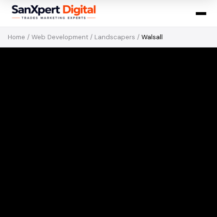
Home
/
Web Development
/
Landscapers
/
Walsall