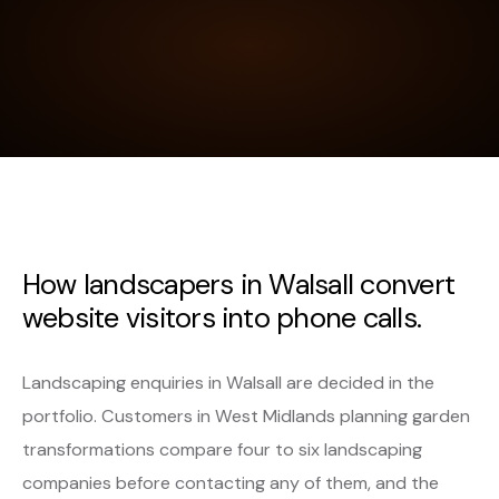
How landscapers in Walsall convert
website visitors into phone calls.
Landscaping enquiries in Walsall are decided in the
portfolio. Customers in West Midlands planning garden
transformations compare four to six landscaping
companies before contacting any of them, and the