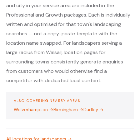
and city in your service area are included in the
Professional and Growth packages. Each is individually
written and optimised for that town's landscaping
searches — not a copy-paste template with the
location name swapped. For landscapers serving a
large radius from Walsall, location pages for
surrounding towns consistently generate enquiries
from customers who would otherwise find a
competitor with dedicated local content.
ALSO COVERING NEARBY AREAS
Wolverhampton →
Birmingham →
Dudley →
All locations for landscapers →