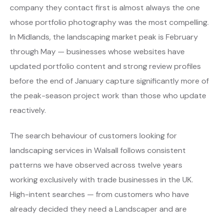
company they contact first is almost always the one
whose portfolio photography was the most compelling.
In Midlands, the landscaping market peak is February
through May — businesses whose websites have
updated portfolio content and strong review profiles
before the end of January capture significantly more of
the peak-season project work than those who update
reactively.
The search behaviour of customers looking for
landscaping services in Walsall follows consistent
patterns we have observed across twelve years
working exclusively with trade businesses in the UK.
High-intent searches — from customers who have
already decided they need a Landscaper and are