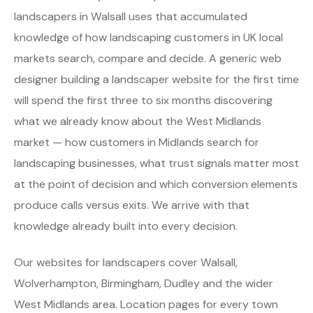
landscapers in Walsall uses that accumulated
knowledge of how landscaping customers in UK local
markets search, compare and decide. A generic web
designer building a landscaper website for the first time
will spend the first three to six months discovering
what we already know about the West Midlands
market — how customers in Midlands search for
landscaping businesses, what trust signals matter most
at the point of decision and which conversion elements
produce calls versus exits. We arrive with that
knowledge already built into every decision.
Our websites for landscapers cover Walsall,
Wolverhampton, Birmingham, Dudley and the wider
West Midlands area. Location pages for every town