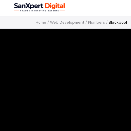
Home
/
Web Development
/
Plumbers
/
Blackpool