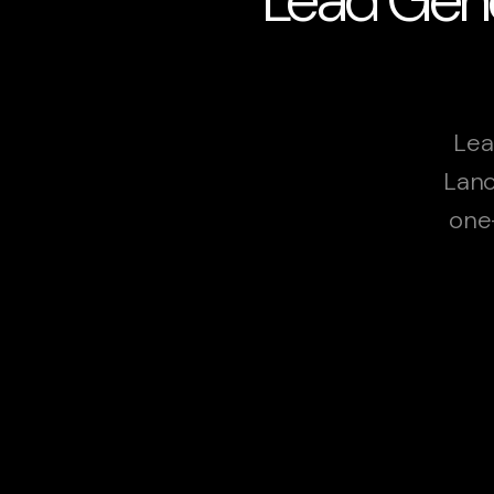
Lea
Lanc
one