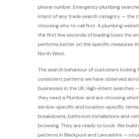
phone number. Emergency plumbing searches
intent of any trade search category — the 
choosing who to call first. A plumbing webs
the first few seconds of loading loses the e
performs better on the specific measures t
North West.
The search behaviour of customers looking fo
consistent patterns we have observed across
businesses in the UK. High-intent searches
they need a Plumber and are choosing whic
service-specific and location-specific terms
breakdowns, bathroom installations and cent
browsing. They are ready to book. We build
patterns in Blackpool and Lancashire — stru