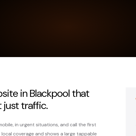
site in Blackpool that
just traffic.
ile, in urgent situations, and call the first
s local coverage and shows a large tappable