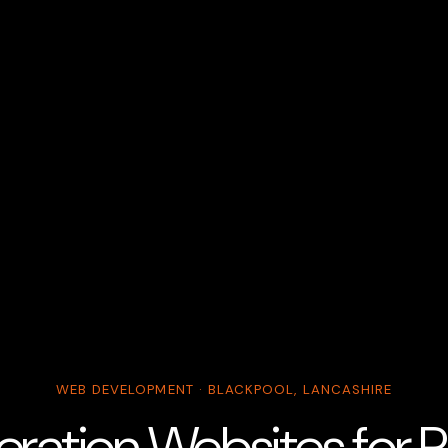
WEB DEVELOPMENT · BLACKPOOL, LANCASHIRE
ration Websites for P