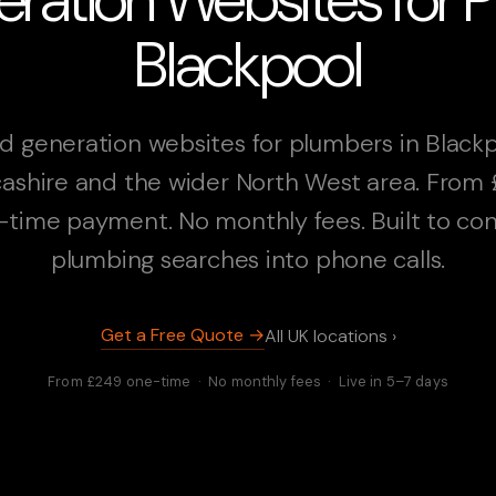
Blackpool
d generation websites for plumbers in Blackp
ashire and the wider North West area. From
-time payment. No monthly fees. Built to con
plumbing searches into phone calls.
Get a Free Quote →
All UK locations ›
From £249 one-time · No monthly fees · Live in 5–7 days