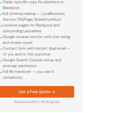
Trade-specific copy for plumbers in
✓
Blackpool
Full schema markup — LocalBusiness,
✓
Service, FAQPage, BreadcrumbList
Location pages for Blackpool and
✓
surrounding Lancashire
Google reviews section with star rating
✓
and review count
Contact form with instant dual email —
✓
to you and to the customer
Google Search Console setup and
✓
sitemap submission
Full file handover — you own it
✓
completely
Get a Free Quote →
Response within 1 Working Day.