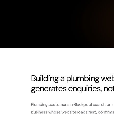
Building a plumbing web
generates enquiries, not 
Plumbing customers in Blackpool search on mob
business whose website loads fast, confirm