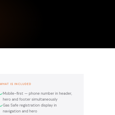
WHAT IS INCLUDED
Mobile-first — phone number in header,
✓
hero and footer simultaneously
Gas Safe registration display in
✓
navigation and hero