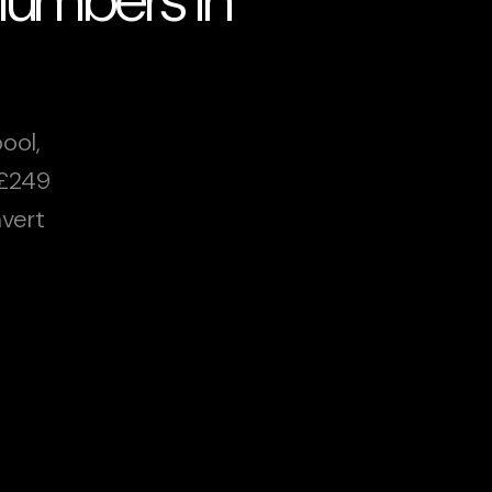
ool,
 £249
vert