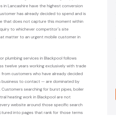
 in Lancashire have the highest conversion
customer has already decided to spend and is
ite that does not capture this moment within
nquiry to whichever competitor's site
hat matter to an urgent mobile customer in
r plumbing services in Blackpool follows
 twelve years working exclusively with trade
 — from customers who have already decided
h business to contact — are dominated by
. Customers searching for burst pipes, boiler
ral heating work in Blackpool are not
 every website around those specific search
ctured into pages that rank for those terms