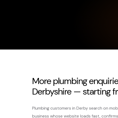
More plumbing enquiri
Derbyshire — starting f
Plumbing customers in Derby search on mobile,
business whose website loads fast, confirm