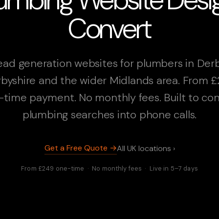
Convert
ead generation websites for plumbers in Derb
byshire and the wider Midlands area. From 
-time payment. No monthly fees. Built to con
plumbing searches into phone calls.
Get a Free Quote →
All UK locations ›
From £249 one-time · No monthly fees · Live in 5–7 days