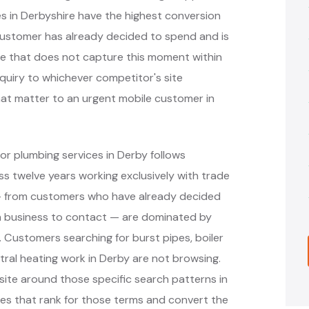
 in Derbyshire have the highest conversion
customer has already decided to spend and is
ite that does not capture this moment within
nquiry to whichever competitor's site
hat matter to an urgent mobile customer in
or plumbing services in Derby follows
 twelve years working exclusively with trade
 — from customers who have already decided
h business to contact — are dominated by
. Customers searching for burst pipes, boiler
ral heating work in Derby are not browsing.
ite around those specific search patterns in
es that rank for those terms and convert the