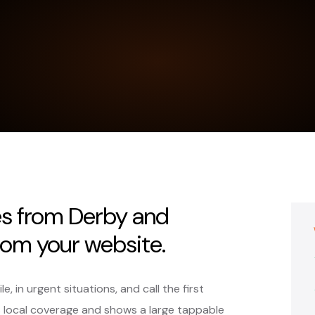
es from Derby and
rom your website.
 in urgent situations, and call the first
s local coverage and shows a large tappable