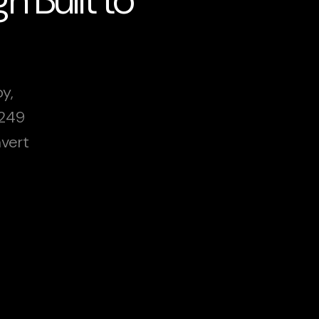
y,
£249
vert