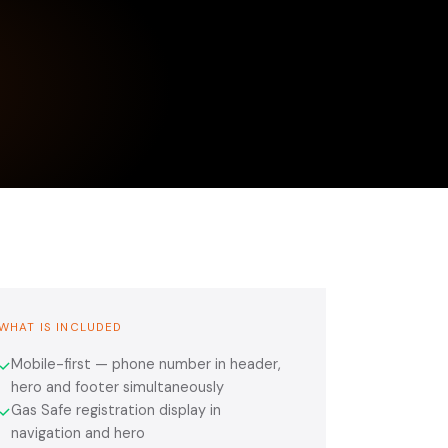
WHAT IS INCLUDED
Mobile-first — phone number in header,
✓
hero and footer simultaneously
Gas Safe registration display in
✓
navigation and hero