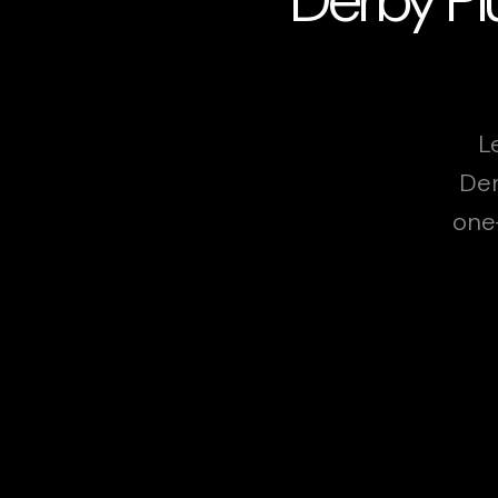
L
Der
one