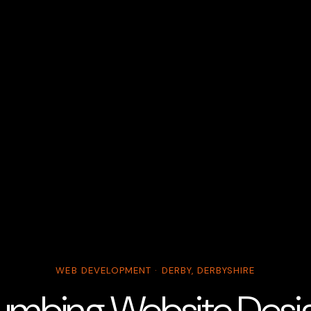
WEB DEVELOPMENT · DERBY, DERBYSHIRE
umbing Website Design