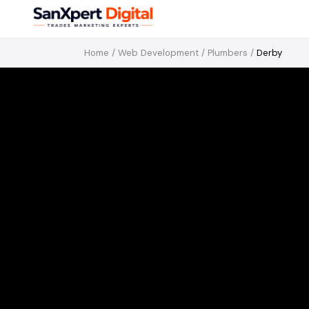
Home
/
Web Development
/
Plumbers
/
Derby