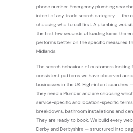
phone number. Emergency plumbing searches
intent of any trade search category — the 
choosing who to call first. A plumbing webs
the first few seconds of loading loses the e
performs better on the specific measures t
Midlands.
The search behaviour of customers looking f
consistent patterns we have observed across
businesses in the UK. High-intent searches
they need a Plumber and are choosing whic
service-specific and location-specific terms
breakdowns, bathroom installations and cent
They are ready to book. We build every webs
Derby and Derbyshire — structured into pag