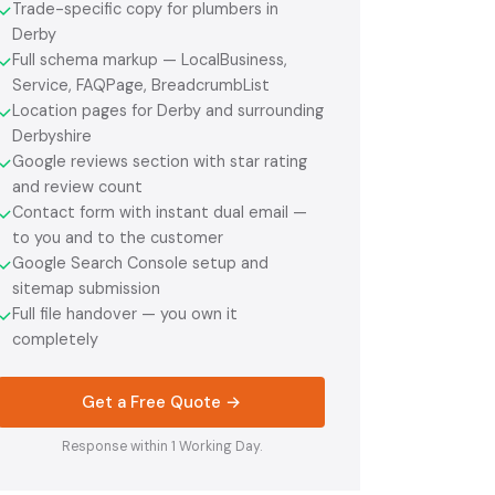
Trade-specific copy for plumbers in
✓
Derby
Full schema markup — LocalBusiness,
✓
Service, FAQPage, BreadcrumbList
Location pages for Derby and surrounding
✓
Derbyshire
Google reviews section with star rating
✓
and review count
Contact form with instant dual email —
✓
to you and to the customer
Google Search Console setup and
✓
sitemap submission
Full file handover — you own it
✓
completely
Get a Free Quote →
Response within 1 Working Day.