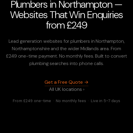
Plumbers in Northampton —
Websites That Win Enquiries
from £249
Lead generation websites for plumbers in Northampton,
Northamptonshire and the wider Midlands area. From
£249 one-time payment. No monthly fees. Built to convert
plumbing searches into phone calls.
Get a Free Quote →
All UK locations ›
From £249 one-time · No monthly fees · Live in 5–7 days