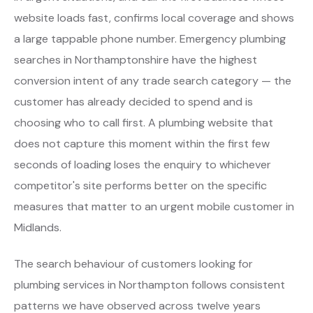
website loads fast, confirms local coverage and shows
a large tappable phone number. Emergency plumbing
searches in Northamptonshire have the highest
conversion intent of any trade search category — the
customer has already decided to spend and is
choosing who to call first. A plumbing website that
does not capture this moment within the first few
seconds of loading loses the enquiry to whichever
competitor's site performs better on the specific
measures that matter to an urgent mobile customer in
Midlands.
The search behaviour of customers looking for
plumbing services in Northampton follows consistent
patterns we have observed across twelve years