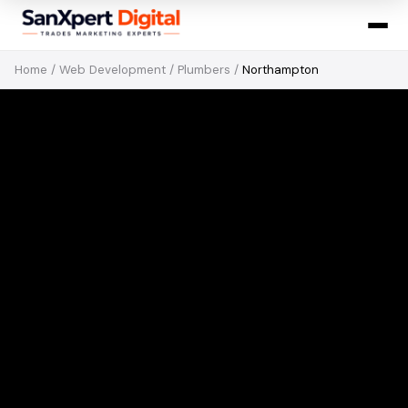
Home
/
Web Development
/
Plumbers
/
Northampton