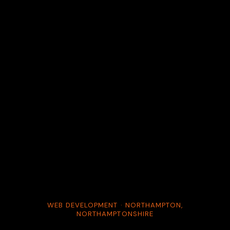
WEB DEVELOPMENT · NORTHAMPTON,
NORTHAMPTONSHIRE