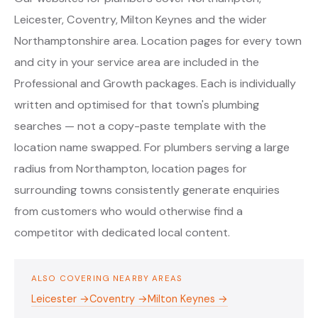
Leicester, Coventry, Milton Keynes and the wider
Northamptonshire area. Location pages for every town
and city in your service area are included in the
Professional and Growth packages. Each is individually
written and optimised for that town's plumbing
searches — not a copy-paste template with the
location name swapped. For plumbers serving a large
radius from Northampton, location pages for
surrounding towns consistently generate enquiries
from customers who would otherwise find a
competitor with dedicated local content.
ALSO COVERING NEARBY AREAS
Leicester →
Coventry →
Milton Keynes →