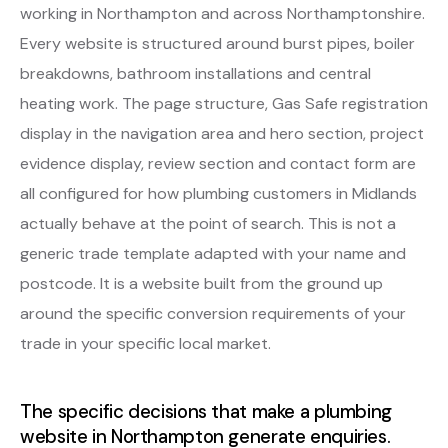
working in Northampton and across Northamptonshire.
Every website is structured around burst pipes, boiler
breakdowns, bathroom installations and central
heating work. The page structure, Gas Safe registration
display in the navigation area and hero section, project
evidence display, review section and contact form are
all configured for how plumbing customers in Midlands
actually behave at the point of search. This is not a
generic trade template adapted with your name and
postcode. It is a website built from the ground up
around the specific conversion requirements of your
trade in your specific local market.
The specific decisions that make a plumbing
website in Northampton generate enquiries.