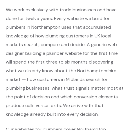
We work exclusively with trade businesses and have
done for twelve years. Every website we build for
plumbers in Northampton uses that accumulated
knowledge of how plumbing customers in UK local
markets search, compare and decide. A generic web
designer building a plumber website for the first time
will spend the first three to six months discovering
what we already know about the Northamptonshire
market — how customers in Midlands search for
plumbing businesses, what trust signals matter most at
the point of decision and which conversion elements
produce calls versus exits. We arrive with that
knowledge already built into every decision.
Our websites for plumbers cover Northampton,