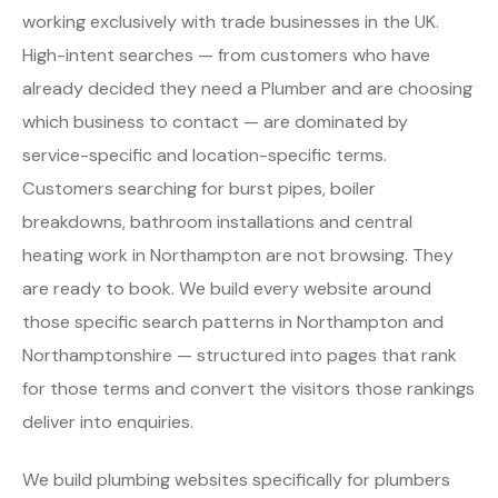
working exclusively with trade businesses in the UK.
High-intent searches — from customers who have
already decided they need a Plumber and are choosing
which business to contact — are dominated by
service-specific and location-specific terms.
Customers searching for burst pipes, boiler
breakdowns, bathroom installations and central
heating work in Northampton are not browsing. They
are ready to book. We build every website around
those specific search patterns in Northampton and
Northamptonshire — structured into pages that rank
for those terms and convert the visitors those rankings
deliver into enquiries.
We build plumbing websites specifically for plumbers