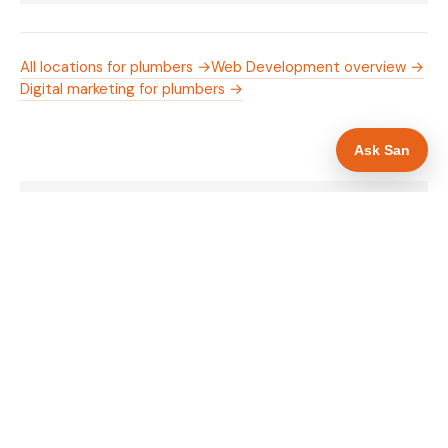
All locations for plumbers →
Web Development overview →
Digital marketing for plumbers →
Ask San
WHAT IS INCLUDED
Mobile-first — phone number in header, hero
✓
and footer simultaneously
Gas Safe registration display in navigation and
✓
hero
Trade-specific copy for plumbers in
✓
Northampton
Full schema markup — LocalBusiness, Service,
✓
FAQPage, BreadcrumbList
Location pages for Northampton and
✓