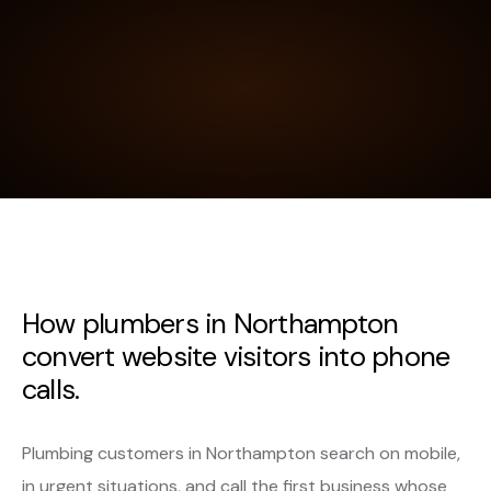
How plumbers in Northampton
convert website visitors into phone
calls.
Plumbing customers in Northampton search on mobile,
in urgent situations, and call the first business whose