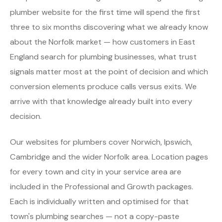
plumber website for the first time will spend the first
three to six months discovering what we already know
about the Norfolk market — how customers in East
England search for plumbing businesses, what trust
signals matter most at the point of decision and which
conversion elements produce calls versus exits. We
arrive with that knowledge already built into every
decision.
Our websites for plumbers cover Norwich, Ipswich,
Cambridge and the wider Norfolk area. Location pages
for every town and city in your service area are
included in the Professional and Growth packages.
Each is individually written and optimised for that
town's plumbing searches — not a copy-paste