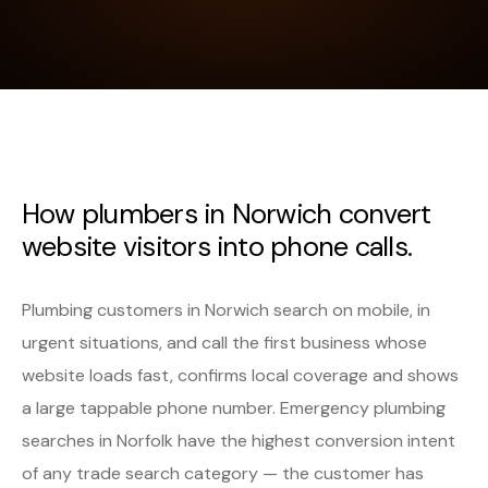
How plumbers in Norwich convert
website visitors into phone calls.
Plumbing customers in Norwich search on mobile, in
urgent situations, and call the first business whose
website loads fast, confirms local coverage and shows
a large tappable phone number. Emergency plumbing
searches in Norfolk have the highest conversion intent
of any trade search category — the customer has