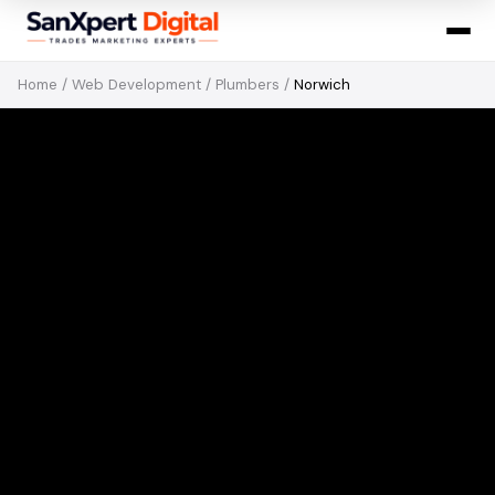
Home
/
Web Development
/
Plumbers
/
Norwich