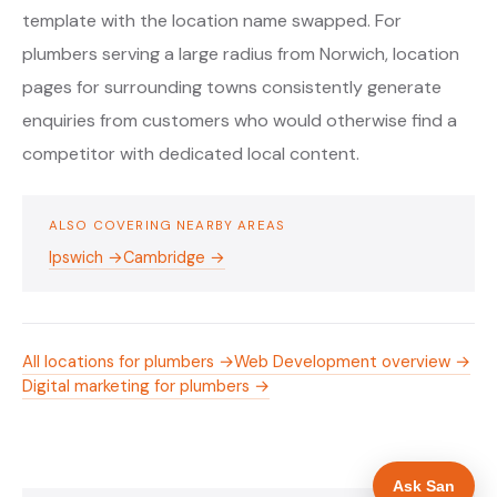
template with the location name swapped. For
plumbers serving a large radius from Norwich, location
pages for surrounding towns consistently generate
enquiries from customers who would otherwise find a
competitor with dedicated local content.
ALSO COVERING NEARBY AREAS
Ipswich →
Cambridge →
All locations for plumbers →
Web Development overview →
Digital marketing for plumbers →
Ask San