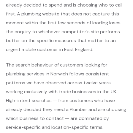
already decided to spend and is choosing who to call
first. A plumbing website that does not capture this
moment within the first few seconds of loading loses
the enquiry to whichever competitor's site performs
better on the specific measures that matter to an
urgent mobile customer in East England.
The search behaviour of customers looking for
plumbing services in Norwich follows consistent
patterns we have observed across twelve years
working exclusively with trade businesses in the UK.
High-intent searches — from customers who have
already decided they need a Plumber and are choosing
which business to contact — are dominated by
service-specific and location-specific terms.