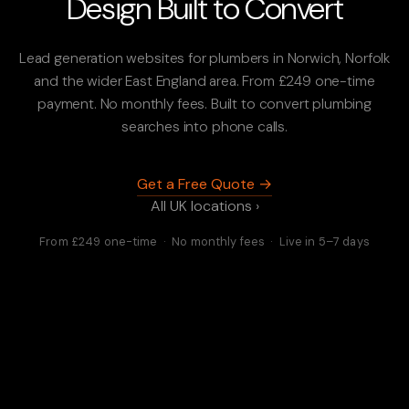
Design Built to Convert
Lead generation websites for plumbers in Norwich, Norfolk
and the wider East England area. From £249 one-time
payment. No monthly fees. Built to convert plumbing
searches into phone calls.
Get a Free Quote →
All UK locations ›
From £249 one-time · No monthly fees · Live in 5–7 days