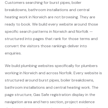
Customers searching for burst pipes, boiler
breakdowns, bathroom installations and central
heating work in Norwich are not browsing. They are
ready to book. We build every website around those
specific search patterns in Norwich and Norfolk —
structured into pages that rank for those terms and
convert the visitors those rankings deliver into
enquiries.
We build plumbing websites specifically for plumbers
working in Norwich and across Norfolk. Every website is
structured around burst pipes, boiler breakdowns,
bathroom installations and central heating work. The
page structure, Gas Safe registration display in the
navigation area and hero section, project evidence