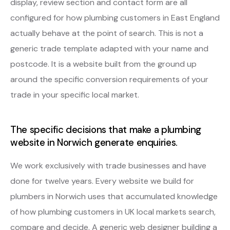
display, review section and contact form are all
configured for how plumbing customers in East England
actually behave at the point of search. This is not a
generic trade template adapted with your name and
postcode. It is a website built from the ground up
around the specific conversion requirements of your
trade in your specific local market.
The specific decisions that make a plumbing
website in Norwich generate enquiries.
We work exclusively with trade businesses and have
done for twelve years. Every website we build for
plumbers in Norwich uses that accumulated knowledge
of how plumbing customers in UK local markets search,
compare and decide. A generic web designer building a