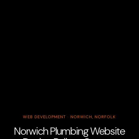
WEB DEVELOPMENT · NORWICH, NORFOLK
Norwich Plumbing Website