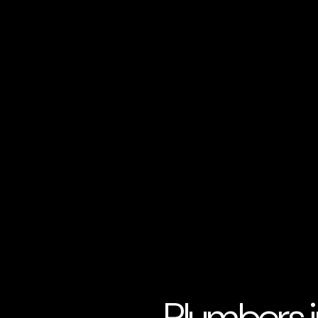
Plumbers i