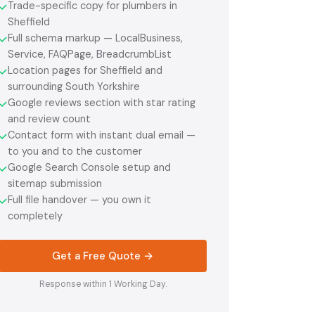
Trade-specific copy for plumbers in
✓
Sheffield
Full schema markup — LocalBusiness,
✓
Service, FAQPage, BreadcrumbList
Location pages for Sheffield and
✓
surrounding South Yorkshire
Google reviews section with star rating
✓
and review count
Contact form with instant dual email —
✓
to you and to the customer
Google Search Console setup and
✓
sitemap submission
Full file handover — you own it
✓
completely
Get a Free Quote →
Response within 1 Working Day.