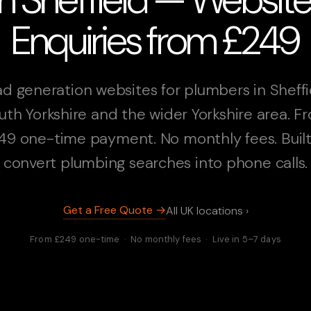
Enquiries from £249
d generation websites for plumbers in Sheffi
uth Yorkshire and the wider Yorkshire area. F
49 one-time payment. No monthly fees. Built
convert plumbing searches into phone calls.
Get a Free Quote →
All UK locations ›
From £249 one-time · No monthly fees · Live in 5–7 days