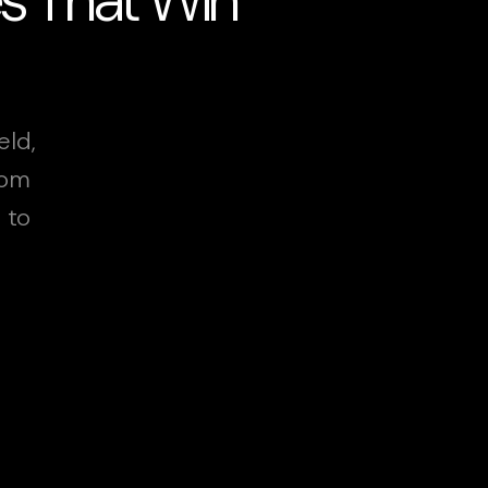
eld,
rom
 to