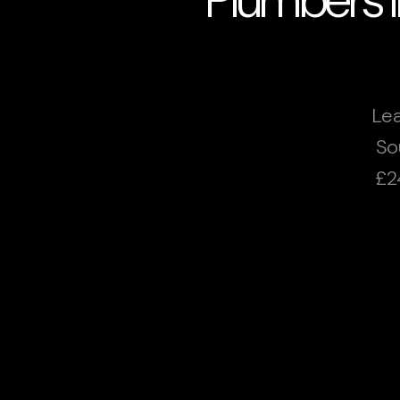
Lea
So
£2