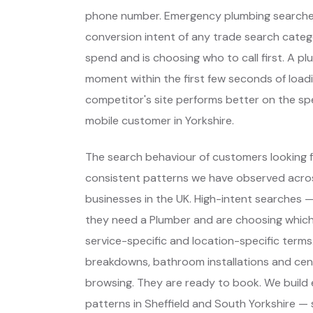
phone number. Emergency plumbing searches
conversion intent of any trade search cate
spend and is choosing who to call first. A p
moment within the first few seconds of load
competitor's site performs better on the sp
mobile customer in Yorkshire.
The search behaviour of customers looking fo
consistent patterns we have observed across
businesses in the UK. High-intent searches
they need a Plumber and are choosing whic
service-specific and location-specific terms
breakdowns, bathroom installations and centr
browsing. They are ready to book. We build
patterns in Sheffield and South Yorkshire — 