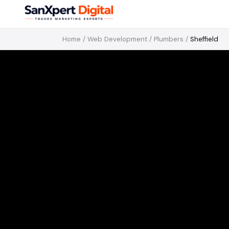
Home
/
Web Development
/
Plumbers
/
Sheffield