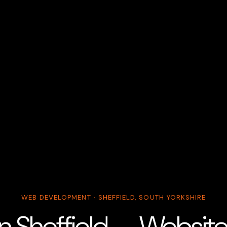
WEB DEVELOPMENT · SHEFFIELD, SOUTH YORKSHIRE
n Sheffield — Websit