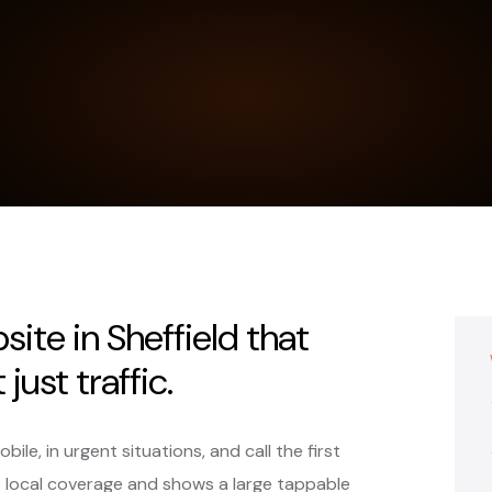
ite in Sheffield that
just traffic.
le, in urgent situations, and call the first
s local coverage and shows a large tappable