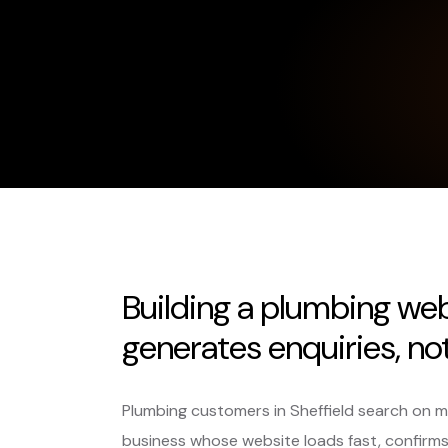
Building a plumbing webs
generates enquiries, not 
Plumbing customers in Sheffield search on mobi
business whose website loads fast, confirm