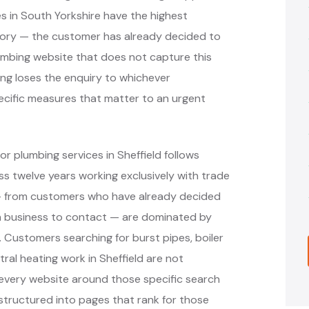
 in South Yorkshire have the highest
gory — the customer has already decided to
lumbing website that does not capture this
ing loses the enquiry to whichever
ecific measures that matter to an urgent
r plumbing services in Sheffield follows
 twelve years working exclusively with trade
 — from customers who have already decided
h business to contact — are dominated by
. Customers searching for burst pipes, boiler
al heating work in Sheffield are not
 every website around those specific search
structured into pages that rank for those