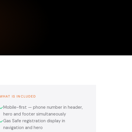
WHAT IS INCLUDED
Mobile-first — phone number in header,
✓
hero and footer simultaneously
Gas Safe registration display in
✓
navigation and hero