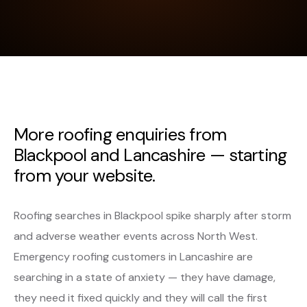
More roofing enquiries from
Blackpool and Lancashire — starting
from your website.
Roofing searches in Blackpool spike sharply after storm
and adverse weather events across North West.
Emergency roofing customers in Lancashire are
searching in a state of anxiety — they have damage,
they need it fixed quickly and they will call the first