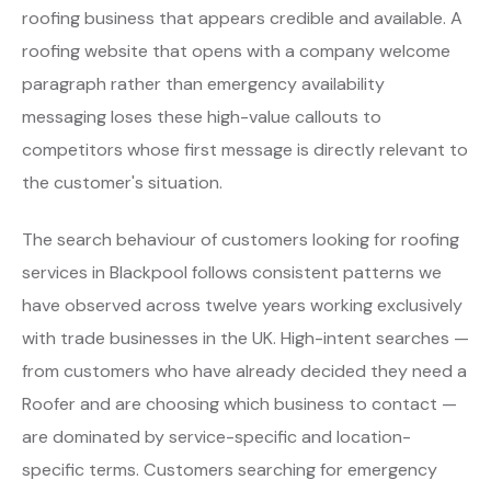
roofing business that appears credible and available. A
roofing website that opens with a company welcome
paragraph rather than emergency availability
messaging loses these high-value callouts to
competitors whose first message is directly relevant to
the customer's situation.
The search behaviour of customers looking for roofing
services in Blackpool follows consistent patterns we
have observed across twelve years working exclusively
with trade businesses in the UK. High-intent searches —
from customers who have already decided they need a
Roofer and are choosing which business to contact —
are dominated by service-specific and location-
specific terms. Customers searching for emergency