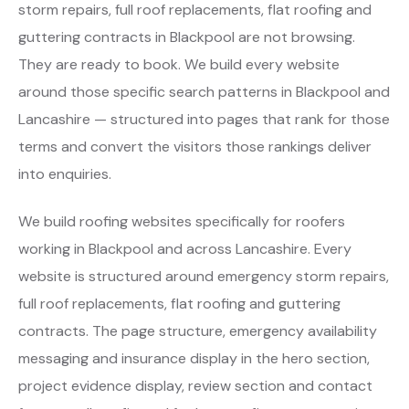
storm repairs, full roof replacements, flat roofing and
guttering contracts in Blackpool are not browsing.
They are ready to book. We build every website
around those specific search patterns in Blackpool and
Lancashire — structured into pages that rank for those
terms and convert the visitors those rankings deliver
into enquiries.
We build roofing websites specifically for roofers
working in Blackpool and across Lancashire. Every
website is structured around emergency storm repairs,
full roof replacements, flat roofing and guttering
contracts. The page structure, emergency availability
messaging and insurance display in the hero section,
project evidence display, review section and contact