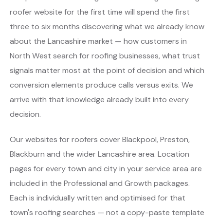
roofer website for the first time will spend the first
three to six months discovering what we already know
about the Lancashire market — how customers in
North West search for roofing businesses, what trust
signals matter most at the point of decision and which
conversion elements produce calls versus exits. We
arrive with that knowledge already built into every
decision.
Our websites for roofers cover Blackpool, Preston,
Blackburn and the wider Lancashire area. Location
pages for every town and city in your service area are
included in the Professional and Growth packages.
Each is individually written and optimised for that
town's roofing searches — not a copy-paste template