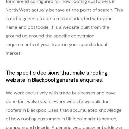
form are all configured for how roofing customers in
North West actually behave at the point of search. This
is not a generic trade template adapted with your
name and postcode. It is a website built from the
ground up around the specific conversion
requirements of your trade in your specific local
market.
The specific decisions that make a roofing
website in Blackpool generate enquiries.
We work exclusively with trade businesses and have
done for twelve years. Every website we build for
roofers in Blackpool uses that accumulated knowledge
of how roofing customers in UK local markets search,
compare and decide. A generic web designer building a