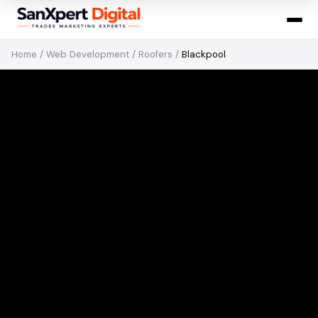
Home
/
Web Development
/
Roofers
/
Blackpool