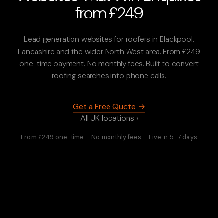
from £249
Lead generation websites for roofers in Blackpool,
Lancashire and the wider North West area. From £249
one-time payment. No monthly fees. Built to convert
roofing searches into phone calls.
Get a Free Quote →
All UK locations ›
From £249 one-time · No monthly fees · Live in 5–7 days