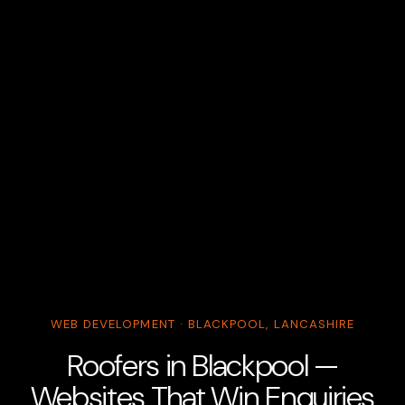
WEB DEVELOPMENT · BLACKPOOL, LANCASHIRE
Roofers in Blackpool —
Websites That Win Enquiries