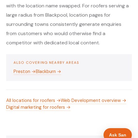
with the location name swapped. For roofers serving a
large radius from Blackpool, location pages for
surrounding towns consistently generate enquiries
from customers who would otherwise find a
competitor with dedicated local content.
ALSO COVERING NEARBY AREAS
Preston →
Blackburn →
All locations for roofers →
Web Development overview →
Digital marketing for roofers →
Ask San