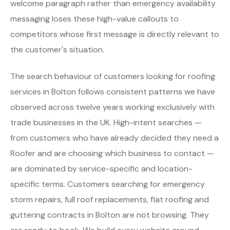
welcome paragraph rather than emergency availability
messaging loses these high-value callouts to
competitors whose first message is directly relevant to
the customer's situation.
The search behaviour of customers looking for roofing
services in Bolton follows consistent patterns we have
observed across twelve years working exclusively with
trade businesses in the UK. High-intent searches —
from customers who have already decided they need a
Roofer and are choosing which business to contact —
are dominated by service-specific and location-
specific terms. Customers searching for emergency
storm repairs, full roof replacements, flat roofing and
guttering contracts in Bolton are not browsing. They