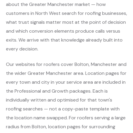
about the Greater Manchester market — how
customers in North West search for roofing businesses,
what trust signals matter most at the point of decision
and which conversion elements produce calls versus
exits. We arrive with that knowledge already built into
every decision.
Our websites for roofers cover Bolton, Manchester and
the wider Greater Manchester area. Location pages for
every town and city in your service area are included in
the Professional and Growth packages. Each is
individually written and optimised for that town's
roofing searches — not a copy-paste template with
the location name swapped. For roofers serving a large
radius from Bolton, location pages for surrounding