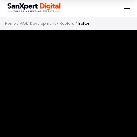
Home
/
Web Development
/
Roofers
/
Bolton