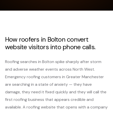
How roofers in Bolton convert
website visitors into phone calls.
Roofing searches in Bolton spike sharply after storm
and adverse weather events across North West.
Emergency roofing customers in Greater Manchester
are searching in a state of anxiety — they have
damage, they need it fixed quickly and they will call the
first roofing business that appears credible and
available. A roofing website that opens with a company