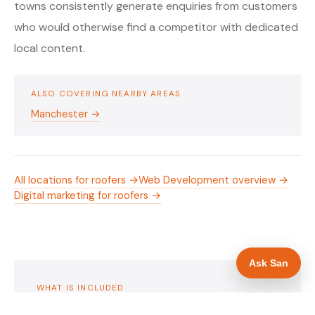
towns consistently generate enquiries from customers
who would otherwise find a competitor with dedicated
local content.
ALSO COVERING NEARBY AREAS
Manchester →
All locations for roofers →
Web Development overview →
Digital marketing for roofers →
Ask San
WHAT IS INCLUDED
Mobile-first — phone number in header, hero