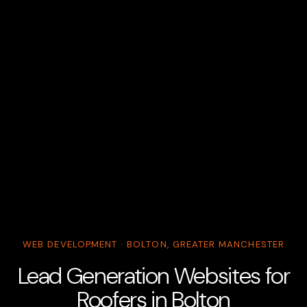
WEB DEVELOPMENT · BOLTON, GREATER MANCHESTER
Lead Generation Websites for
Roofers in Bolton