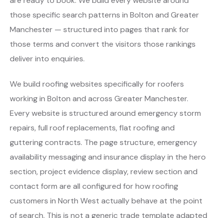
are ready to book. We build every website around
those specific search patterns in Bolton and Greater
Manchester — structured into pages that rank for
those terms and convert the visitors those rankings
deliver into enquiries.
We build roofing websites specifically for roofers
working in Bolton and across Greater Manchester.
Every website is structured around emergency storm
repairs, full roof replacements, flat roofing and
guttering contracts. The page structure, emergency
availability messaging and insurance display in the hero
section, project evidence display, review section and
contact form are all configured for how roofing
customers in North West actually behave at the point
of search. This is not a generic trade template adapted