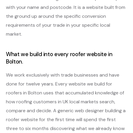
with your name and postcode. It is a website built from
the ground up around the specific conversion
requirements of your trade in your specific local
market.
What we build into every roofer website in
Bolton.
We work exclusively with trade businesses and have
done for twelve years. Every website we build for
roofers in Bolton uses that accumulated knowledge of
how roofing customers in UK local markets search,
compare and decide. A generic web designer building a
roofer website for the first time will spend the first
three to six months discovering what we already know