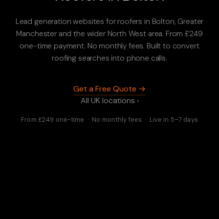
Lead generation websites for roofers in Bolton, Greater
Manchester and the wider North West area. From £249
one-time payment. No monthly fees. Built to convert
roofing searches into phone calls.
Get a Free Quote →
All UK locations ›
From £249 one-time · No monthly fees · Live in 5–7 days