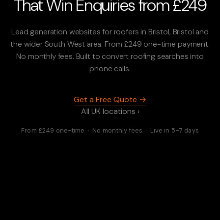
That Win Enquiries from £249
Lead generation websites for roofers in Bristol, Bristol and
the wider South West area. From £249 one-time payment.
No monthly fees. Built to convert roofing searches into
phone calls.
Get a Free Quote →
All UK locations ›
From £249 one-time · No monthly fees · Live in 5–7 days