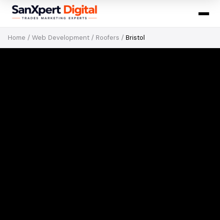
Home
/
Web Development
/
Roofers
/
Bristol