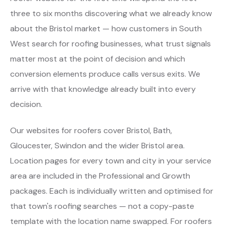
three to six months discovering what we already know
about the Bristol market — how customers in South
West search for roofing businesses, what trust signals
matter most at the point of decision and which
conversion elements produce calls versus exits. We
arrive with that knowledge already built into every
decision.
Our websites for roofers cover Bristol, Bath,
Gloucester, Swindon and the wider Bristol area.
Location pages for every town and city in your service
area are included in the Professional and Growth
packages. Each is individually written and optimised for
that town's roofing searches — not a copy-paste
template with the location name swapped. For roofers