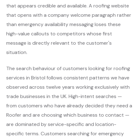
that appears credible and available. A roofing website
that opens with a company welcome paragraph rather
than emergency availability messaging loses these
high-value callouts to competitors whose first
message is directly relevant to the customer's
situation.
The search behaviour of customers looking for roofing
services in Bristol follows consistent patterns we have
observed across twelve years working exclusively with
trade businesses in the UK. High-intent searches —
from customers who have already decided they need a
Roofer and are choosing which business to contact —
are dominated by service-specific and location-
specific terms. Customers searching for emergency