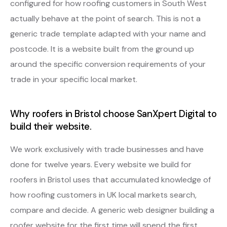
configured for how roofing customers in South West
actually behave at the point of search. This is not a
generic trade template adapted with your name and
postcode. It is a website built from the ground up
around the specific conversion requirements of your
trade in your specific local market.
Why roofers in Bristol choose SanXpert Digital to
build their website.
We work exclusively with trade businesses and have
done for twelve years. Every website we build for
roofers in Bristol uses that accumulated knowledge of
how roofing customers in UK local markets search,
compare and decide. A generic web designer building a
roofer website for the first time will spend the first