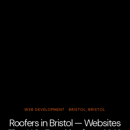
WEB DEVELOPMENT · BRISTOL, BRISTOL
Roofers in Bristol — Websites