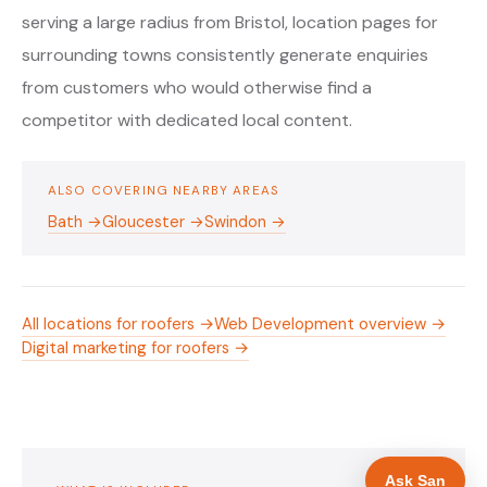
serving a large radius from Bristol, location pages for
surrounding towns consistently generate enquiries
from customers who would otherwise find a
competitor with dedicated local content.
ALSO COVERING NEARBY AREAS
Bath →
Gloucester →
Swindon →
All locations for roofers →
Web Development overview →
Digital marketing for roofers →
Ask San