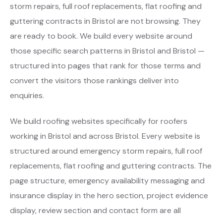
storm repairs, full roof replacements, flat roofing and
guttering contracts in Bristol are not browsing. They
are ready to book. We build every website around
those specific search patterns in Bristol and Bristol —
structured into pages that rank for those terms and
convert the visitors those rankings deliver into
enquiries.
We build roofing websites specifically for roofers
working in Bristol and across Bristol. Every website is
structured around emergency storm repairs, full roof
replacements, flat roofing and guttering contracts. The
page structure, emergency availability messaging and
insurance display in the hero section, project evidence
display, review section and contact form are all