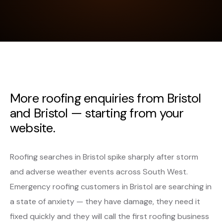
More roofing enquiries from Bristol
and Bristol — starting from your
website.
Roofing searches in Bristol spike sharply after storm
and adverse weather events across South West.
Emergency roofing customers in Bristol are searching in
a state of anxiety — they have damage, they need it
fixed quickly and they will call the first roofing business