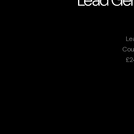
Le
Cou
£2