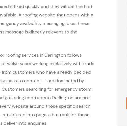
 it fixed quickly and they will call the first
vailable. A roofing website that opens with a
rgency availability messaging loses these
st message is directly relevant to the
r roofing services in Darlington follows
 twelve years working exclusively with trade
 — from customers who have already decided
 business to contact — are dominated by
ms. Customers searching for emergency storm
and guttering contracts in Darlington are not
 every website around those specific search
 structured into pages that rank for those
 deliver into enquiries.