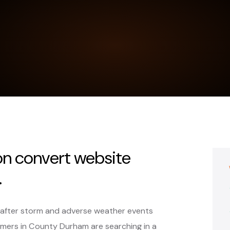
on convert website
.
y after storm and adverse weather events
mers in County Durham are searching in a