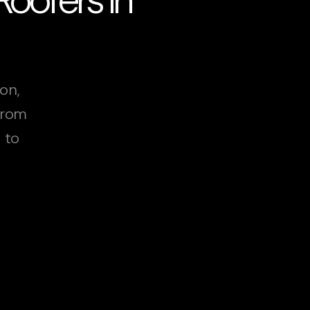
on,
From
 to