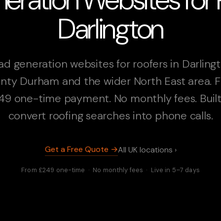
Darlington
ad generation websites for roofers in Darlingt
nty Durham and the wider North East area. 
49 one-time payment. No monthly fees. Built
convert roofing searches into phone calls.
Get a Free Quote →
All UK locations ›
From £249 one-time · No monthly fees · Live in 5–7 days