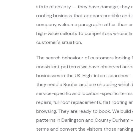
state of anxiety — they have damage, they need
roofing business that appears credible and a
company welcome paragraph rather than eme
high-value callouts to competitors whose fir
customer's situation.
The search behaviour of customers looking fo
consistent patterns we have observed across
businesses in the UK. High-intent searches
they need a Roofer and are choosing which
service-specific and location-specific ter
repairs, full roof replacements, flat roofing 
browsing. They are ready to book. We build
patterns in Darlington and County Durham —
terms and convert the visitors those rankings