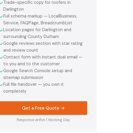
Trade-specific copy for roofers in
✓
Darlington
Full schema markup — LocalBusiness,
✓
Service, FAQPage, BreadcrumbList
Location pages for Darlington and
✓
surrounding County Durham
Google reviews section with star rating
✓
and review count
Contact form with instant dual email —
✓
to you and to the customer
Google Search Console setup and
✓
sitemap submission
Full file handover — you own it
✓
completely
Get a Free Quote →
Response within 1 Working Day.