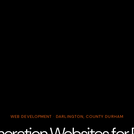
WEB DEVELOPMENT · DARLINGTON, COUNTY DURHAM
eration Websites for R