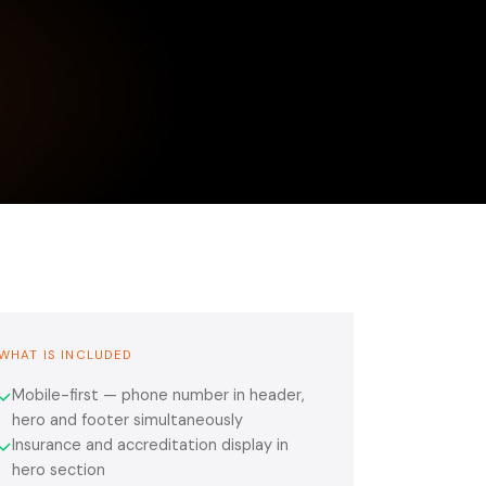
WHAT IS INCLUDED
Mobile-first — phone number in header,
✓
hero and footer simultaneously
Insurance and accreditation display in
✓
hero section