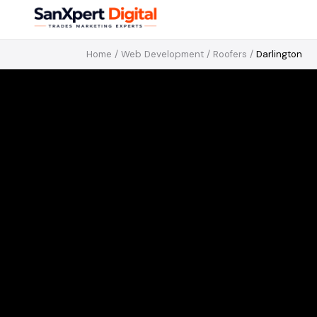
Home
/
Web Development
/
Roofers
/
Darlington