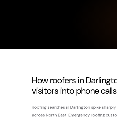
How roofers in Darlingt
visitors into phone calls
Roofing searches in Darlington spike sharpl
across North East. Emergency roofing custo