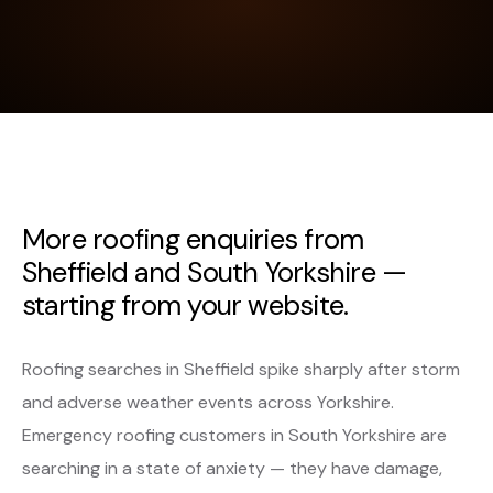
More roofing enquiries from
Sheffield and South Yorkshire —
starting from your website.
Roofing searches in Sheffield spike sharply after storm
and adverse weather events across Yorkshire.
Emergency roofing customers in South Yorkshire are
searching in a state of anxiety — they have damage,