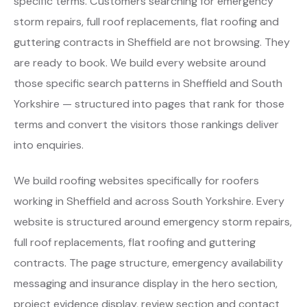
specific terms. Customers searching for emergency
storm repairs, full roof replacements, flat roofing and
guttering contracts in Sheffield are not browsing. They
are ready to book. We build every website around
those specific search patterns in Sheffield and South
Yorkshire — structured into pages that rank for those
terms and convert the visitors those rankings deliver
into enquiries.
We build roofing websites specifically for roofers
working in Sheffield and across South Yorkshire. Every
website is structured around emergency storm repairs,
full roof replacements, flat roofing and guttering
contracts. The page structure, emergency availability
messaging and insurance display in the hero section,
project evidence display, review section and contact