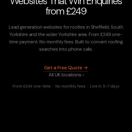
Websites That Win Enquiries
from £249
Lead generation websites for roofers in Sheffield, South
Yorkshire and the wider Yorkshire area. From £249 one-
time payment. No monthly fees. Built to convert roofing
searches into phone calls.
Get a Free Quote →
All UK locations ›
From £249 one-time · No monthly fees · Live in 5–7 days