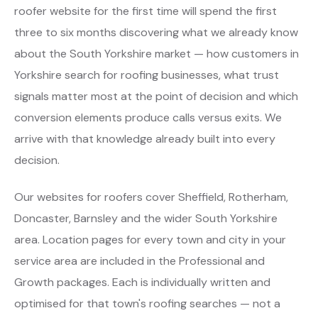
roofer website for the first time will spend the first
three to six months discovering what we already know
about the South Yorkshire market — how customers in
Yorkshire search for roofing businesses, what trust
signals matter most at the point of decision and which
conversion elements produce calls versus exits. We
arrive with that knowledge already built into every
decision.
Our websites for roofers cover Sheffield, Rotherham,
Doncaster, Barnsley and the wider South Yorkshire
area. Location pages for every town and city in your
service area are included in the Professional and
Growth packages. Each is individually written and
optimised for that town's roofing searches — not a