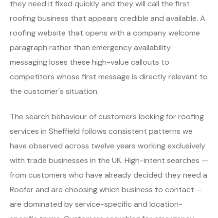
they need it fixed quickly and they will call the first
roofing business that appears credible and available. A
roofing website that opens with a company welcome
paragraph rather than emergency availability
messaging loses these high-value callouts to
competitors whose first message is directly relevant to
the customer's situation.
The search behaviour of customers looking for roofing
services in Sheffield follows consistent patterns we
have observed across twelve years working exclusively
with trade businesses in the UK. High-intent searches —
from customers who have already decided they need a
Roofer and are choosing which business to contact —
are dominated by service-specific and location-