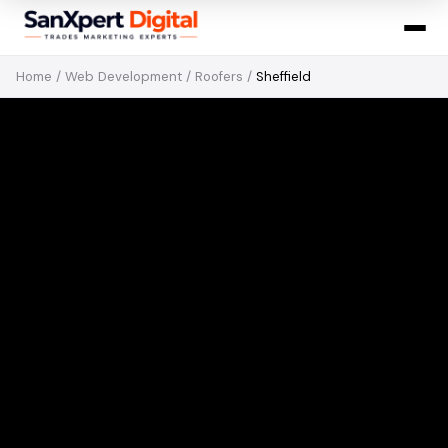
Home
/
Web Development
/
Roofers
/
Sheffield