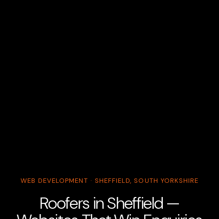
WEB DEVELOPMENT · SHEFFIELD, SOUTH YORKSHIRE
Roofers in Sheffield —