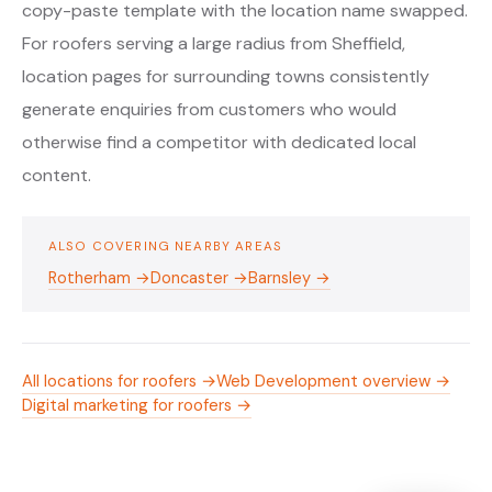
copy-paste template with the location name swapped.
For roofers serving a large radius from Sheffield,
location pages for surrounding towns consistently
generate enquiries from customers who would
otherwise find a competitor with dedicated local
content.
ALSO COVERING NEARBY AREAS
Rotherham →
Doncaster →
Barnsley →
All locations for roofers →
Web Development overview →
Digital marketing for roofers →