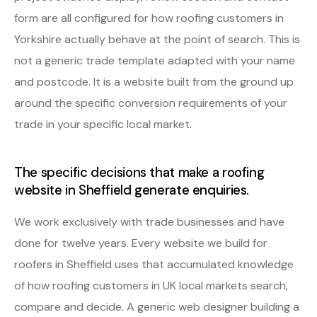
form are all configured for how roofing customers in
Yorkshire actually behave at the point of search. This is
not a generic trade template adapted with your name
and postcode. It is a website built from the ground up
around the specific conversion requirements of your
trade in your specific local market.
The specific decisions that make a roofing
website in Sheffield generate enquiries.
We work exclusively with trade businesses and have
done for twelve years. Every website we build for
roofers in Sheffield uses that accumulated knowledge
of how roofing customers in UK local markets search,
compare and decide. A generic web designer building a