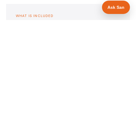
Ask San
WHAT IS INCLUDED
Mobile-first — phone number in header, hero
✓
and footer simultaneously
Insurance and accreditation display in hero
✓
section
Trade-specific copy for roofers in Sheffield
✓
Full schema markup — LocalBusiness, Service,
✓
FAQPage, BreadcrumbList
Location pages for Sheffield and surrounding
✓
South Yorkshire
Google reviews section with star rating and
✓
review count
Contact form with instant dual email — to you
✓
and to the customer
Google Search Console setup and sitemap
✓
submission
Full file handover — you own it completely
✓