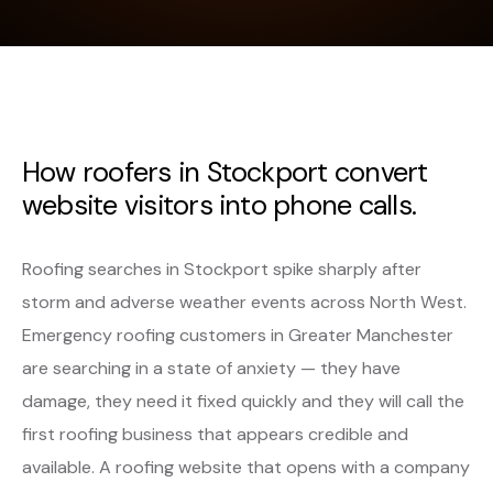
How roofers in Stockport convert
website visitors into phone calls.
Roofing searches in Stockport spike sharply after
storm and adverse weather events across North West.
Emergency roofing customers in Greater Manchester
are searching in a state of anxiety — they have
damage, they need it fixed quickly and they will call the
first roofing business that appears credible and
available. A roofing website that opens with a company