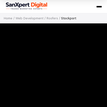
Home
/
Web Development
/
Roofers
/
Stockport