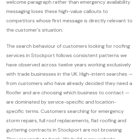
welcome paragraph rather than emergency availability
messaging loses these high-value callouts to
competitors whose first message is directly relevant to
the customer's situation.
The search behaviour of customers looking for roofing
services in Stockport follows consistent patterns we
have observed across twelve years working exclusively
with trade businesses in the UK. High-intent searches —
from customers who have already decided they need a
Roofer and are choosing which business to contact —
are dominated by service-specific and location-
specific terms. Customers searching for emergency
storm repairs, full roof replacements, flat roofing and
guttering contracts in Stockport are not browsing.