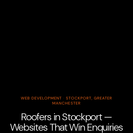
WEB DEVELOPMENT · STOCKPORT, GREATER
MANCHESTER
Roofers in Stockport —
Websites That Win Enquiries