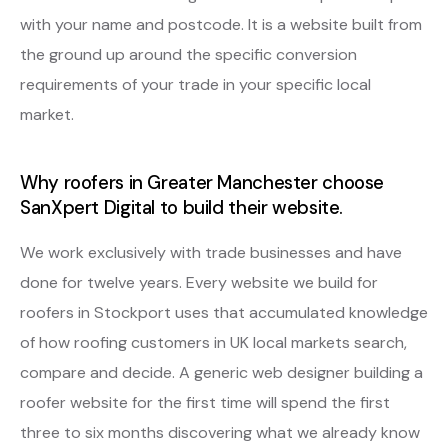
with your name and postcode. It is a website built from
the ground up around the specific conversion
requirements of your trade in your specific local
market.
Why roofers in Greater Manchester choose
SanXpert Digital to build their website.
We work exclusively with trade businesses and have
done for twelve years. Every website we build for
roofers in Stockport uses that accumulated knowledge
of how roofing customers in UK local markets search,
compare and decide. A generic web designer building a
roofer website for the first time will spend the first
three to six months discovering what we already know