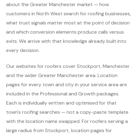
about the Greater Manchester market — how
customers in North West search for roofing businesses,
what trust signals matter most at the point of decision
and which conversion elements produce calls versus
exits. We arrive with that knowledge already built into
every decision.
Our websites for roofers cover Stockport, Manchester
and the wider Greater Manchester area. Location
pages for every town and city in your service area are
included in the Professional and Growth packages.
Each is individually written and optimised for that
town's roofing searches — not a copy-paste template
with the location name swapped. For roofers serving a
large radius from Stockport, location pages for