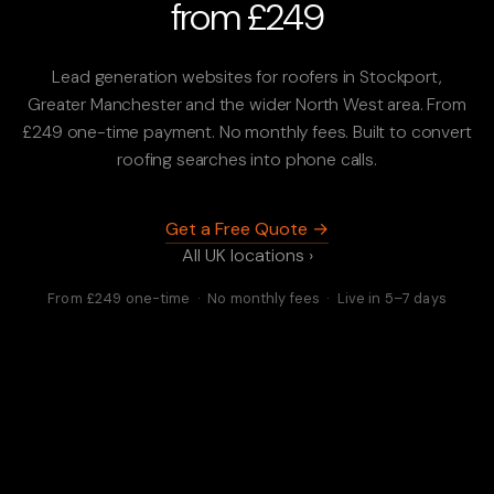
from £249
Lead generation websites for roofers in Stockport,
Greater Manchester and the wider North West area. From
£249 one-time payment. No monthly fees. Built to convert
roofing searches into phone calls.
Get a Free Quote →
All UK locations ›
From £249 one-time · No monthly fees · Live in 5–7 days