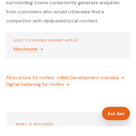
surrounding towns consistently generate enquiries
from customers who would otherwise find a
competitor with dedicated local content.
ALSO COVERING NEARBY AREAS
Manchester →
All locations for roofers →
Web Development overview →
Digital marketing for roofers →
Ask San
WHAT IS INCLUDED
Mobile-first — phone number in header, hero