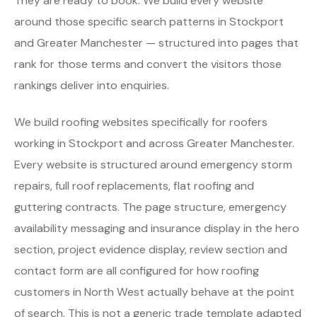
They are ready to book. We build every website
around those specific search patterns in Stockport
and Greater Manchester — structured into pages that
rank for those terms and convert the visitors those
rankings deliver into enquiries.
We build roofing websites specifically for roofers
working in Stockport and across Greater Manchester.
Every website is structured around emergency storm
repairs, full roof replacements, flat roofing and
guttering contracts. The page structure, emergency
availability messaging and insurance display in the hero
section, project evidence display, review section and
contact form are all configured for how roofing
customers in North West actually behave at the point
of search. This is not a generic trade template adapted