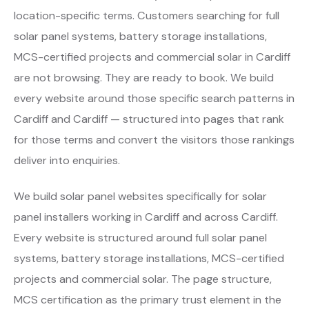
location-specific terms. Customers searching for full
solar panel systems, battery storage installations,
MCS-certified projects and commercial solar in Cardiff
are not browsing. They are ready to book. We build
every website around those specific search patterns in
Cardiff and Cardiff — structured into pages that rank
for those terms and convert the visitors those rankings
deliver into enquiries.
We build solar panel websites specifically for solar
panel installers working in Cardiff and across Cardiff.
Every website is structured around full solar panel
systems, battery storage installations, MCS-certified
projects and commercial solar. The page structure,
MCS certification as the primary trust element in the