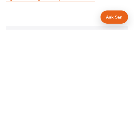
Ask San
WHAT IS INCLUDED
Mobile-first — phone number in header, hero
✓
and footer simultaneously
MCS certification as primary hero trust element
✓
Trade-specific copy for solar panel installers in
✓
Cardiff
Full schema markup — LocalBusiness, Service,
✓
FAQPage, BreadcrumbList
Location pages for Cardiff and surrounding
✓
Cardiff
Google reviews section with star rating and
✓
review count
Contact form with instant dual email — to you
✓
and to the customer