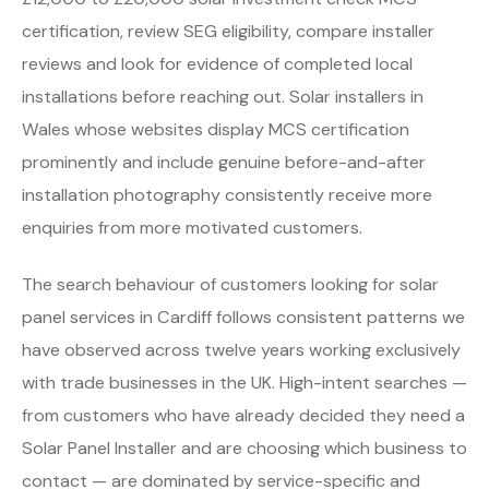
certification, review SEG eligibility, compare installer
reviews and look for evidence of completed local
installations before reaching out. Solar installers in
Wales whose websites display MCS certification
prominently and include genuine before-and-after
installation photography consistently receive more
enquiries from more motivated customers.
The search behaviour of customers looking for solar
panel services in Cardiff follows consistent patterns we
have observed across twelve years working exclusively
with trade businesses in the UK. High-intent searches —
from customers who have already decided they need a
Solar Panel Installer and are choosing which business to
contact — are dominated by service-specific and