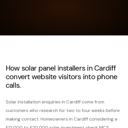
How solar panel installers in Cardiff
convert website visitors into phone
calls.
Solar installation enquiries in Cardiff come from
customers who research for two to four weeks before
making contact. Homeowners in Cardiff considering a
£12,000 to £20,000 solar investment check MCS