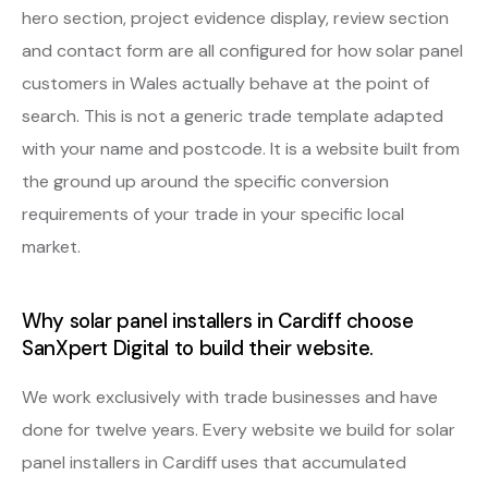
hero section, project evidence display, review section
and contact form are all configured for how solar panel
customers in Wales actually behave at the point of
search. This is not a generic trade template adapted
with your name and postcode. It is a website built from
the ground up around the specific conversion
requirements of your trade in your specific local
market.
Why solar panel installers in Cardiff choose
SanXpert Digital to build their website.
We work exclusively with trade businesses and have
done for twelve years. Every website we build for solar
panel installers in Cardiff uses that accumulated