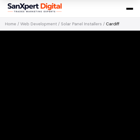
Home
/
Web Development
/
Solar Panel Installers
/
Cardiff