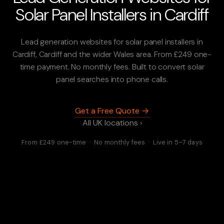
Solar Panel Installers in Cardiff
Lead generation websites for solar panel installers in
Cardiff, Cardiff and the wider Wales area. From £249 one-
time payment. No monthly fees. Built to convert solar
panel searches into phone calls.
Get a Free Quote →
All UK locations ›
From £249 one-time · No monthly fees · Live in 5–7 days