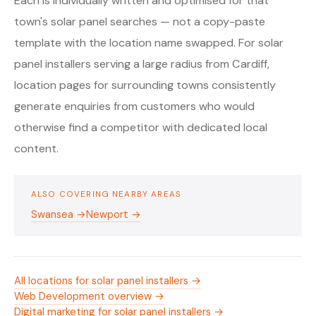
Each is individually written and optimised for that
town's solar panel searches — not a copy-paste
template with the location name swapped. For solar
panel installers serving a large radius from Cardiff,
location pages for surrounding towns consistently
generate enquiries from customers who would
otherwise find a competitor with dedicated local
content.
ALSO COVERING NEARBY AREAS
Swansea →
Newport →
All locations for solar panel installers →
Web Development overview →
Digital marketing for solar panel installers →