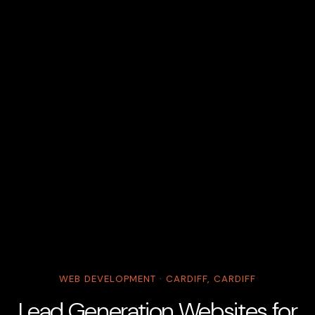
WEB DEVELOPMENT · CARDIFF, CARDIFF
Lead Generation Websites for