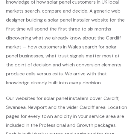
knowledge of how solar panel customers in UK local
markets search, compare and decide. A generic web
designer building a solar panel installer website for the
first time will spend the first three to six months
discovering what we already know about the Cardiff
market — how customers in Wales search for solar
panel businesses, what trust signals matter most at
the point of decision and which conversion elements
produce calls versus exits. We arrive with that
knowledge already built into every decision.
Our websites for solar panel installers cover Cardiff,
Swansea, Newport and the wider Cardiff area. Location
pages for every town and city in your service area are
included in the Professional and Growth packages.