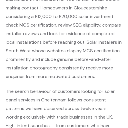
making contact. Homeowners in Gloucestershire
considering a £12,000 to £20,000 solar investment
check MCS certification, review SEG eligibility, compare
installer reviews and look for evidence of completed
local installations before reaching out. Solar installers in
South West whose websites display MCS certification
prominently and include genuine before-and-after
installation photography consistently receive more
enquiries from more motivated customers.
The search behaviour of customers looking for solar
panel services in Cheltenham follows consistent
patterns we have observed across twelve years
working exclusively with trade businesses in the UK.
High-intent searches — from customers who have