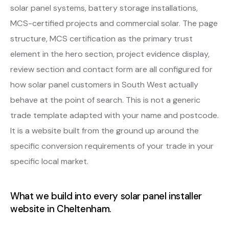
solar panel systems, battery storage installations,
MCS-certified projects and commercial solar. The page
structure, MCS certification as the primary trust
element in the hero section, project evidence display,
review section and contact form are all configured for
how solar panel customers in South West actually
behave at the point of search. This is not a generic
trade template adapted with your name and postcode.
It is a website built from the ground up around the
specific conversion requirements of your trade in your
specific local market.
What we build into every solar panel installer
website in Cheltenham.