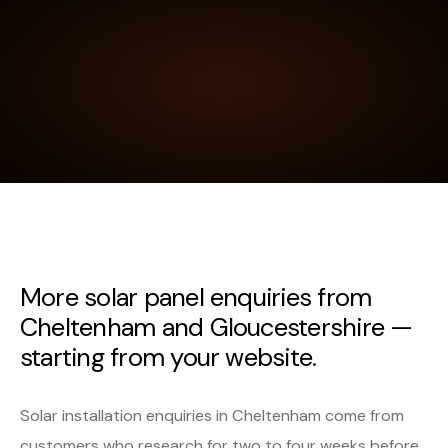
More solar panel enquiries from
Cheltenham and Gloucestershire —
starting from your website.
Solar installation enquiries in Cheltenham come from
customers who research for two to four weeks before