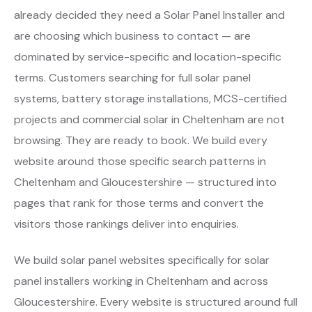
already decided they need a Solar Panel Installer and
are choosing which business to contact — are
dominated by service-specific and location-specific
terms. Customers searching for full solar panel
systems, battery storage installations, MCS-certified
projects and commercial solar in Cheltenham are not
browsing. They are ready to book. We build every
website around those specific search patterns in
Cheltenham and Gloucestershire — structured into
pages that rank for those terms and convert the
visitors those rankings deliver into enquiries.
We build solar panel websites specifically for solar
panel installers working in Cheltenham and across
Gloucestershire. Every website is structured around full