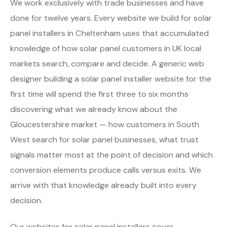
We work exclusively with trade businesses and have
done for twelve years. Every website we build for solar
panel installers in Cheltenham uses that accumulated
knowledge of how solar panel customers in UK local
markets search, compare and decide. A generic web
designer building a solar panel installer website for the
first time will spend the first three to six months
discovering what we already know about the
Gloucestershire market — how customers in South
West search for solar panel businesses, what trust
signals matter most at the point of decision and which
conversion elements produce calls versus exits. We
arrive with that knowledge already built into every
decision.
Our websites for solar panel installers cover