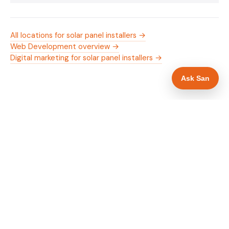
All locations for solar panel installers →
Web Development overview →
Digital marketing for solar panel installers →
Ask San
WHAT IS INCLUDED
Mobile-first — phone number in header, hero
✓
and footer simultaneously
MCS certification as primary hero trust element
✓
Trade-specific copy for solar panel installers in
✓
Cheltenham
Full schema markup — LocalBusiness, Service,
✓
FAQPage, BreadcrumbList
Location pages for Cheltenham and surrounding
✓