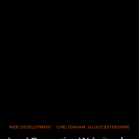
WEB DEVELOPMENT · CHELTENHAM, GLOUCESTERSHIRE