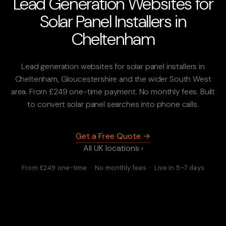
Lead Generation Websites for
Solar Panel Installers in
Cheltenham
Lead generation websites for solar panel installers in
Cheltenham, Gloucestershire and the wider South West
area. From £249 one-time payment. No monthly fees. Built
to convert solar panel searches into phone calls.
Get a Free Quote →
All UK locations ›
From £249 one-time · No monthly fees · Live in 5–7 days