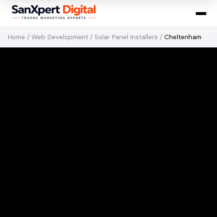
Home
/
Web Development
/
Solar Panel Installers
/
Cheltenham