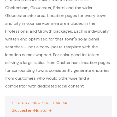
Cheltenham, Gloucester, Bristol and the wider
Gloucestershire area. Location pages for every town
and city in your service area are included in the
Professional and Growth packages. Each is individually
written and optimised for that town's solar panel
searches — not a copy-paste template with the
location name swapped. For solar panel installers
serving a large radius from Cheltenham, location pages
for surrounding towns consistently generate enquiries
from customers who would otherwise find a
competitor with dedicated local content.
ALSO COVERING NEARBY AREAS
Gloucester →
Bristol →