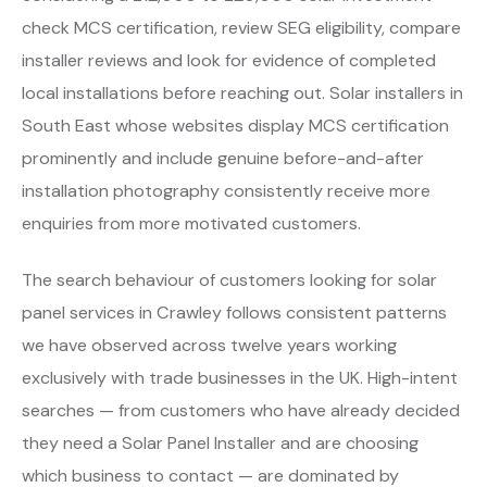
check MCS certification, review SEG eligibility, compare
installer reviews and look for evidence of completed
local installations before reaching out. Solar installers in
South East whose websites display MCS certification
prominently and include genuine before-and-after
installation photography consistently receive more
enquiries from more motivated customers.
The search behaviour of customers looking for solar
panel services in Crawley follows consistent patterns
we have observed across twelve years working
exclusively with trade businesses in the UK. High-intent
searches — from customers who have already decided
they need a Solar Panel Installer and are choosing
which business to contact — are dominated by