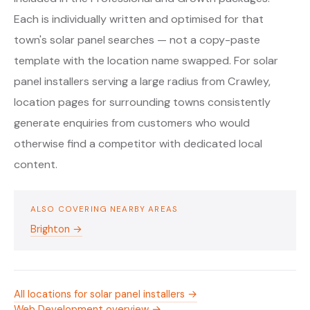
Each is individually written and optimised for that
town's solar panel searches — not a copy-paste
template with the location name swapped. For solar
panel installers serving a large radius from Crawley,
location pages for surrounding towns consistently
generate enquiries from customers who would
otherwise find a competitor with dedicated local
content.
ALSO COVERING NEARBY AREAS
Brighton →
All locations for solar panel installers →
Web Development overview →