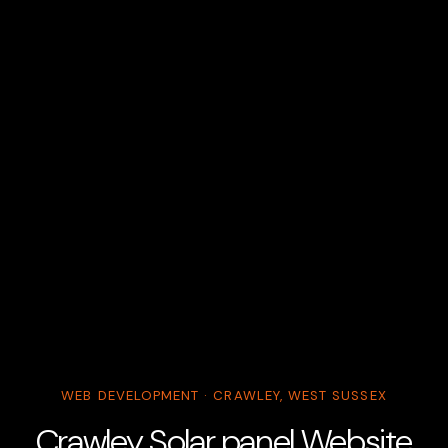
WEB DEVELOPMENT · CRAWLEY, WEST SUSSEX
Crawley Solar panel Website