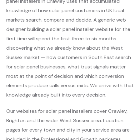
panel installers in Crawley uses that accumulated
knowledge of how solar panel customers in UK local
markets search, compare and decide. A generic web
designer building a solar panel installer website for the
first time will spend the first three to six months
discovering what we already know about the West
Sussex market — how customers in South East search
for solar panel businesses, what trust signals matter
most at the point of decision and which conversion
elements produce calls versus exits. We arrive with that
knowledge already built into every decision.
Our websites for solar panel installers cover Crawley,
Brighton and the wider West Sussex area. Location
pages for every town and city in your service area are
included in the Professional and Growth packages.