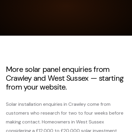
More solar panel enquiries from
Crawley and West Sussex — starting
from your website.
Solar installation enquiries in Crawley come from
customers who research for two to four weeks before
making contact. Homeowners in West Sussex
considering a £12,000 to £20,000 solar investment