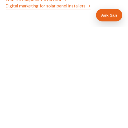
Digital marketing for solar panel installers →
Ask San
WHAT IS INCLUDED
Mobile-first — phone number in header, hero
✓
and footer simultaneously
MCS certification as primary hero trust element
✓
Trade-specific copy for solar panel installers in
✓
Crawley
Full schema markup — LocalBusiness, Service,
✓
FAQPage, BreadcrumbList
Location pages for Crawley and surrounding
✓
West Sussex
Google reviews section with star rating and
✓
review count
Contact form with instant dual email — to you
✓