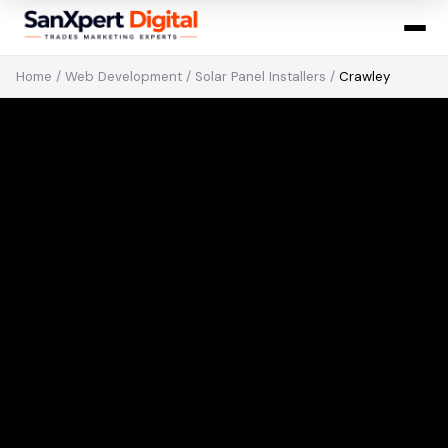
Home
/
Web Development
/
Solar Panel Installers
/
Crawley