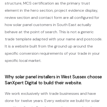
structure, MCS certification as the primary trust
element in the hero section, project evidence display,
review section and contact form are all configured for
how solar panel customers in South East actually
behave at the point of search. This is not a generic
trade template adapted with your name and postcode.
It is a website built from the ground up around the
specific conversion requirements of your trade in your
specific local market.
Why solar panel installers in West Sussex choose
SanXpert Digital to build their website.
We work exclusively with trade businesses and have
done for twelve years. Every website we build for solar