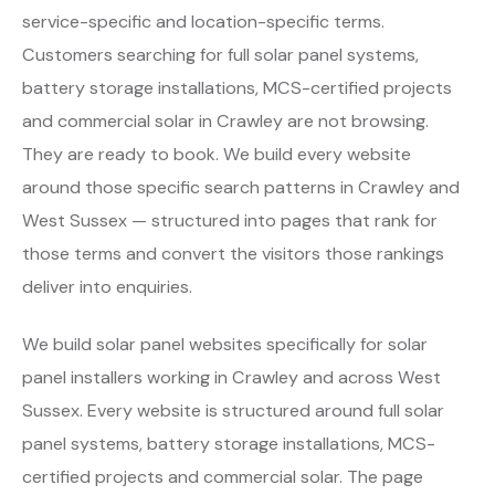
service-specific and location-specific terms.
Customers searching for full solar panel systems,
battery storage installations, MCS-certified projects
and commercial solar in Crawley are not browsing.
They are ready to book. We build every website
around those specific search patterns in Crawley and
West Sussex — structured into pages that rank for
those terms and convert the visitors those rankings
deliver into enquiries.
We build solar panel websites specifically for solar
panel installers working in Crawley and across West
Sussex. Every website is structured around full solar
panel systems, battery storage installations, MCS-
certified projects and commercial solar. The page