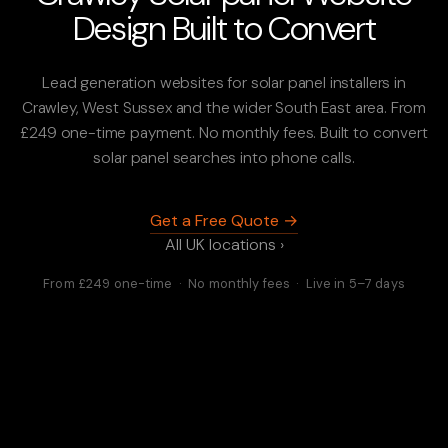
Design Built to Convert
Lead generation websites for solar panel installers in
Crawley, West Sussex and the wider South East area. From
£249 one-time payment. No monthly fees. Built to convert
solar panel searches into phone calls.
Get a Free Quote →
All UK locations ›
From £249 one-time · No monthly fees · Live in 5–7 days