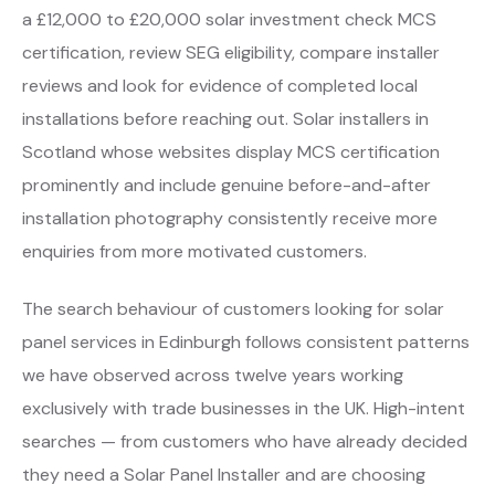
a £12,000 to £20,000 solar investment check MCS
certification, review SEG eligibility, compare installer
reviews and look for evidence of completed local
installations before reaching out. Solar installers in
Scotland whose websites display MCS certification
prominently and include genuine before-and-after
installation photography consistently receive more
enquiries from more motivated customers.
The search behaviour of customers looking for solar
panel services in Edinburgh follows consistent patterns
we have observed across twelve years working
exclusively with trade businesses in the UK. High-intent
searches — from customers who have already decided
they need a Solar Panel Installer and are choosing