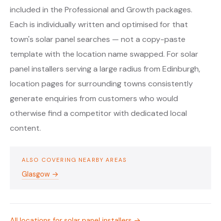
included in the Professional and Growth packages.
Each is individually written and optimised for that
town's solar panel searches — not a copy-paste
template with the location name swapped. For solar
panel installers serving a large radius from Edinburgh,
location pages for surrounding towns consistently
generate enquiries from customers who would
otherwise find a competitor with dedicated local
content.
ALSO COVERING NEARBY AREAS
Glasgow →
All locations for solar panel installers →