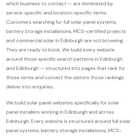
which business to contact — are dominated by
service-specific and location-specific terms.
Customers searching for full solar panel systems,
battery storage installations, MCS-certified projects
and commercial solar in Edinburgh are not browsing.
They are ready to book. We build every website
around those specific search patterns in Edinburgh
and Edinburgh — structured into pages that rank for
those terms and convert the visitors those rankings
deliver into enquiries.
We build solar panel websites specifically for solar
panel installers working in Edinburgh and across
Edinburgh. Every website is structured around full solar
panel systems, battery storage installations, MCS-