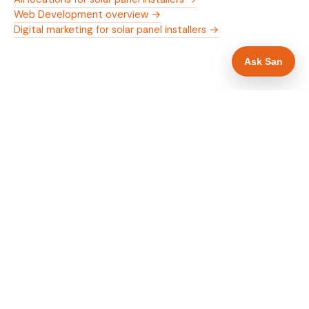
Web Development overview →
Digital marketing for solar panel installers →
Ask San
WHAT IS INCLUDED
Mobile-first — phone number in header, hero
✓
and footer simultaneously
MCS certification as primary hero trust element
✓
Trade-specific copy for solar panel installers in
✓
Edinburgh
Full schema markup — LocalBusiness, Service,
✓
FAQPage, BreadcrumbList
Location pages for Edinburgh and surrounding
✓
Edinburgh
Google reviews section with star rating and
✓
review count