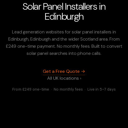
Solar Panel Installers in
Edinburgh
Lead generation websites for solar panel installers in
Edinburgh, Edinburgh and the wider Scotland area. From
£249 one-time payment. No monthly fees. Built to convert
solar panel searches into phone calls.
Get a Free Quote →
All UK locations ›
From £249 one-time · No monthly fees · Live in 5–7 days