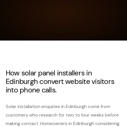
How solar panel installers in
Edinburgh convert website visitors
into phone calls.
Solar installation enquiries in Edinburgh come from
customers who research for two to four weeks before
making contact. Homeowners in Edinburgh considering