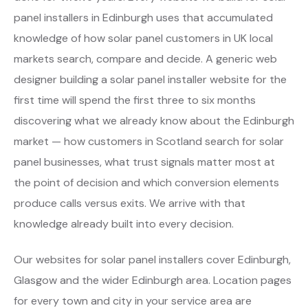
panel installers in Edinburgh uses that accumulated
knowledge of how solar panel customers in UK local
markets search, compare and decide. A generic web
designer building a solar panel installer website for the
first time will spend the first three to six months
discovering what we already know about the Edinburgh
market — how customers in Scotland search for solar
panel businesses, what trust signals matter most at
the point of decision and which conversion elements
produce calls versus exits. We arrive with that
knowledge already built into every decision.
Our websites for solar panel installers cover Edinburgh,
Glasgow and the wider Edinburgh area. Location pages
for every town and city in your service area are