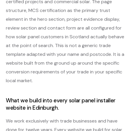
certified projects and commercial solar. The page
structure, MCS certification as the primary trust
element in the hero section, project evidence display,
review section and contact form are all configured for
how solar panel customers in Scotland actually behave
at the point of search. This is not a generic trade
template adapted with your name and postcode. It is a
website built from the ground up around the specific
conversion requirements of your trade in your specific
local market.
What we build into every solar panel installer
website in Edinburgh.
We work exclusively with trade businesses and have
done for twelve years. Every website we build for solar