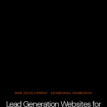
WEB DEVELOPMENT · EDINBURGH, EDINBURGH
Lead Generation Websites for