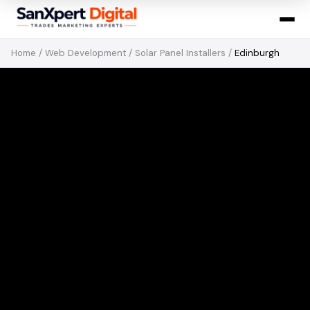
Home
/
Web Development
/
Solar Panel Installers
/
Edinburgh