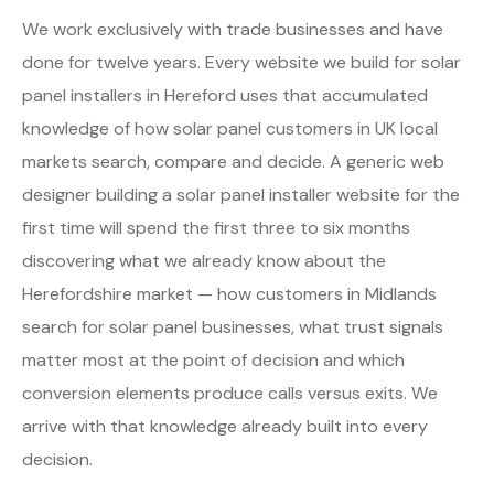
We work exclusively with trade businesses and have
done for twelve years. Every website we build for solar
panel installers in Hereford uses that accumulated
knowledge of how solar panel customers in UK local
markets search, compare and decide. A generic web
designer building a solar panel installer website for the
first time will spend the first three to six months
discovering what we already know about the
Herefordshire market — how customers in Midlands
search for solar panel businesses, what trust signals
matter most at the point of decision and which
conversion elements produce calls versus exits. We
arrive with that knowledge already built into every
decision.