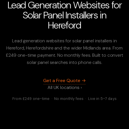
Lead Generation Websites for
Solar Panel Installers in
Hereford
Lead generation websites for solar panel installers in
Hereford, Herefordshire and the wider Midlands area. From
£249 one-time payment. No monthly fees. Built to convert
solar panel searches into phone calls.
Get a Free Quote →
All UK locations ›
From £249 one-time · No monthly fees · Live in 5–7 days