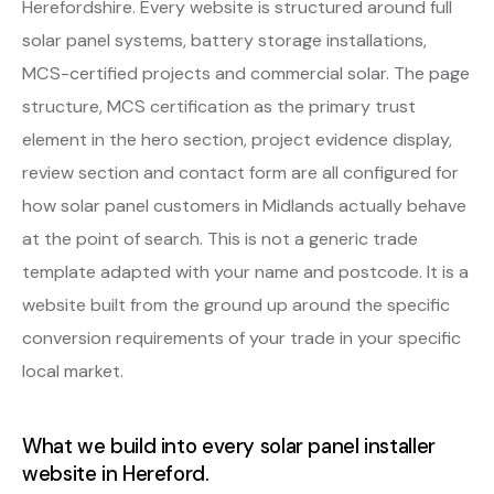
Herefordshire. Every website is structured around full
solar panel systems, battery storage installations,
MCS-certified projects and commercial solar. The page
structure, MCS certification as the primary trust
element in the hero section, project evidence display,
review section and contact form are all configured for
how solar panel customers in Midlands actually behave
at the point of search. This is not a generic trade
template adapted with your name and postcode. It is a
website built from the ground up around the specific
conversion requirements of your trade in your specific
local market.
What we build into every solar panel installer
website in Hereford.