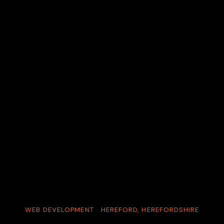
WEB DEVELOPMENT · HEREFORD, HEREFORDSHIRE