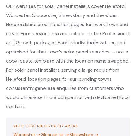
Our websites for solar panel installers cover Hereford,
Worcester, Gloucester, Shrewsbury and the wider
Herefordshire area. Location pages for every town and
city in your service area are included in the Professional
and Growth packages. Each is individually written and
optimised for that town's solar panel searches — not a
copy-paste template with the location name swapped.
For solar panel installers serving a large radius from
Hereford, location pages for surrounding towns
consistently generate enquiries from customers who
would otherwise find a competitor with dedicated local
content.
ALSO COVERING NEARBY AREAS
Worcester →
Gloucester →
Shrewsbury →