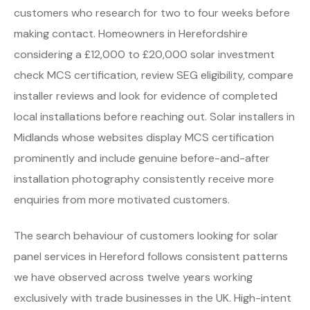
customers who research for two to four weeks before
making contact. Homeowners in Herefordshire
considering a £12,000 to £20,000 solar investment
check MCS certification, review SEG eligibility, compare
installer reviews and look for evidence of completed
local installations before reaching out. Solar installers in
Midlands whose websites display MCS certification
prominently and include genuine before-and-after
installation photography consistently receive more
enquiries from more motivated customers.
The search behaviour of customers looking for solar
panel services in Hereford follows consistent patterns
we have observed across twelve years working
exclusively with trade businesses in the UK. High-intent