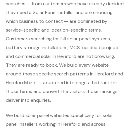
searches — from customers who have already decided
they need a Solar Panel Installer and are choosing
which business to contact — are dominated by
service-specific and location-specific terms.
Customers searching for full solar panel systems,
battery storage installations, MCS-certified projects
and commercial solar in Hereford are not browsing.
They are ready to book. We build every website
around those specific search patterns in Hereford and
Herefordshire — structured into pages that rank for
those terms and convert the visitors those rankings
deliver into enquiries.
We build solar panel websites specifically for solar
panel installers working in Hereford and across