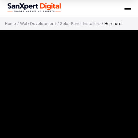
Home
/
Web Development
/
Solar Panel Installers
/
Hereford