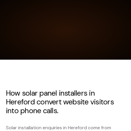
How solar panel installers in
Hereford convert website visitors
into phone calls.
Solar installation enquiries in Hereford come from