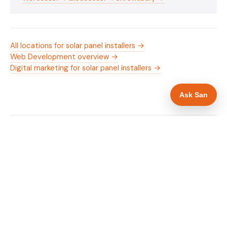
All locations for solar panel installers →
Web Development overview →
Digital marketing for solar panel installers →
Ask San
WHAT IS INCLUDED
Mobile-first — phone number in header, hero
✓
and footer simultaneously
MCS certification as primary hero trust element
✓
Trade-specific copy for solar panel installers in
✓
Hereford
Full schema markup — LocalBusiness, Service,
✓
FAQPage, BreadcrumbList