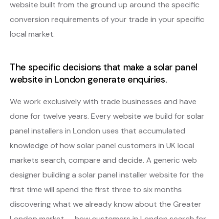
website built from the ground up around the specific
conversion requirements of your trade in your specific
local market.
The specific decisions that make a solar panel
website in London generate enquiries.
We work exclusively with trade businesses and have
done for twelve years. Every website we build for solar
panel installers in London uses that accumulated
knowledge of how solar panel customers in UK local
markets search, compare and decide. A generic web
designer building a solar panel installer website for the
first time will spend the first three to six months
discovering what we already know about the Greater
London market — how customers in London search for