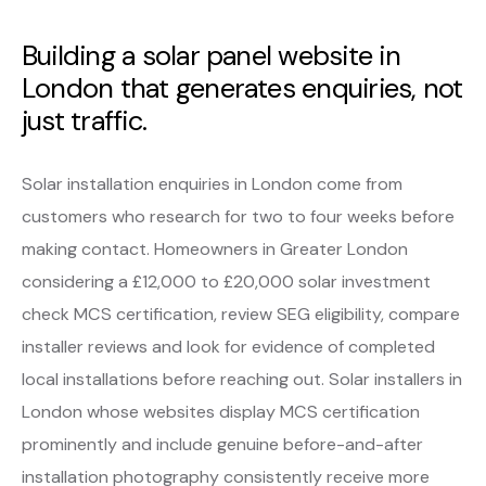
Building a solar panel website in
London that generates enquiries, not
just traffic.
Solar installation enquiries in London come from
customers who research for two to four weeks before
making contact. Homeowners in Greater London
considering a £12,000 to £20,000 solar investment
check MCS certification, review SEG eligibility, compare
installer reviews and look for evidence of completed
local installations before reaching out. Solar installers in
London whose websites display MCS certification
prominently and include genuine before-and-after
installation photography consistently receive more