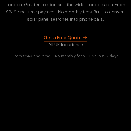
London, Greater London and the wider London area. From
£249 one-time payment. No monthly fees. Built to convert
solar panel searches into phone calls.
Get a Free Quote →
All UK locations ›
From £249 one-time · No monthly fees · Live in 5–7 days