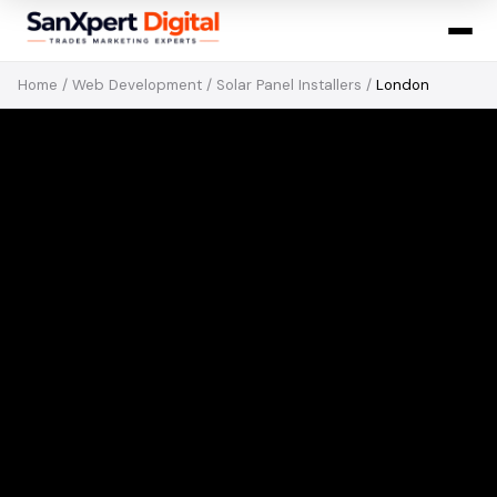
Home
/
Web Development
/
Solar Panel Installers
/
London