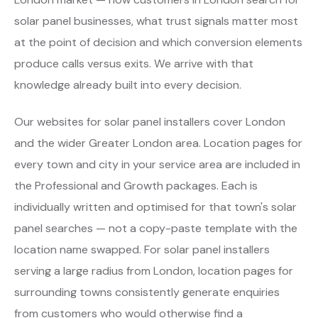
solar panel businesses, what trust signals matter most
at the point of decision and which conversion elements
produce calls versus exits. We arrive with that
knowledge already built into every decision.
Our websites for solar panel installers cover London
and the wider Greater London area. Location pages for
every town and city in your service area are included in
the Professional and Growth packages. Each is
individually written and optimised for that town's solar
panel searches — not a copy-paste template with the
location name swapped. For solar panel installers
serving a large radius from London, location pages for
surrounding towns consistently generate enquiries
from customers who would otherwise find a