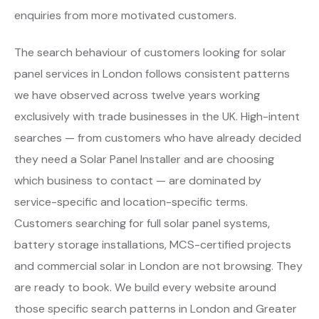
enquiries from more motivated customers.
The search behaviour of customers looking for solar
panel services in London follows consistent patterns
we have observed across twelve years working
exclusively with trade businesses in the UK. High-intent
searches — from customers who have already decided
they need a Solar Panel Installer and are choosing
which business to contact — are dominated by
service-specific and location-specific terms.
Customers searching for full solar panel systems,
battery storage installations, MCS-certified projects
and commercial solar in London are not browsing. They
are ready to book. We build every website around
those specific search patterns in London and Greater