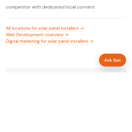
competitor with dedicated local content.
All locations for solar panel installers →
Web Development overview →
Digital marketing for solar panel installers →
Ask San
WHAT IS INCLUDED
Mobile-first — phone number in header, hero
✓
and footer simultaneously
MCS certification as primary hero trust element
✓
Trade-specific copy for solar panel installers in
✓
London
Full schema markup — LocalBusiness, Service,
✓
FAQPage, BreadcrumbList