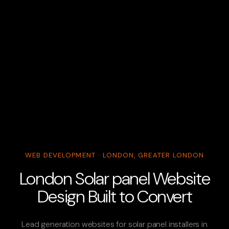
WEB DEVELOPMENT · LONDON, GREATER LONDON
London Solar panel Website
Design Built to Convert
Lead generation websites for solar panel installers in