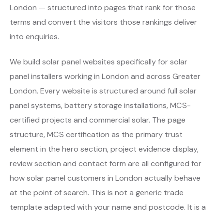
London — structured into pages that rank for those
terms and convert the visitors those rankings deliver
into enquiries.
We build solar panel websites specifically for solar
panel installers working in London and across Greater
London. Every website is structured around full solar
panel systems, battery storage installations, MCS-
certified projects and commercial solar. The page
structure, MCS certification as the primary trust
element in the hero section, project evidence display,
review section and contact form are all configured for
how solar panel customers in London actually behave
at the point of search. This is not a generic trade
template adapted with your name and postcode. It is a