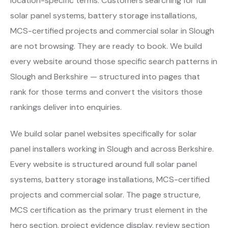
location-specific terms. Customers searching for full
solar panel systems, battery storage installations,
MCS-certified projects and commercial solar in Slough
are not browsing. They are ready to book. We build
every website around those specific search patterns in
Slough and Berkshire — structured into pages that
rank for those terms and convert the visitors those
rankings deliver into enquiries.
We build solar panel websites specifically for solar
panel installers working in Slough and across Berkshire.
Every website is structured around full solar panel
systems, battery storage installations, MCS-certified
projects and commercial solar. The page structure,
MCS certification as the primary trust element in the
hero section, project evidence display, review section