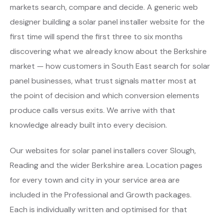
markets search, compare and decide. A generic web
designer building a solar panel installer website for the
first time will spend the first three to six months
discovering what we already know about the Berkshire
market — how customers in South East search for solar
panel businesses, what trust signals matter most at
the point of decision and which conversion elements
produce calls versus exits. We arrive with that
knowledge already built into every decision.
Our websites for solar panel installers cover Slough,
Reading and the wider Berkshire area. Location pages
for every town and city in your service area are
included in the Professional and Growth packages.
Each is individually written and optimised for that