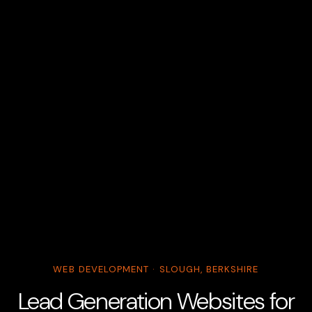
WEB DEVELOPMENT · SLOUGH, BERKSHIRE
Lead Generation Websites for