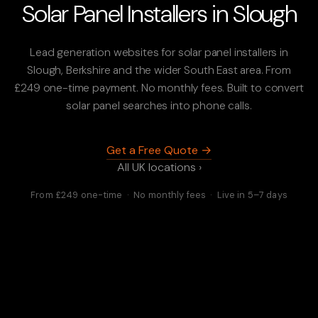
Solar Panel Installers in Slough
Lead generation websites for solar panel installers in
Slough, Berkshire and the wider South East area. From
£249 one-time payment. No monthly fees. Built to convert
solar panel searches into phone calls.
Get a Free Quote →
All UK locations ›
From £249 one-time · No monthly fees · Live in 5–7 days