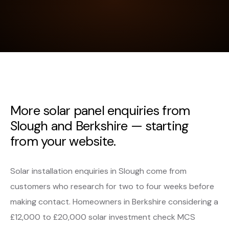
More solar panel enquiries from
Slough and Berkshire — starting
from your website.
Solar installation enquiries in Slough come from
customers who research for two to four weeks before
making contact. Homeowners in Berkshire considering a
£12,000 to £20,000 solar investment check MCS