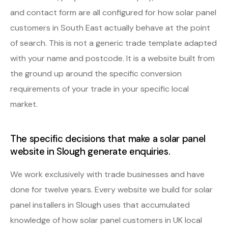
and contact form are all configured for how solar panel
customers in South East actually behave at the point
of search. This is not a generic trade template adapted
with your name and postcode. It is a website built from
the ground up around the specific conversion
requirements of your trade in your specific local
market.
The specific decisions that make a solar panel
website in Slough generate enquiries.
We work exclusively with trade businesses and have
done for twelve years. Every website we build for solar
panel installers in Slough uses that accumulated
knowledge of how solar panel customers in UK local