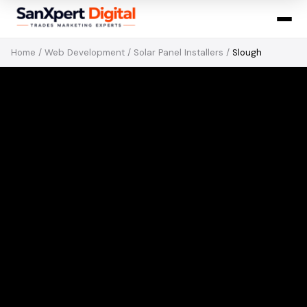
Home
/
Web Development
/
Solar Panel Installers
/
Slough