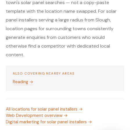
town's solar panel searches — not a copy-paste
template with the location name swapped. For solar
panel installers serving a large radius from Slough,
location pages for surrounding towns consistently
generate enquiries from customers who would
otherwise find a competitor with dedicated local
content.
ALSO COVERING NEARBY AREAS
Reading →
All locations for solar panel installers →
Web Development overview →
Digital marketing for solar panel installers →