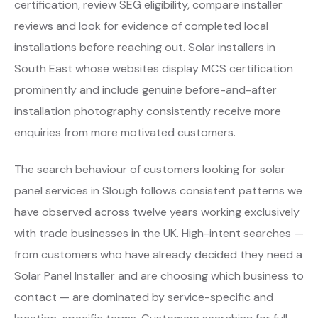
certification, review SEG eligibility, compare installer
reviews and look for evidence of completed local
installations before reaching out. Solar installers in
South East whose websites display MCS certification
prominently and include genuine before-and-after
installation photography consistently receive more
enquiries from more motivated customers.
The search behaviour of customers looking for solar
panel services in Slough follows consistent patterns we
have observed across twelve years working exclusively
with trade businesses in the UK. High-intent searches —
from customers who have already decided they need a
Solar Panel Installer and are choosing which business to
contact — are dominated by service-specific and