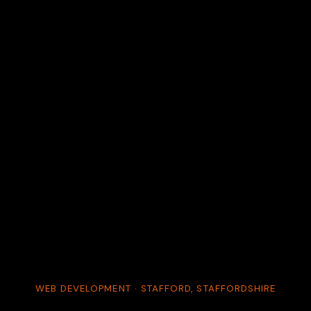
WEB DEVELOPMENT · STAFFORD, STAFFORDSHIRE