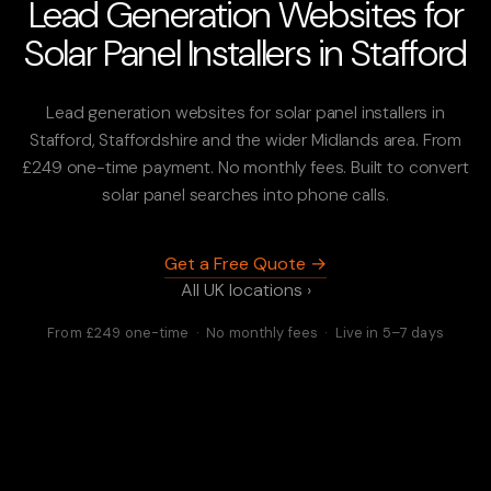
Lead Generation Websites for
Solar Panel Installers in Stafford
Lead generation websites for solar panel installers in
Stafford, Staffordshire and the wider Midlands area. From
£249 one-time payment. No monthly fees. Built to convert
solar panel searches into phone calls.
Get a Free Quote →
All UK locations ›
From £249 one-time · No monthly fees · Live in 5–7 days