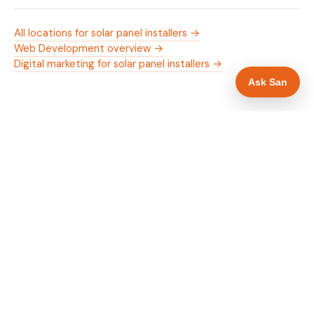
All locations for solar panel installers →
Web Development overview →
Digital marketing for solar panel installers →
Ask San
WHAT IS INCLUDED
Mobile-first — phone number in header, hero
✓
and footer simultaneously
MCS certification as primary hero trust element
✓
Trade-specific copy for solar panel installers in
✓
Stafford
Full schema markup — LocalBusiness, Service,
✓
FAQPage, BreadcrumbList
Location pages for Stafford and surrounding
✓
Staffordshire