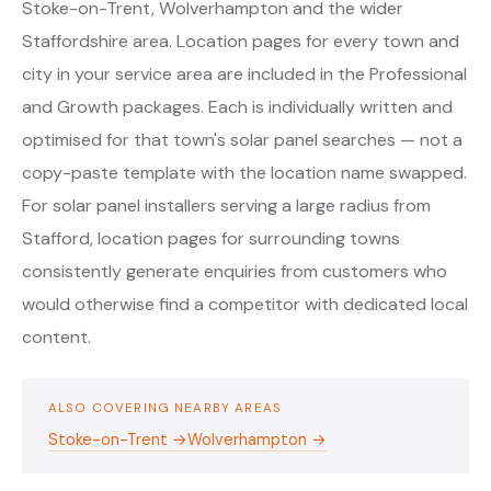
Stoke-on-Trent, Wolverhampton and the wider
Staffordshire area. Location pages for every town and
city in your service area are included in the Professional
and Growth packages. Each is individually written and
optimised for that town's solar panel searches — not a
copy-paste template with the location name swapped.
For solar panel installers serving a large radius from
Stafford, location pages for surrounding towns
consistently generate enquiries from customers who
would otherwise find a competitor with dedicated local
content.
ALSO COVERING NEARBY AREAS
Stoke-on-Trent →
Wolverhampton →