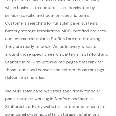
which business to contact — are dominated by
service-specific and location-specific terms.
Customers searching for full solar panel systems,
battery storage installations, MCS-certified projects
and commercial solar in Stafford are not browsing.
They are ready to book. We build every website
around those specific search patterns in Stafford and
Staffordshire — structured into pages that rank for
those terms and convert the visitors those rankings
deliver into enquiries.
We build solar panel websites specifically for solar
panel installers working in Stafford and across
Staffordshire. Every website is structured around full
solar panel systems, battery storage installations,