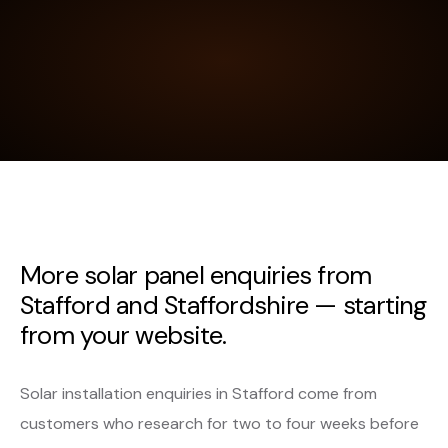
More solar panel enquiries from
Stafford and Staffordshire — starting
from your website.
Solar installation enquiries in Stafford come from
customers who research for two to four weeks before