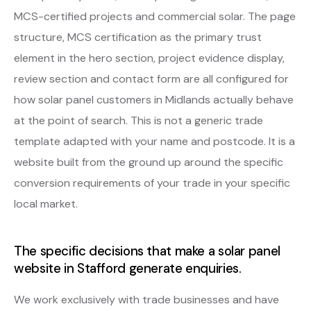
MCS-certified projects and commercial solar. The page
structure, MCS certification as the primary trust
element in the hero section, project evidence display,
review section and contact form are all configured for
how solar panel customers in Midlands actually behave
at the point of search. This is not a generic trade
template adapted with your name and postcode. It is a
website built from the ground up around the specific
conversion requirements of your trade in your specific
local market.
The specific decisions that make a solar panel
website in Stafford generate enquiries.
We work exclusively with trade businesses and have