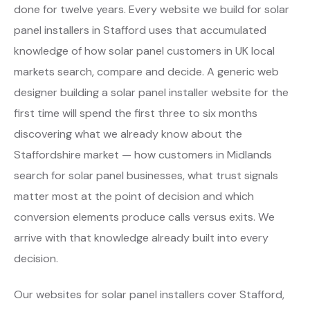
done for twelve years. Every website we build for solar
panel installers in Stafford uses that accumulated
knowledge of how solar panel customers in UK local
markets search, compare and decide. A generic web
designer building a solar panel installer website for the
first time will spend the first three to six months
discovering what we already know about the
Staffordshire market — how customers in Midlands
search for solar panel businesses, what trust signals
matter most at the point of decision and which
conversion elements produce calls versus exits. We
arrive with that knowledge already built into every
decision.
Our websites for solar panel installers cover Stafford,