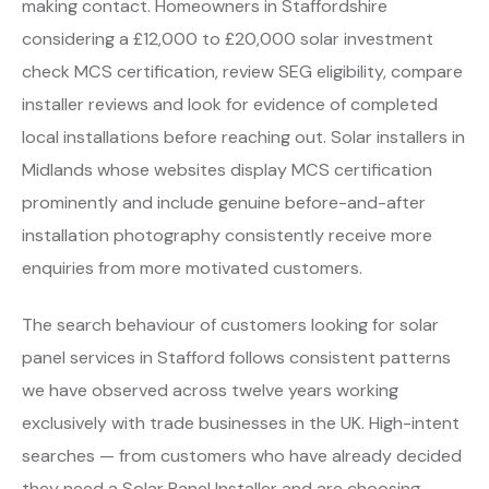
making contact. Homeowners in Staffordshire
considering a £12,000 to £20,000 solar investment
check MCS certification, review SEG eligibility, compare
installer reviews and look for evidence of completed
local installations before reaching out. Solar installers in
Midlands whose websites display MCS certification
prominently and include genuine before-and-after
installation photography consistently receive more
enquiries from more motivated customers.
The search behaviour of customers looking for solar
panel services in Stafford follows consistent patterns
we have observed across twelve years working
exclusively with trade businesses in the UK. High-intent
searches — from customers who have already decided
they need a Solar Panel Installer and are choosing