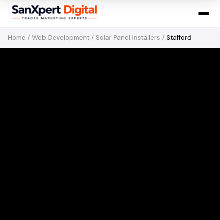
Home
/
Web Development
/
Solar Panel Installers
/
Stafford