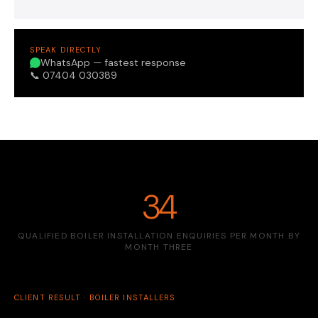
SPEAK DIRECTLY
WhatsApp — fastest response
📞 07404 030389
34
QUALIFIED BOILER INSTALLATION ENQUIRIES PER MONTH BY
MONTH THREE
CLIENT RESULT · BOILER INSTALLERS