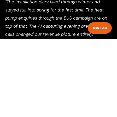
"The installation diary filled through winter and
stayed full into spring for the first time. The heat
pump enquiries through the BUS campaign are on
top of that. The AI capturing evening breakdown
Ask San
calls changed our revenue picture entirely."
Director, Boiler Installation Company, Nottingham
See more client results →
SELECT YOUR LOCATION
AI Automation for boiler installers