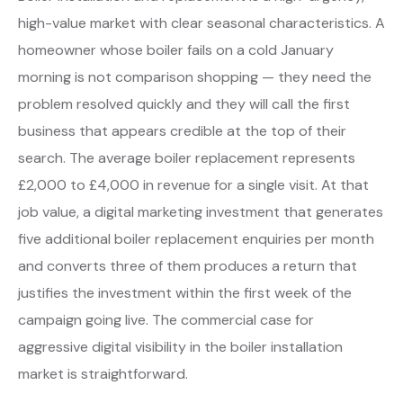
high-value market with clear seasonal characteristics. A
homeowner whose boiler fails on a cold January
morning is not comparison shopping — they need the
problem resolved quickly and they will call the first
business that appears credible at the top of their
search. The average boiler replacement represents
£2,000 to £4,000 in revenue for a single visit. At that
job value, a digital marketing investment that generates
five additional boiler replacement enquiries per month
and converts three of them produces a return that
justifies the investment within the first week of the
campaign going live. The commercial case for
aggressive digital visibility in the boiler installation
market is straightforward.