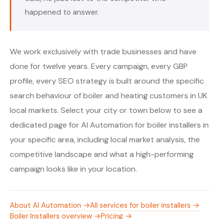
happened to answer.
We work exclusively with trade businesses and have
done for twelve years. Every campaign, every GBP
profile, every SEO strategy is built around the specific
search behaviour of boiler and heating customers in UK
local markets. Select your city or town below to see a
dedicated page for AI Automation for boiler installers in
your specific area, including local market analysis, the
competitive landscape and what a high-performing
campaign looks like in your location.
About AI Automation →
All services for boiler installers →
Boiler Installers overview →
Pricing →