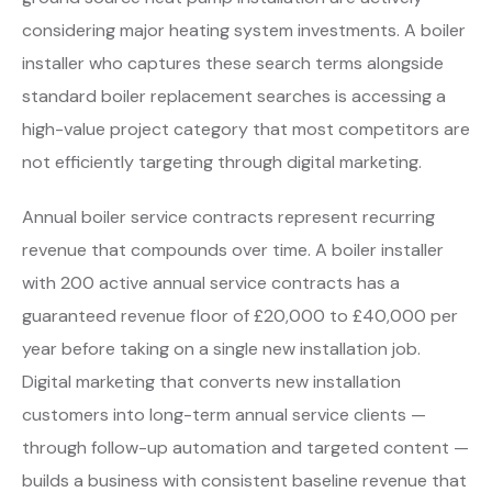
considering major heating system investments. A boiler
installer who captures these search terms alongside
standard boiler replacement searches is accessing a
high-value project category that most competitors are
not efficiently targeting through digital marketing.
Annual boiler service contracts represent recurring
revenue that compounds over time. A boiler installer
with 200 active annual service contracts has a
guaranteed revenue floor of £20,000 to £40,000 per
year before taking on a single new installation job.
Digital marketing that converts new installation
customers into long-term annual service clients —
through follow-up automation and targeted content —
builds a business with consistent baseline revenue that