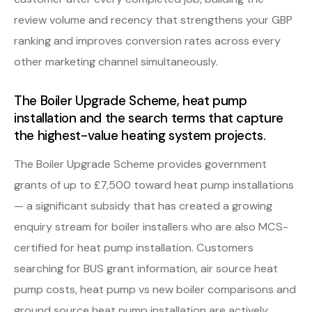
review volume and recency that strengthens your GBP
ranking and improves conversion rates across every
other marketing channel simultaneously.
The Boiler Upgrade Scheme, heat pump
installation and the search terms that capture
the highest-value heating system projects.
The Boiler Upgrade Scheme provides government
grants of up to £7,500 toward heat pump installations
— a significant subsidy that has created a growing
enquiry stream for boiler installers who are also MCS-
certified for heat pump installation. Customers
searching for BUS grant information, air source heat
pump costs, heat pump vs new boiler comparisons and
ground source heat pump installation are actively