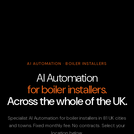
AI AUTOMATION · BOILER INSTALLERS
AI Automation
for boiler installers.
Across the whole of the UK.
Specialist AI Automation for boiler installers in 81 UK cities
and towns. Fixed monthly fee. No contracts. Select your
location below.