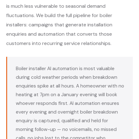
is much less vulnerable to seasonal demand
fluctuations. We build the full pipeline for boiler
installers: campaigns that generate installation
enquiries and automation that converts those
customers into recurring service relationships.
Boiler installer AI automation is most valuable
during cold weather periods when breakdown
enquiries spike at all hours. A homeowner with no
heating at 7pm on a January evening will book
whoever responds first. AI automation ensures
every evening and overnight boiler breakdown
enquiry is captured, qualified and held for
morning follow-up — no voicemails, no missed
calls, no jobs lost to the competitor who