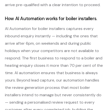
arrive pre-qualified with a clear intention to proceed.
How AI Automation works for boiler installers.
AI Automation for boiler installers captures every
inbound enquiry instantly — including the ones that
arrive after 6pm, on weekends and during public
holidays when your competitors are not available to
respond. The first business to respond to a boiler and
heating enquiry closes it more than 70 per cent of the
time. AI automation ensures that business is always
yours. Beyond lead capture, our automation handles
the review generation process that most boiler
installers intend to manage but never consistently do
— sending a personalised review request to every
customer after every completed job, building the