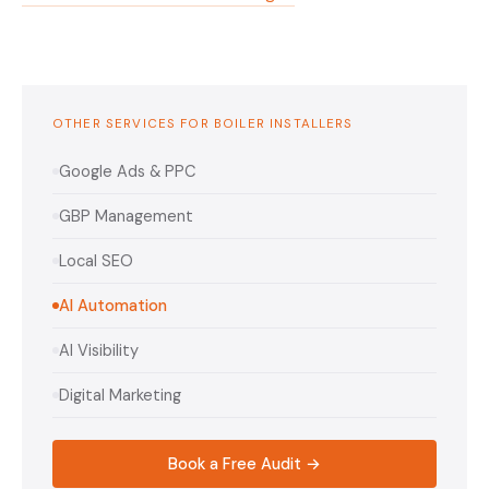
OTHER SERVICES FOR BOILER INSTALLERS
Google Ads & PPC
GBP Management
Local SEO
AI Automation
AI Visibility
Digital Marketing
Book a Free Audit →