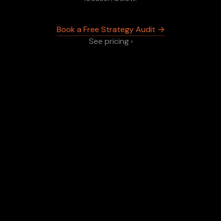
Book a Free Strategy Audit →
See pricing ›