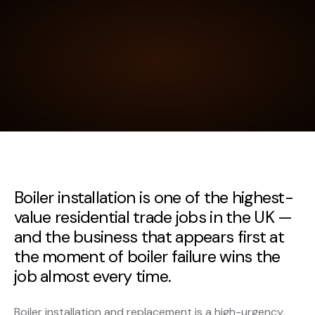
Boiler installation is one of the highest-
value residential trade jobs in the UK —
and the business that appears first at
the moment of boiler failure wins the
job almost every time.
Boiler installation and replacement is a high-urgency,