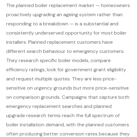
The planned boiler replacement market — homeowners
proactively upgrading an ageing system rather than
responding to a breakdown — is a substantial and
consistently underserved opportunity for most boiler
installers. Planned replacement customers have
different search behaviour to emergency customers.
They research specific boiler models, compare
efficiency ratings, look for government grant eligibility
and request multiple quotes. They are less price-
sensitive on urgency grounds but more price-sensitive
on comparison grounds. Campaigns that capture both
emergency replacement searches and planned
upgrade research terms reach the full spectrum of
boiler installation demand, with the planned customers
often producing better conversion rates because they