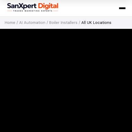
Home
/
AI Automation
/
Boiler Installers
/
All UK Locations